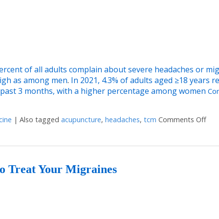
percent of all adults complain about severe headaches or mig
high as among men
.
In 2021, 4.3% of adults aged ≥18 years r
he past 3 months, with a higher percentage among women
Con
cine
|
Also tagged
acupuncture
,
headaches
,
tcm
Comments Off
on 
to Treat Your Migraines