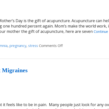
Mother’s Day is the gift of acupuncture. Acupuncture can hel
g one hundred percent again. Mom’s make the world work, it
your mother the gift of acupuncture, here are seven
Continue
omnia
,
pregnancy
,
stress
Comments Off
on Seven Ways Acupuncture
t Migraines
t feels like to be in pain. Many people just look for any o