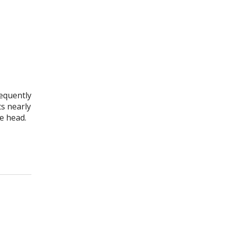
requently
s nearly
e head.
et Acupuncture for Migraines