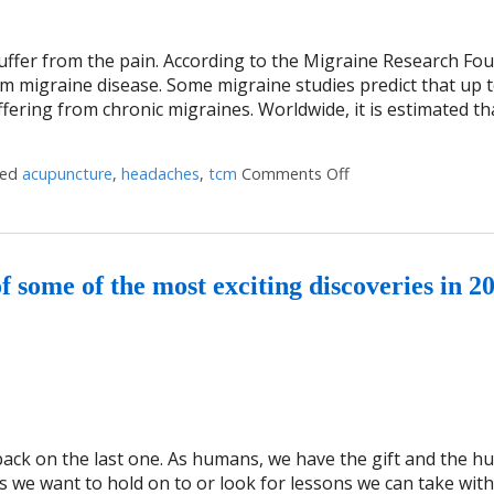
uffer from the pain. According to the Migraine Research Fo
rom migraine disease. Some migraine studies predict that up 
uffering from chronic migraines. Worldwide, it is estimated th
ged
acupuncture
,
headaches
,
tcm
Comments Off
on Three Benefits o
some of the most exciting discoveries in 2
 back on the last one. As humans, we have the gift and the hu
es we want to hold on to or look for lessons we can take wit