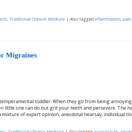
arch
,
Traditional Chinese Medicine
|
Also tagged
inflammation
,
pain
e of the most exciting discoveries in 2020
or Migraines
 a temperamental toddler. When they go from being annoying
ten little one can do but grit your teeth and persevere. The h
mixture of expert opinion, anecdotal hearsay, individual ti
ess
,
Traditional Chinese Medicine
|
Also tagged
acupuncture
,
anxie