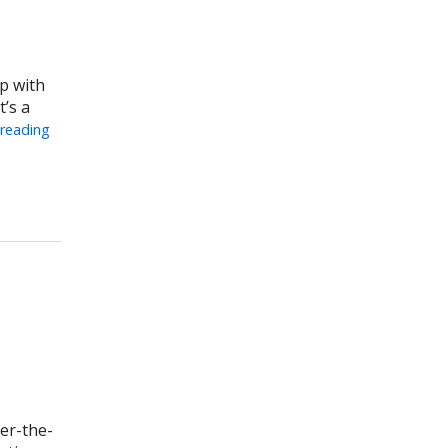
p with
’s a
 reading
 Can Help Mothers
ver-the-