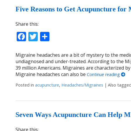
Five Reasons to Get Acupuncture for 
Share this:
Facebook
Twitter
Share
Migraine headaches are a bit of mystery to the medi
undiagnosed and under-treated. According to the Mig
39 million Americans. Migraines are characterized by
Migraine headaches can also be
Continue reading
Posted in
acupuncture
,
Headaches/Migraines
|
Also tagge
Seven Ways Acupuncture Can Help M
Share this: