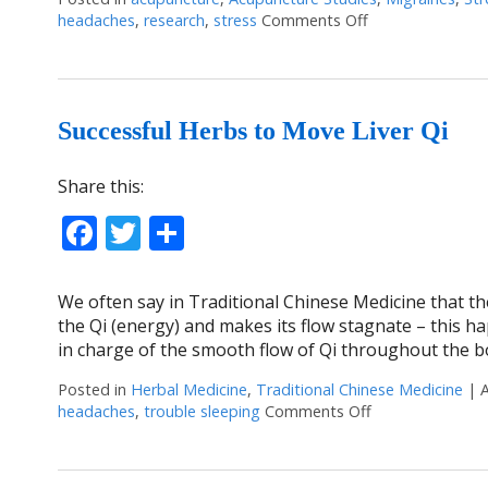
headaches
,
research
,
stress
Comments Off
on Acupuncture: 
Successful Herbs to Move Liver Qi
Share this:
Facebook
Twitter
Share
We often say in Traditional Chinese Medicine that the
the Qi (energy) and makes its flow stagnate – this ha
in charge of the smooth flow of Qi throughout the b
Posted in
Herbal Medicine
,
Traditional Chinese Medicine
|
headaches
,
trouble sleeping
Comments Off
on Successful H