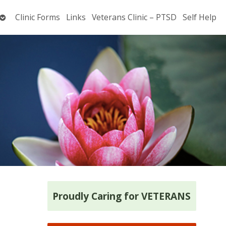
Open
Clinic Forms
Links
Veterans Clinic – PTSD
Self Help
submenu
Proudly Caring for VETERANS