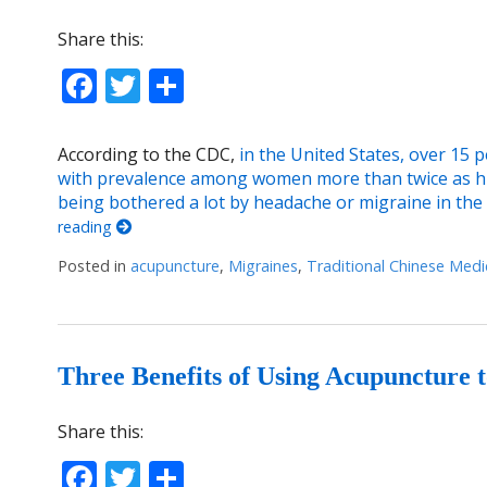
Share this:
Facebook
Twitter
Share
According to the CDC,
in the United States, over 15 
with prevalence among women more than twice as 
being bothered a lot by headache or migraine in t
reading
Posted in
acupuncture
,
Migraines
,
Traditional Chinese Medi
Three Benefits of Using Acupuncture 
Share this:
Facebook
Twitter
Share