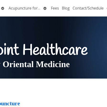
Open
Open
Acupuncture for…
Fees
Blog
Contact/Schedule
submenu
submenu
oint Healthcare
Oriental Medicine
puncture