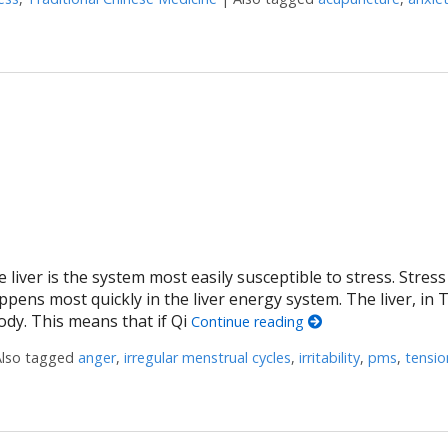
The Original Biohack for Migraines
 liver is the system most easily susceptible to stress. Stres
ppens most quickly in the liver energy system. The liver, in 
ody. This means that if Qi
Continue reading
Also tagged
anger
,
irregular menstrual cycles
,
irritability
,
pms
,
tensio
erbs to Move Liver Qi