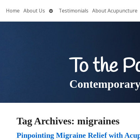
Open
Home
About Us
Testimonials
About Acupuncture
submenu
To the P
Contemporary 
Tag Archives:
migraines
Pinpointing Migraine Relief with Acu