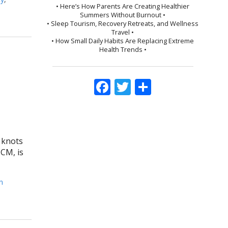
• Here’s How Parents Are Creating Healthier
Summers Without Burnout •
• Sleep Tourism, Recovery Retreats, and Wellness
Travel •
• How Small Daily Habits Are Replacing Extreme
Health Trends •
Facebook
Twitter
Share
s knots
TCM, is
n