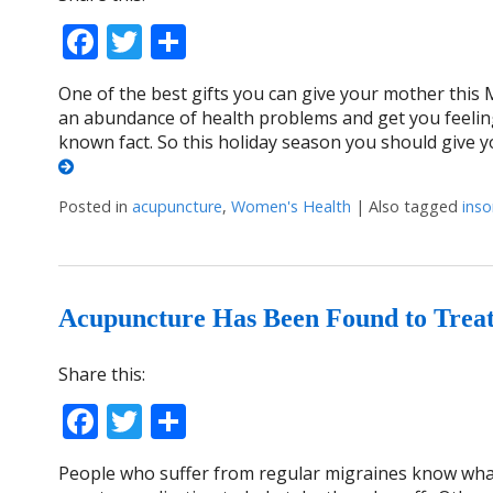
Facebook
Twitter
Share
One of the best gifts you can give your mother this 
an abundance of health problems and get you feelin
known fact. So this holiday season you should give 
Posted in
acupuncture
,
Women's Health
|
Also tagged
ins
Acupuncture Has Been Found to Trea
Share this:
Facebook
Twitter
Share
People who suffer from regular migraines know what i