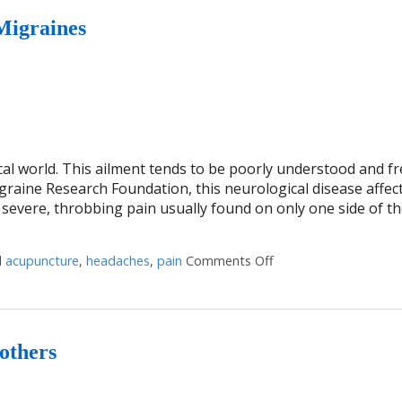
Migraines
cal world. This ailment tends to be poorly understood and f
raine Research Foundation, this neurological disease affect
 severe, throbbing pain usually found on only one side of th
d
acupuncture
,
headaches
,
pain
Comments Off
on Five Reasons to G
others