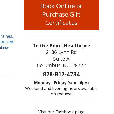
Book Online or
Purchase Gift
Certificates
raines,
eported
To the Point Healthcare
tinue
2186 Lynn Rd
Suite A
Pinpointing Migraine Relief with Acupuncture
Columbus, NC. 28722
828-817-4734
Monday - Friday 9am - 6pm
Weekend and Evening hours available
on request
Visit our Facebook page