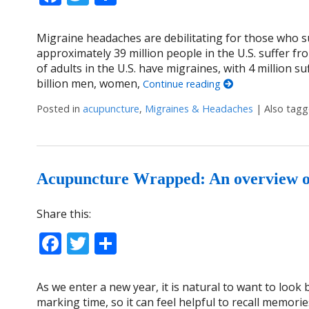
Migraine headaches are debilitating for those who s
approximately 39 million people in the U.S. suffer f
of adults in the U.S. have migraines, with 4 million s
billion men, women,
Continue reading
Posted in
acupuncture
,
Migraines & Headaches
|
Also tag
Acupuncture Wrapped: An overview of 
Share this:
Facebook
Twitter
Share
As we enter a new year, it is natural to want to look
marking time, so it can feel helpful to recall memori