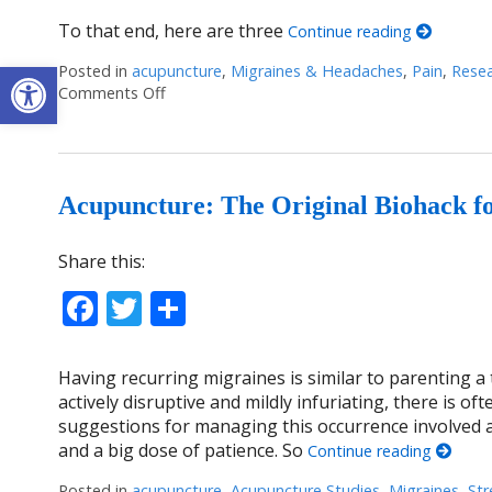
To that end, here are three
Continue reading
Open toolbar
Posted in
acupuncture
,
Migraines & Headaches
,
Pain
,
Rese
Comments Off
on Acupuncture Wrapped: An overview of som
Acupuncture: The Original Biohack f
Share this:
Facebook
Twitter
Share
Having recurring migraines is similar to parenting
actively disruptive and mildly infuriating, there is of
suggestions for managing this occurrence involved a 
and a big dose of patience. So
Continue reading
Posted in
acupuncture
,
Acupuncture Studies
,
Migraines
,
Str