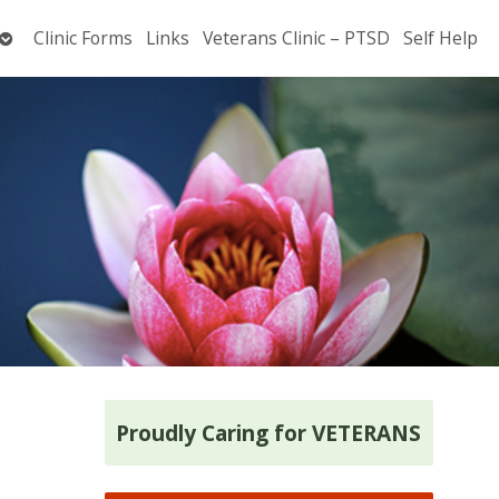
Open
Clinic Forms
Links
Veterans Clinic – PTSD
Self Help
submenu
Proudly Caring for VETERANS