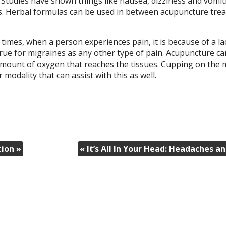
 Studies have shown things like nausea, dizziness and vomit
ts. Herbal formulas can be used in between acupuncture tre
imes, when a person experiences pain, it is because of a la
rue for migraines as any other type of pain. Acupuncture ca
 amount of oxygen that reaches the tissues. Cupping on the 
odality that can assist with this as well.
tion
»
«
It’s All In Your Head: Headaches 