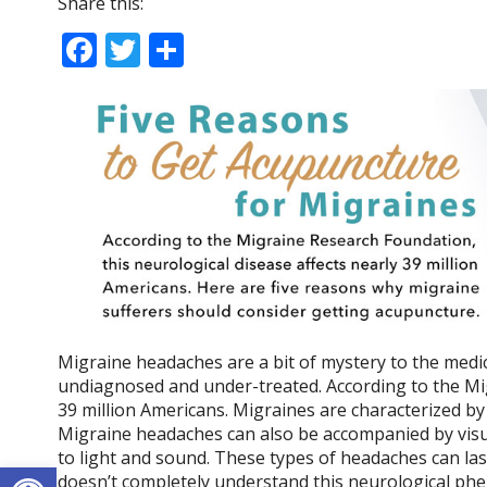
Share this:
F
T
S
ac
w
h
e
itt
ar
b
er
e
o
o
k
Migraine headaches are a bit of mystery to the medi
undiagnosed and under-treated. According to the Mig
39 million Americans. Migraines are characterized by
Migraine headaches can also be accompanied by visua
to light and sound. These types of headaches can la
Open toolbar
doesn’t completely understand this neurological phe