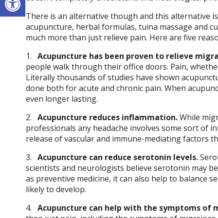
There is an alternative though and this alternative 
acupuncture, herbal formulas, tuina massage and cup
much more than just relieve pain. Here are five rea
1.
Acupuncture has been proven to relieve migra
people walk through their office doors. Pain, whether
Literally thousands of studies have shown acupunctur
done both for acute and chronic pain. When acupunct
even longer lasting.
2.
Acupuncture reduces inflammation.
While migr
professionals any headache involves some sort of 
release of vascular and immune-mediating factors th
3.
Acupuncture can reduce serotonin levels.
Serot
scientists and neurologists believe serotonin may be 
as preventive medicine, it can also help to balance s
likely to develop.
4.
Acupuncture can help with the symptoms of m