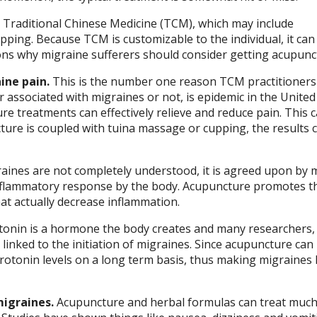
is Traditional Chinese Medicine (TCM), which may include
ping. Because TCM is customizable to the individual, it can
sons why migraine sufferers should consider getting acupunc
ine pain.
This is the number one reason TCM practitioners
 associated with migraines or not, is epidemic in the United
e treatments can effectively relieve and reduce pain. This 
ure is coupled with tuina massage or cupping, the results 
aines are not completely understood, it is agreed upon by 
inflammatory response by the body. Acupuncture promotes t
at actually decrease inflammation.
onin is a hormone the body creates and many researchers,
linked to the initiation of migraines. Since acupuncture can
erotonin levels on a long term basis, thus making migraines 
igraines.
Acupuncture and herbal formulas can treat muc