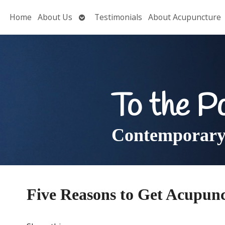
Open
Home
About Us
Testimonials
About Acupuncture
submenu
To the P
Contemporary 
Five Reasons to Get Acupunc