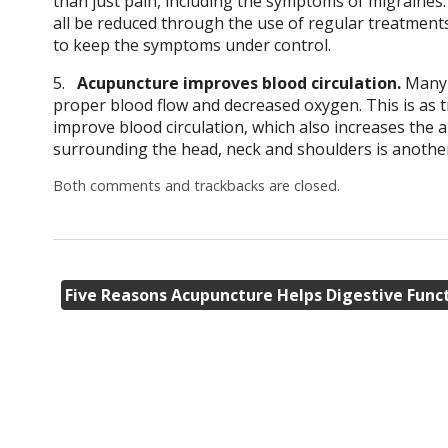
than just pain, including the symptoms of migraines.
all be reduced through the use of regular treatmen
to keep the symptoms under control.
5.
Acupuncture improves blood circulation.
Many t
proper blood flow and decreased oxygen. This is as t
improve blood circulation, which also increases the
surrounding the head, neck and shoulders is another m
Both comments and trackbacks are closed.
Five Reasons Acupuncture Helps Digestive Func