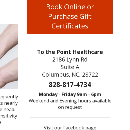
Book Online or
Purchase Gift
Certificates
To the Point Healthcare
2186 Lynn Rd
Suite A
Columbus, NC. 28722
828-817-4734
Monday - Friday 9am - 6pm
requently
Weekend and Evening hours available
s nearly
on request
e head.
sitivity
e
Visit our Facebook page