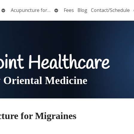
Open
Open
Acupuncture for…
Fees
Blog
Contact/Schedule
submenu
submenu
oint Healthcare
Oriental Medicine
ture for Migraines