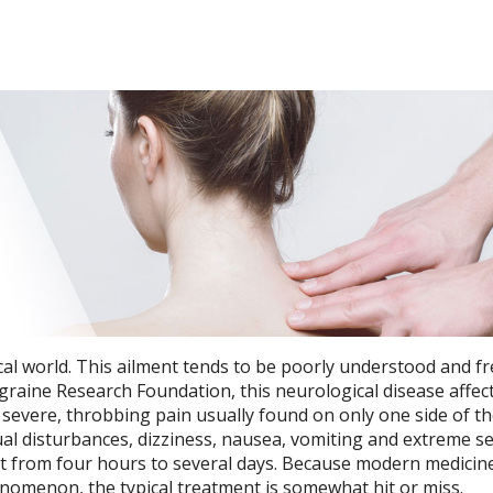
cal world. This ailment tends to be poorly understood and f
raine Research Foundation, this neurological disease affect
 severe, throbbing pain usually found on only one side of th
l disturbances, dizziness, nausea, vomiting and extreme sen
st from four hours to several days. Because modern medicin
nomenon, the typical treatment is somewhat hit or miss.