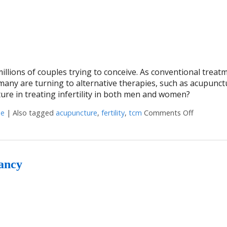
 millions of couples trying to conceive. As conventional treat
many are turning to alternative therapies, such as acupunct
ture in treating infertility in both men and women?
ne
|
Also tagged
acupuncture
,
fertility
,
tcm
Comments Off
on Acupun
nancy