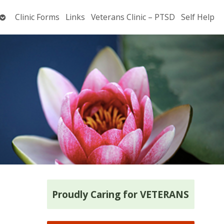
Open
Clinic Forms
Links
Veterans Clinic – PTSD
Self Help
submenu
Proudly Caring for VETERANS