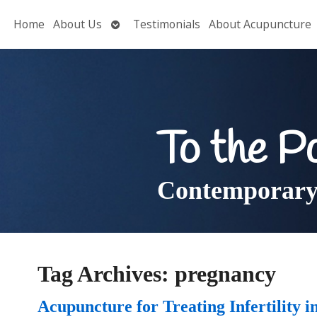
Open
Home
About Us
Testimonials
About Acupuncture
submenu
To the P
Contemporary 
Tag Archives:
pregnancy
Acupuncture for Treating Infertility