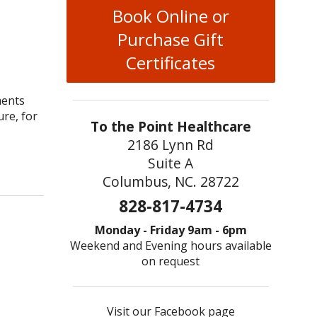
Book Online or
Purchase Gift
Certificates
ments
ure, for
To the Point Healthcare
2186 Lynn Rd
cture for Treating Infertility in Men and Women
Suite A
Columbus, NC. 28722
828-817-4734
Monday - Friday 9am - 6pm
Weekend and Evening hours available
on request
Visit our Facebook page