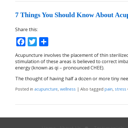
7 Things You Should Know About Acu
Share this:
Facebook
Twitter
Share
Acupuncture involves the placement of thin steriliz
stimulation of these areas is believed to correct im
energy (known as qi – pronounced CHEE).
The thought of having half a dozen or more tiny nee
Posted in
acupuncture
,
wellness
|
Also tagged
pain
,
stress
Open
Home
About Us
Testimonials