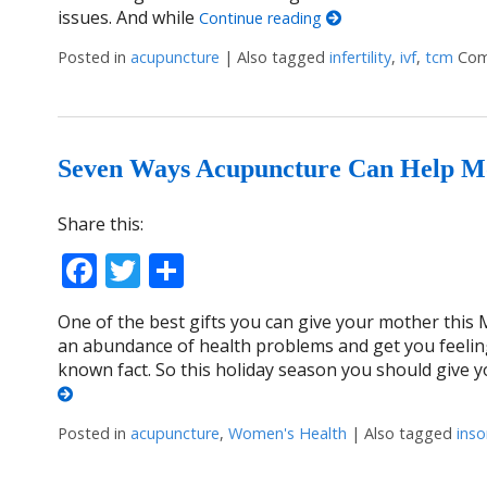
issues. And while
Continue reading
Posted in
acupuncture
|
Also tagged
infertility
,
ivf
,
tcm
Com
Seven Ways Acupuncture Can Help M
Share this:
Facebook
Twitter
Share
One of the best gifts you can give your mother this 
an abundance of health problems and get you feelin
known fact. So this holiday season you should give 
Posted in
acupuncture
,
Women's Health
|
Also tagged
ins