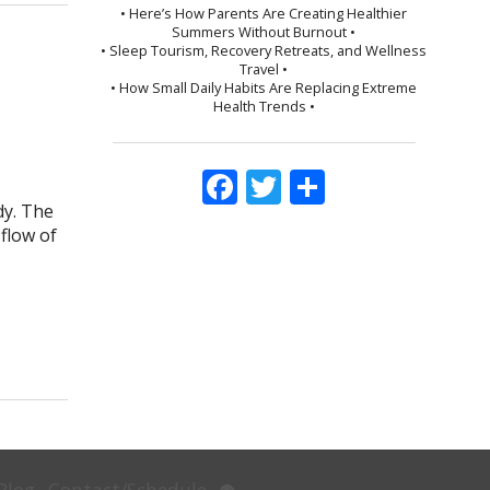
• Here’s How Parents Are Creating Healthier
Summers Without Burnout •
• Sleep Tourism, Recovery Retreats, and Wellness
Travel •
• How Small Daily Habits Are Replacing Extreme
Health Trends •
Facebook
Twitter
Share
dy. The
flow of
d Pregnancy
Open
Blog
Contact/Schedule