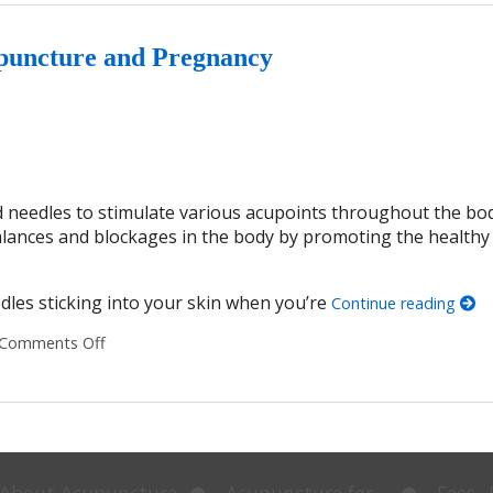
puncture and Pregnancy
ed needles to stimulate various acupoints throughout the bo
balances and blockages in the body by promoting the healthy 
dles sticking into your skin when you’re
Continue reading
Comments Off
on 7 Things You Should Know About Acupuncture an
Open
Open
About Acupuncture
Acupuncture for…
Fees