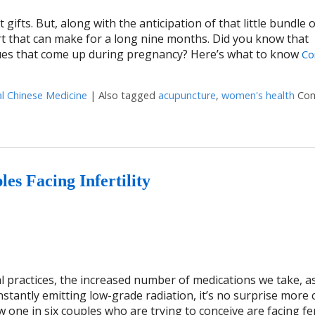
 gifts. But, along with the anticipation of that little bundle o
t that can make for a long nine months. Did you know that
ues that come up during pregnancy? Here’s what to know
Co
al Chinese Medicine
|
Also tagged
acupuncture
,
women's health
Co
es Facing Infertility
l practices, the increased number of medications we take, as
stantly emitting low-grade radiation, it’s no surprise more
 one in six couples who are trying to conceive are facing fert