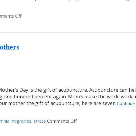
ments Off
on 3 Reasons Acupuncture Supports Couples Facing Infert
others
Mother’s Day is the gift of acupuncture. Acupuncture can hel
g one hundred percent again. Mom’s make the world work, it
your mother the gift of acupuncture, here are seven
Continue
omnia
,
migraines
,
stress
Comments Off
on Seven Ways Acupuncture 