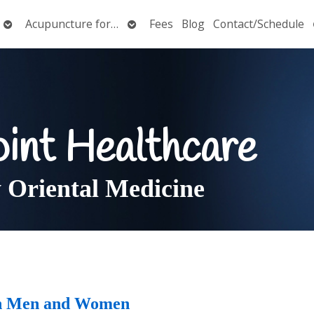
Open
Open
Acupuncture for…
Fees
Blog
Contact/Schedule
submenu
submenu
oint Healthcare
Oriental Medicine
 in Men and Women