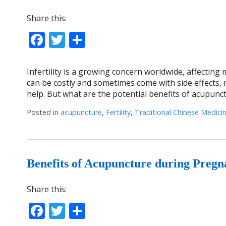
Share this:
Facebook
Twitter
Share
Infertility is a growing concern worldwide, affecting
can be costly and sometimes come with side effects, 
help. But what are the potential benefits of acupunc
Posted in
acupuncture
,
Fertility
,
Traditional Chinese Medici
Benefits of Acupuncture during Preg
Share this:
Facebook
Twitter
Share