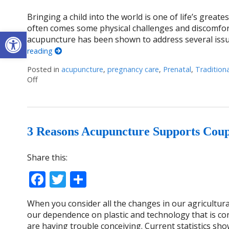
Bringing a child into the world is one of life’s greatest
often comes some physical challenges and discomfor
Open toolbar
acupuncture has been shown to address several iss
reading
Posted in
acupuncture
,
pregnancy care
,
Prenatal
,
Tradition
Off
on Benefits of Acupuncture during Pregnancy
3 Reasons Acupuncture Supports Coupl
Share this:
Facebook
Twitter
Share
When you consider all the changes in our agricultura
our dependence on plastic and technology that is con
are having trouble conceiving. Current statistics show