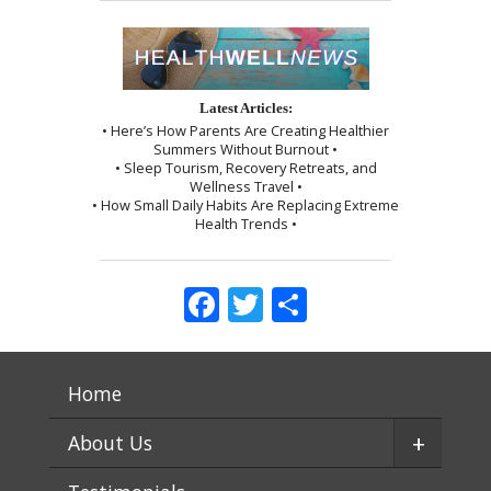
Latest Articles:
• Here’s How Parents Are Creating Healthier
Summers Without Burnout •
• Sleep Tourism, Recovery Retreats, and
Wellness Travel •
• How Small Daily Habits Are Replacing Extreme
Health Trends •
Facebook
Twitter
Share
Home
+
About Us