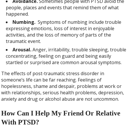
Avoidance.
Sometimes people with PTSD avoid the
people, places and events that remind them of what
happened.
Numbing.
Symptoms of numbing include trouble
expressing emotions, loss of interest in enjoyable
activities, and the loss of memory of parts of the
traumatic event.
Arousal.
Anger, irritability, trouble sleeping, trouble
concentrating, feeling on guard and being easily
startled or surprised are common arousal symptoms.
The effects of post-traumatic stress disorder in
someone’s life can be far reaching. Feelings of
hopelessness, shame and despair, problems at work or
with relationships, serious health problems, depression,
anxiety and drug or alcohol abuse are not uncommon.
How Can I Help My Friend Or Relative
With PTSD?