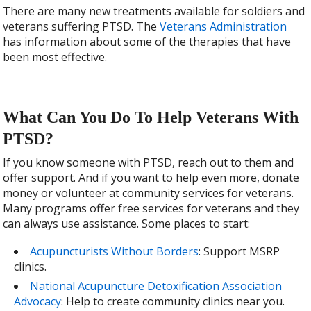
There are many new treatments available for soldiers and
veterans suffering PTSD. The
Veterans Administration
has information about some of the therapies that have
been most effective.
What Can You Do To Help Veterans With
PTSD?
If you know someone with PTSD, reach out to them and
offer support. And if you want to help even more, donate
money or volunteer at community services for veterans.
Many programs offer free services for veterans and they
can always use assistance. Some places to start:
Acupuncturists Without Borders
: Support MSRP
clinics.
National Acupuncture Detoxification Association
Advocacy
: Help to create community clinics near you.