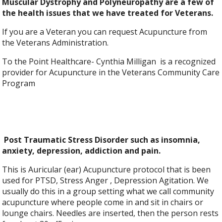
Muscular Dystrophy and Polyneuropathy are a few of
the health issues that we have treated for Veterans.
If you are a Veteran you can request Acupuncture from
the Veterans Administration.
To the Point Healthcare- Cynthia Milligan is a recognized
provider for Acupuncture in the Veterans Community Care
Program
Post Traumatic Stress Disorder such as insomnia,
anxiety, depression, addiction and pain.
This is Auricular (ear) Acupuncture protocol that is been
used for PTSD, Stress Anger , Depression Agitation. We
usually do this in a group setting what we call community
acupuncture where people come in and sit in chairs or
lounge chairs. Needles are inserted, then the person rests