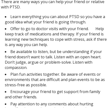
There are many ways you can help your friend or relative
with PTSD.
Learn everything you can about PTSD so you have a
good idea what your friend is going through.
Offer to go to doctor visits with your friend. Help
keep track of medications and therapy. If your friend is
learning new techniques to cope with stress, ask if there
is any way you can help.
Be available to listen, but be understanding if your
friend doesn’t want to talk. Listen with an open heart.
Don’t judge, argue or problem-solve. Listen with
compassion.
Plan fun activities together. Be aware of events or
environments that are difficult and plan events to be as
stress-free as possible.
Encourage your friend to get support from family
and other friends.
Pay attention to any comments about hurting