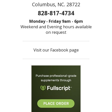
Columbus, NC. 28722
828-817-4734
Monday - Friday 9am - 6pm
Weekend and Evening hours available
on request
Visit our Facebook page