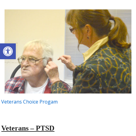
Open toolbar
Veterans Choice Progam
Veterans – PTSD