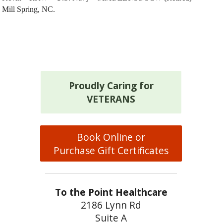
Mill Spring, NC.
Proudly Caring for
VETERANS
Book Online or
Purchase Gift Certificates
To the Point Healthcare
2186 Lynn Rd
Suite A