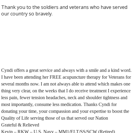
Thank you to the soldiers and veterans who have served
our country so bravely.
Cyndi offers a great service and always with a smile and a kind word.
I have been attending her FREE acupuncture therapy for Veterans for
several months now. I am not always able to attend which makes one
thing very clear, on the weeks that I do receive treatment I experience
less pain, fewer tension headaches, neck and shoulder tightness and
most importantly, consume less medication. Thanks Cyndi for
donating your time, your compassion and your expertise to boost the
Quality of Life serving those of us that served our Nation
Grateful & Relieved
Kevin – RKW – U.S. Navy – MM1/ELT/SS/SCW (Retired)