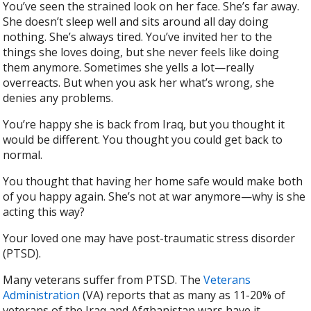
You’ve seen the strained look on her face. She’s far away.
She doesn’t sleep well and sits around all day doing
nothing. She’s always tired. You’ve invited her to the
things she loves doing, but she never feels like doing
them anymore. Sometimes she yells a lot—really
overreacts. But when you ask her what’s wrong, she
denies any problems.
You’re happy she is back from Iraq, but you thought it
would be different. You thought you could get back to
normal.
You thought that having her home safe would make both
of you happy again. She’s not at war anymore—why is she
acting this way?
Your loved one may have post-traumatic stress disorder
(PTSD).
Many veterans suffer from PTSD. The
Veterans
Administration
(VA) reports that as many as 11-20% of
veterans of the Iraq and Afghanistan wars have it.