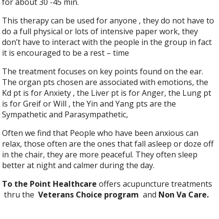
for about 30 -45 min.
This therapy can be used for anyone , they do not have to
do a full physical or lots of intensive paper work, they
don’t have to interact with the people in the group in fact
it is encouraged to be a rest – time
The treatment focuses on key points found on the ear.
The organ pts chosen are associated with emotions, the
Kd pt is for Anxiety , the Liver pt is for Anger, the Lung pt
is for Greif or Will , the Yin and Yang pts are the
Sympathetic and Parasympathetic,
Often we find that People who have been anxious can
relax, those often are the ones that fall asleep or doze off
in the chair, they are more peaceful. They often sleep
better at night and calmer during the day.
To the Point Healthcare
offers acupuncture treatments
thru the
Veterans Choice program
and
Non Va Care.