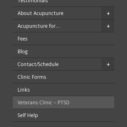
Testimonials
+
About Acupuncture
+
Acupuncture for…
Fees
Blog
+
Contact/Schedule
Clinic Forms
Links
Veterans Clinic – PTSD
Self Help