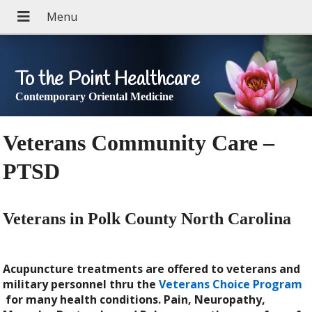
To the Point Healthcare
Contemporary Oriental Medicine
Veterans Community Care –
PTSD
Veterans in Polk County North Carolina
Acupuncture treatments are offered to veterans and
military personnel thru the
Veterans Choice Program
for many health conditions. Pain, Neuropathy,