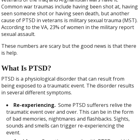
Common war traumas include having been shot at, having
seen someone shot or having seen death, but another
cause of PTSD in veterans is military sexual trauma (MST).
According to the VA, 23% of women in the military report
sexual assault.
These numbers are scary but the good news is that there
is help.
What Is PTSD?
PTSD is a physiological disorder that can result from
being exposed to a traumatic event. The disorder results
in several different symptoms.
Re-experiencing.
Some PTSD sufferers relive the
traumatic event over and over. This can be in the form
of bad memories, nightmares and flashbacks. Sights,
sounds and smells can trigger re-experiencing the
event.