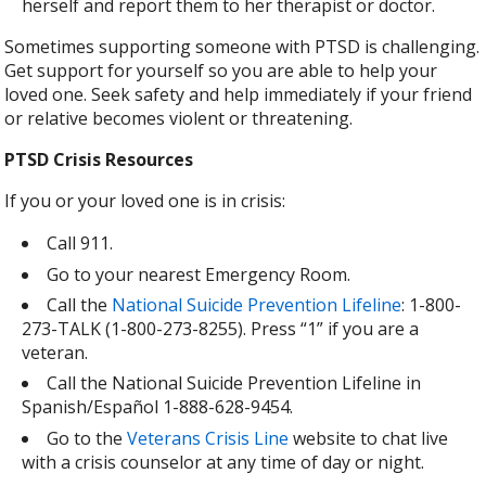
herself and report them to her therapist or doctor.
Sometimes supporting someone with PTSD is challenging.
Get support for yourself so you are able to help your
loved one. Seek safety and help immediately if your friend
or relative becomes violent or threatening.
PTSD Crisis Resources
If you or your loved one is in crisis:
Call 911.
Go to your nearest Emergency Room.
Call the
National Suicide Prevention Lifeline
: 1-800-
273-TALK (1-800-273-8255). Press “1” if you are a
veteran.
Call the National Suicide Prevention Lifeline in
Spanish/Español 1-888-628-9454.
Go to the
Veterans Crisis Line
website to chat live
with a crisis counselor at any time of day or night.