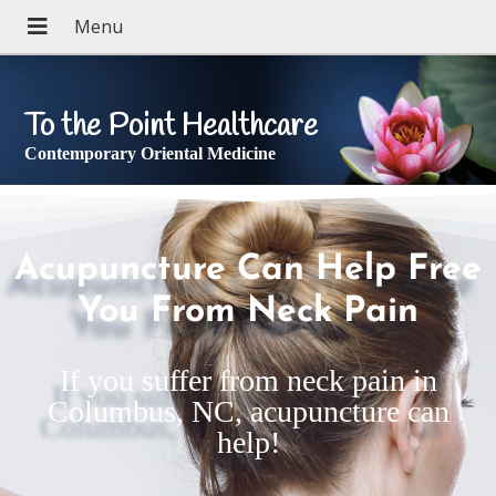
To the Point Healthcare
Contemporary Oriental Medicine
Acupuncture Can Help Free
You From Neck Pain
If you suffer from neck pain in
Columbus, NC, acupuncture can
help!