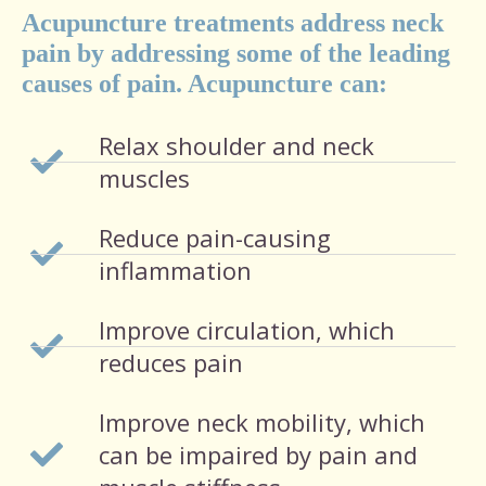
Acupuncture treatments address neck
pain by addressing some of the leading
causes of pain. Acupuncture can:
Relax shoulder and neck
muscles
Reduce pain-causing
inflammation
Improve circulation, which
reduces pain
Improve neck mobility, which
can be impaired by pain and