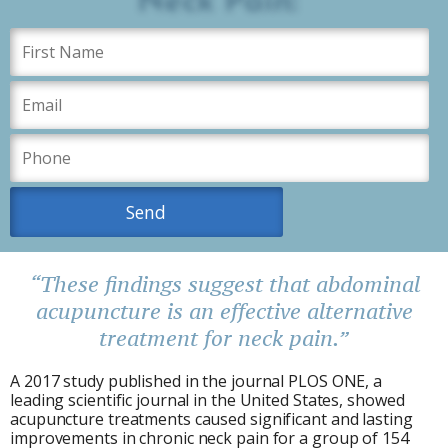
“These findings suggest that abdominal
acupuncture is an effective alternative
treatment for neck pain.”
A 2017 study published in the journal PLOS ONE, a
leading scientific journal in the United States, showed
acupuncture treatments caused significant and lasting
improvements in chronic neck pain for a group of 154