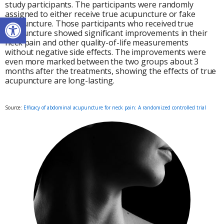
study participants. The participants were randomly
assigned to either receive true acupuncture or fake
Open toolbar
acupuncture. Those participants who received true
acupuncture showed significant improvements in their
neck pain and other quality-of-life measurements
without negative side effects. The improvements were
even more marked between the two groups about 3
months after the treatments, showing the effects of true
acupuncture are long-lasting.
Source:
Efficacy of abdominal acupuncture for neck pain: A randomized controlled trial