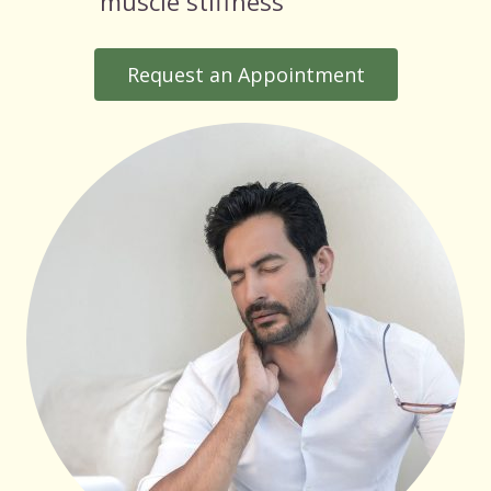
muscle stiffness
Request an Appointment