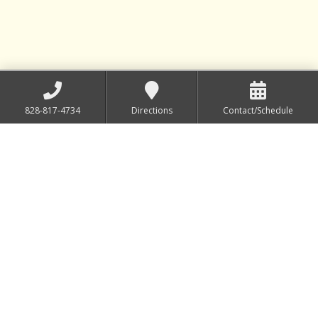
828-817-4734
Directions
Contact/Schedule