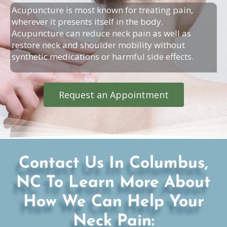
Acupuncture is most known for treating pain,
wherever it presents itself in the body.
Acupuncture can reduce neck pain as well as
restore neck and shoulder mobility without
synthetic medications or harmful side effects.
Request an Appointment
Contact Us In Columbus,
NC To Learn More About
How We Can Help Your
Neck Pain: