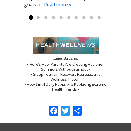
goals…i...
was given instructions to be kind to
Read more »
myself, which I followed exactly as I...
Read more »
Latest Articles:
• Here’s How Parents Are Creating Healthier
Summers Without Burnout •
• Sleep Tourism, Recovery Retreats, and
Wellness Travel •
• How Small Daily Habits Are Replacing Extreme
Health Trends •
Facebook
Twitter
Share