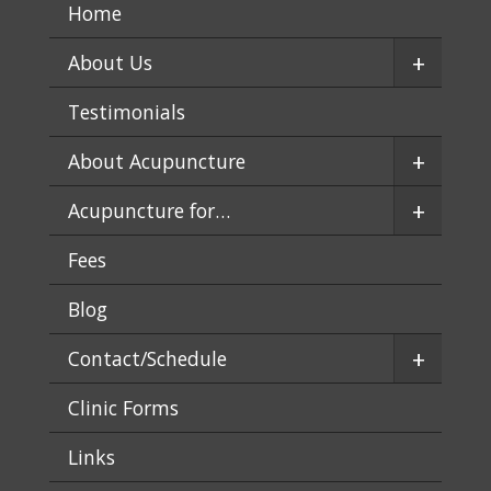
Home
+
About Us
Testimonials
+
About Acupuncture
+
Acupuncture for…
Fees
Blog
+
Contact/Schedule
Clinic Forms
Links