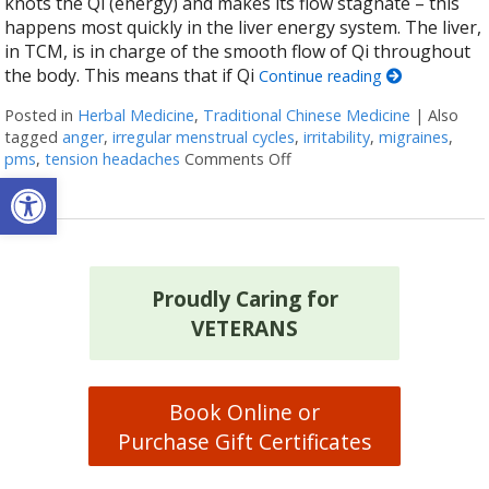
knots the Qi (energy) and makes its flow stagnate – this
happens most quickly in the liver energy system. The liver,
in TCM, is in charge of the smooth flow of Qi throughout
the body. This means that if Qi
Continue reading
Posted in
Herbal Medicine
,
Traditional Chinese Medicine
|
Also
tagged
anger
,
irregular menstrual cycles
,
irritability
,
migraines
,
pms
,
tension headaches
Comments Off
on Successful Herbs to Mov
Open toolbar
Proudly Caring for
VETERANS
Book Online or
Purchase Gift Certificates