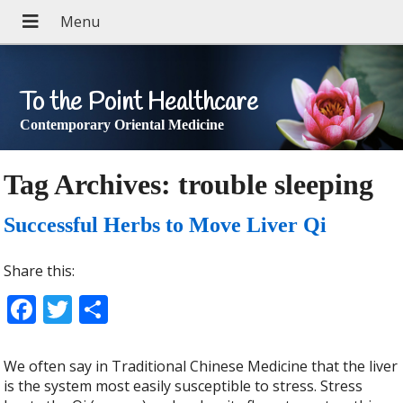
To the Point Healthcare
Contemporary Oriental Medicine
Tag Archives:
trouble sleeping
Successful Herbs to Move Liver Qi
Share this:
Facebook
Twitter
Share
We often say in Traditional Chinese Medicine that the liver
is the system most easily susceptible to stress. Stress