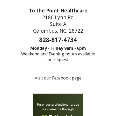
To the Point Healthcare
2186 Lynn Rd
Suite A
Columbus, NC. 28722
828-817-4734
Monday - Friday 9am - 6pm
Weekend and Evening hours available
on request
Visit our Facebook page