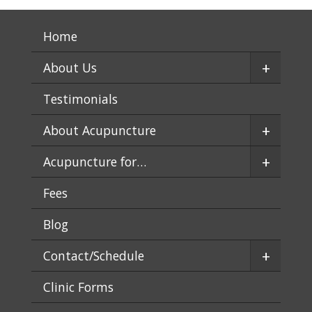
Home
+
About Us
Testimonials
+
About Acupuncture
+
Acupuncture for…
Fees
Blog
+
Contact/Schedule
Clinic Forms