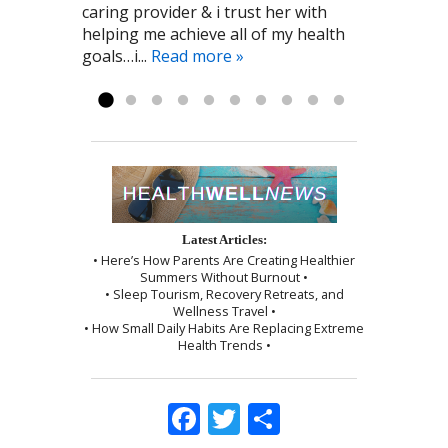
caring provider & i trust her with
Cynthia to me! Pat G. 11/28/2016
the Point Healthcare it has been a big
by a wonderful shoulder massage
helping me achieve all of my health
part of my recovery. Kayla R 1/2017
and use of the cupping technique. I
goals…i...
was given instructions to be kind to
Read more »
myself, which I followed exactly as I...
Read more »
Latest Articles:
• Here’s How Parents Are Creating Healthier
Summers Without Burnout •
• Sleep Tourism, Recovery Retreats, and
Wellness Travel •
• How Small Daily Habits Are Replacing Extreme
Health Trends •
Facebook
Twitter
Share