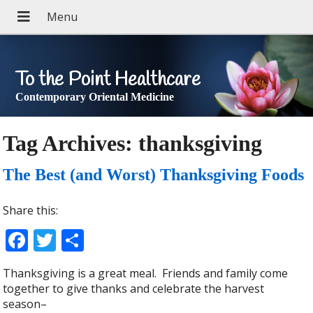
To the Point Healthcare
Contemporary Oriental Medicine
Tag Archives:
thanksgiving
The Best (and Worst) Thanksgiving Foods
Share this:
Facebook
Twitter
Share
Thanksgiving is a great meal. Friends and family come
together to give thanks and celebrate the harvest
season–