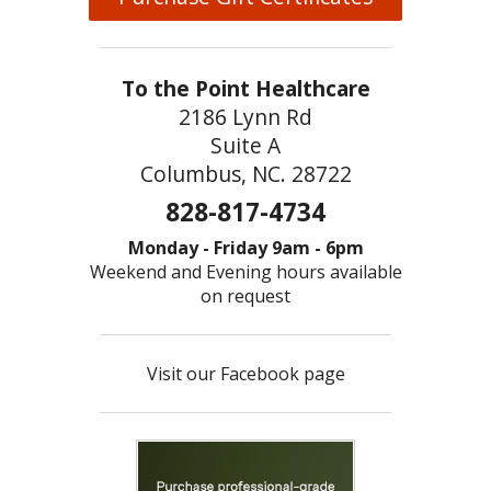
To the Point Healthcare
2186 Lynn Rd
Suite A
Columbus, NC. 28722
828-817-4734
Monday - Friday 9am - 6pm
Weekend and Evening hours available
on request
Visit our Facebook page