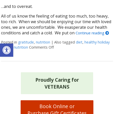
…and to overeat.
All of us know the feeling of eating too much, too heavy,
too rich. When we should be enjoying our time with loved
ones, we are uncomfortable. We exasperate our health
conditions and catch a cold. We put on
Continue reading
Posted in
gratitude
,
nutrition
|
Also tagged
diet
,
healthy holiday
Open toolbar
eating
,
nutrition
Comments Off
on The Best (and Worst) Thanksgi
Proudly Caring for
VETERANS
Book Online or
Purchase Gift Certificates