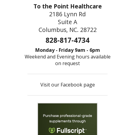
To the Point Healthcare
2186 Lynn Rd
Suite A
Columbus, NC. 28722
828-817-4734
Monday - Friday 9am - 6pm
Weekend and Evening hours available
on request
Visit our Facebook page