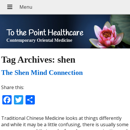
To the Point Healthcare
Contemporary Oriental Medicine
Tag Archives:
shen
The Shen Mind Connection
Share this:
Facebook
Twitter
Share
Traditional Chinese Medicine looks at things differently
and while it may be a little confusing, there is usually some