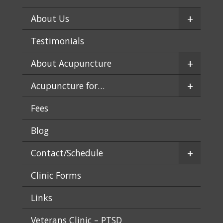
+
About Us
Testimonials
+
About Acupuncture
+
Acupuncture for…
Fees
Blog
+
Contact/Schedule
Clinic Forms
Links
Veterans Clinic – PTSD