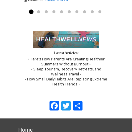
myself, which I followed exactly as I...
Read more »
Latest Articles:
• Here’s How Parents Are Creating Healthier
Summers Without Burnout •
• Sleep Tourism, Recovery Retreats, and
Wellness Travel •
• How Small Daily Habits Are Replacing Extreme
Health Trends •
Facebook
Twitter
Share
Home