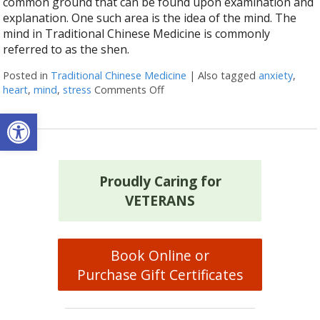
common ground that can be found upon examination and
explanation. One such area is the idea of the mind. The
mind in Traditional Chinese Medicine is commonly
referred to as the shen.
Posted in
Traditional Chinese Medicine
|
Also tagged
anxiety
,
heart
,
mind
,
stress
Comments Off
on The Shen Mind Connection
Open toolbar
Proudly Caring for
VETERANS
Book Online or
Purchase Gift Certificates