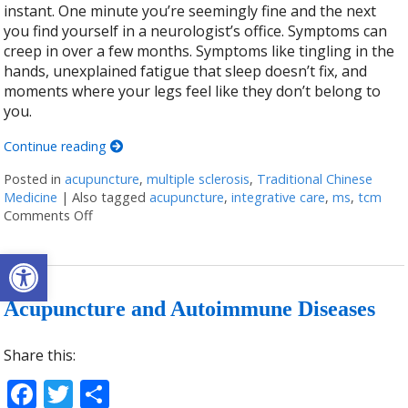
instant. One minute you’re seemingly fine and the next
you find yourself in a neurologist’s office. Symptoms can
creep in over a few months. Symptoms like tingling in the
hands, unexplained fatigue that sleep doesn’t fix, and
moments where your legs feel like they don’t belong to
you.
Continue reading
Posted in
acupuncture
,
multiple sclerosis
,
Traditional Chinese
Medicine
|
Also tagged
acupuncture
,
integrative care
,
ms
,
tcm
Comments Off
on Can Acupuncture Bring Relief Between Multiple S
Open toolbar
Acupuncture and Autoimmune Diseases
Share this:
Facebook
Twitter
Share