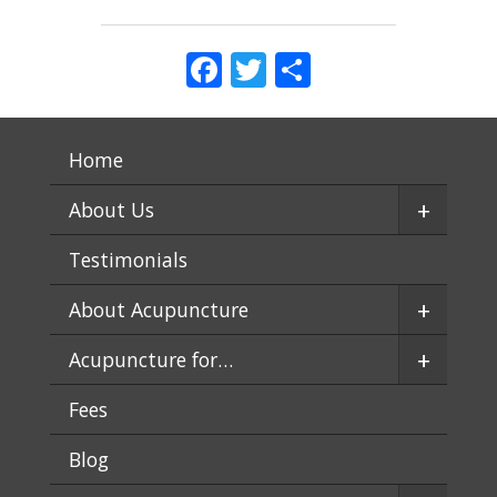
Facebook
Twitter
Share
Home
+
About Us
Testimonials
+
About Acupuncture
+
Acupuncture for…
Fees
Blog