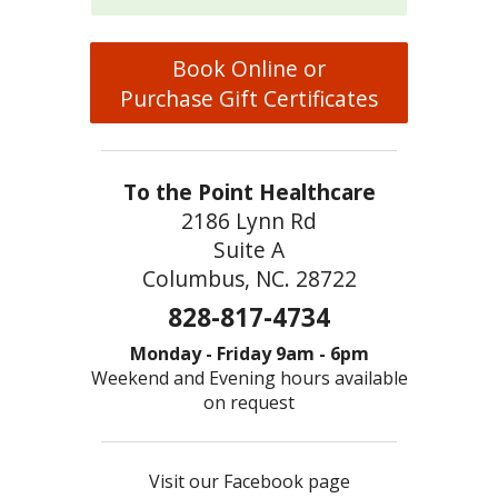
Book Online or
Purchase Gift Certificates
To the Point Healthcare
2186 Lynn Rd
Suite A
Columbus, NC. 28722
828-817-4734
Monday - Friday 9am - 6pm
Weekend and Evening hours available
on request
Visit our Facebook page