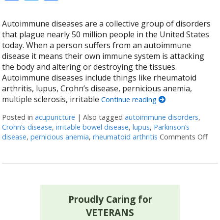
Autoimmune diseases are a collective group of disorders
that plague nearly 50 million people in the United States
today. When a person suffers from an autoimmune
disease it means their own immune system is attacking
the body and altering or destroying the tissues.
Autoimmune diseases include things like rheumatoid
arthritis, lupus, Crohn’s disease, pernicious anemia,
multiple sclerosis, irritable
Continue reading
Posted in
acupuncture
|
Also tagged
autoimmune disorders
,
Crohn’s disease
,
irritable bowel disease
,
lupus
,
Parkinson’s
disease
,
pernicious anemia
,
rheumatoid arthritis
Comments Off
on 
Proudly Caring for
VETERANS