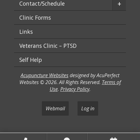
+
Contact/Schedule
Clinic Forms
Links
Veterans Clinic – PTSD
Self Help
Acupuncture Websites
designed by AcuPerfect
Websites © 2026. All Rights Reserved.
Terms of
Use
.
Privacy Policy
.
Webmail
Log in