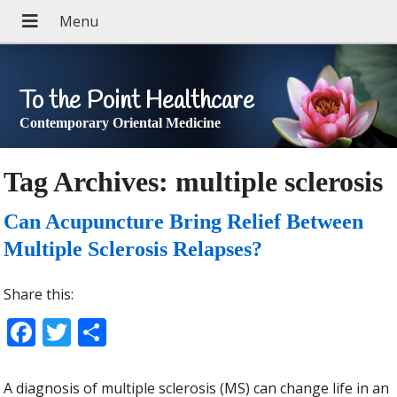
To the Point Healthcare
Contemporary Oriental Medicine
Tag Archives:
multiple sclerosis
Can Acupuncture Bring Relief Between
Multiple Sclerosis Relapses?
Share this:
Facebook
Twitter
Share
A diagnosis of multiple sclerosis (MS) can change life in an