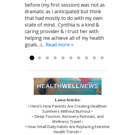
before (my first session) was not as
Cynthia. James Jones 8/26/2016
am now aware of various ways I can
recommend! Leah R. 6/2016
enjoy getting treatments. Cynthia is
room as it offered soft music and
dramatic as i anticipated but think
work on improving my overall health
amazing at what she does and she
décor that was relaxing. The
that had mostly to do with my own
and immune system. I am grateful to
always makes me feel comfortable
sensation of needle insertion was
state of mind…Cynthia is a kind &
the kind person who recommended
and relaxed! I highly recommend To
minimal and the session was ended
caring provider & i trust her with
Cynthia to me! Pat G. 11/28/2016
the Point Healthcare it has been a big
by a wonderful shoulder massage
helping me achieve all of my health
part of my recovery. Kayla R 1/2017
and use of the cupping technique. I
goals…i...
was given instructions to be kind to
Read more »
myself, which I followed exactly as I...
Read more »
Latest Articles:
• Here’s How Parents Are Creating Healthier
Summers Without Burnout •
• Sleep Tourism, Recovery Retreats, and
Wellness Travel •
• How Small Daily Habits Are Replacing Extreme
Health Trends •