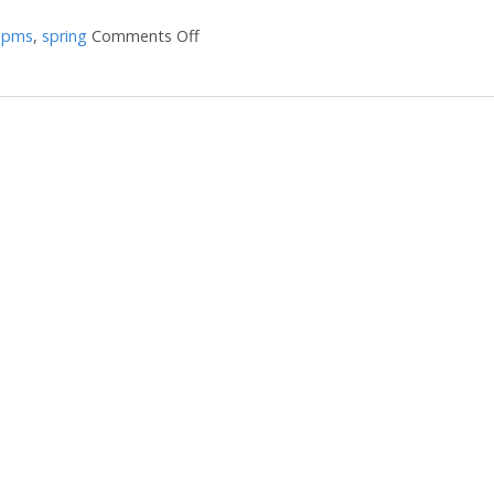
,
pms
,
spring
Comments Off
on Does Your Liver Need a Spring Tune