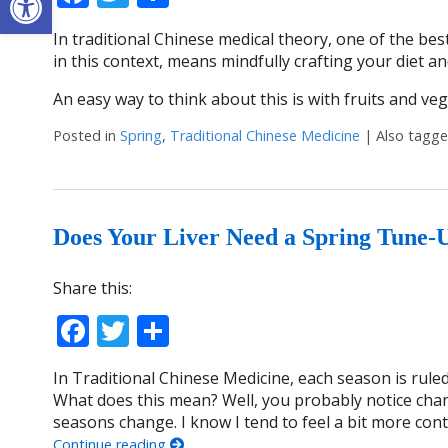
In traditional Chinese medical theory, one of the best
in this context, means mindfully crafting your diet an
An easy way to think about this is with fruits and ve
Posted in
Spring
,
Traditional Chinese Medicine
|
Also tagg
Does Your Liver Need a Spring Tune-
Share this:
Facebook
Twitter
Share
In Traditional Chinese Medicine, each season is ruled
What does this mean? Well, you probably notice chang
seasons change. I know I tend to feel a bit more co
Continue reading