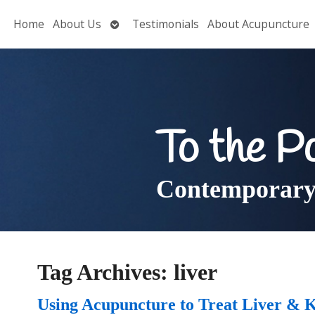
Open
Home
About Us
Testimonials
About Acupuncture
submenu
To the P
Contemporary 
Tag Archives:
liver
Using Acupuncture to Treat Liver & 