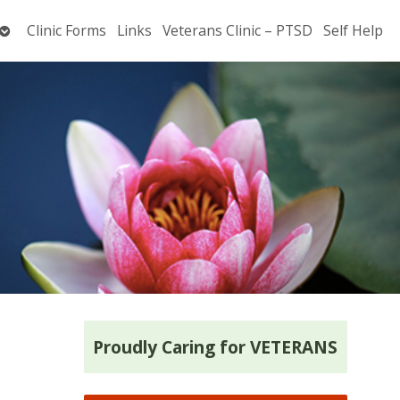
Open
Clinic Forms
Links
Veterans Clinic – PTSD
Self Help
submenu
Proudly Caring for VETERANS