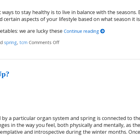
 ways to stay healthy is to live in balance with the seasons. 
d certain aspects of your lifestyle based on what season it is
getables: we are lucky these
Continue reading
ed
spring
,
tcm
Comments Off
on 4 Lifestyle Tweaks to Thrive this Sp
Up?
 by a particular organ system and spring is connected to the 
es in the way you feel, both physically and mentally, as th
ntemplative and introspective during the winter months. Onc