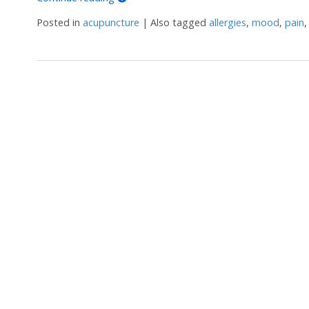
Posted in
acupuncture
|
Also tagged
allergies
,
mood
,
pain