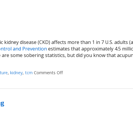
ic kidney disease (CKD) affects more than 1 in 7 U.S. adults (
ontrol and Prevention
estimates that approximately 4.5 milli
e are some sobering statistics, but did you know that acupu
ture
,
kidney
,
tcm
Comments Off
on Using Acupuncture to Treat Live
ng