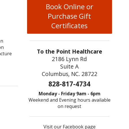
Book Online or
Purchase Gift
Certificates
an
on
To the Point Healthcare
ncture
2186 Lynn Rd
Suite A
r & Kidney Health: Why it Works
Columbus, NC. 28722
828-817-4734
Monday - Friday 9am - 6pm
Weekend and Evening hours available
on request
Visit our Facebook page