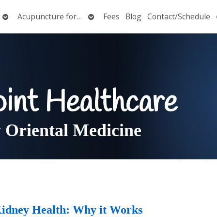
Open
Open
Acupuncture for…
Fees
Blog
Contact/Schedule
submenu
submenu
oint Healthcare
Oriental Medicine
Kidney Health: Why it Works