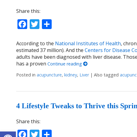
Share this:
Facebook
Twitter
Share
According to the
National Institutes of Health
, chron
estimated 37 million). And the
Centers for Disease C
adults have been diagnosed with liver disease. Thos
has a proven
Continue reading
Posted in
acupuncture
,
kidney
,
Liver
|
Also tagged
acupunc
4 Lifestyle Tweaks to Thrive this Spri
Share this:
Open toolbar
Facebook
Twitter
Share