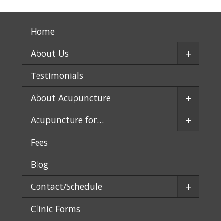
Home
+
About Us
Testimonials
+
About Acupuncture
+
Acupuncture for…
Fees
Blog
+
Contact/Schedule
Clinic Forms