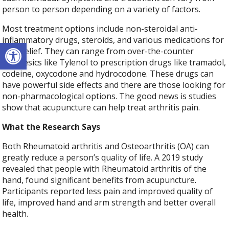
person to person depending on a variety of factors.
Most treatment options include non-steroidal anti-
inflammatory drugs, steroids, and various medications for
Open toolbar
pain relief. They can range from over-the-counter
analgesics like Tylenol to prescription drugs like tramadol,
codeine, oxycodone and hydrocodone. These drugs can
have powerful side effects and there are those looking for
non-pharmacological options. The good news is studies
show that acupuncture can help treat arthritis pain.
What the Research Says
Both
Rheumatoid arthritis
and Osteoarthritis (OA) can
greatly reduce a person’s quality of life. A 2019 study
revealed that people with
Rheumatoid arthritis
of the
hand, found significant benefits from acupuncture.
Participants reported less pain and improved quality of
life, improved hand and arm strength and better overall
health.