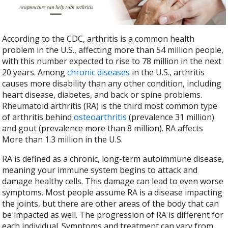
b
er
e
o
o
According to the CDC, arthritis is a common health
k
problem in the U.S., affecting more than 54 million people,
with this number expected to rise to 78 million in the next
20 years. Among
chronic diseases
in the U.S., arthritis
causes more disability than any other condition, including
heart disease, diabetes, and back or spine problems.
Rheumatoid arthritis (RA) is the third most common type
of arthritis behind
osteoarthritis
(prevalence 31 million)
and gout (prevalence more than 8 million). RA affects
More than 1.3 million in the U.S.
RA is defined as a chronic, long-term autoimmune disease,
meaning your immune system begins to attack and
damage healthy cells. This damage can lead to even worse
symptoms. Most people assume RA is a disease impacting
the joints, but there are other areas of the body that can
be impacted as well. The progression of RA is different for
each individual. Symptoms and treatment can vary from