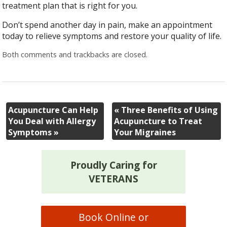
treatment plan that is right for you.
Don’t spend another day in pain, make an appointment
today to relieve symptoms and restore your quality of life.
Both comments and trackbacks are closed.
Acupuncture Can Help
«
Three Benefits of Using
You Deal with Allergy
Acupuncture to Treat
Symptoms
»
Your Migraines
Proudly Caring for
VETERANS
Book Online or