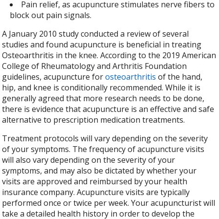
Pain relief, as acupuncture stimulates nerve fibers to
block out pain signals.
A January 2010 study conducted a review of several
studies and found acupuncture is beneficial in treating
Osteoarthritis in the knee.
According to the 2019 American
College of Rheumatology and Arthritis Foundation
guidelines, acupuncture for
osteoarthritis
of the hand,
hip, and knee is conditionally recommended. While it is
generally agreed that more research needs to be done,
there is evidence that acupuncture is an effective and safe
alternative to prescription medication treatments.
Treatment protocols will vary depending on the severity
of your symptoms. The frequency of acupuncture visits
will also vary depending on the severity of your
symptoms, and may also be dictated by whether your
visits are approved and reimbursed by your health
insurance company. Acupuncture visits are typically
performed once or twice per week. Your acupuncturist will
take a detailed health history in order to develop the