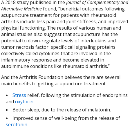
A 2018 study published in the
Journal of Complementary and
Alternative Medicine
found, “beneficial outcomes following
acupuncture treatment for patients with rheumatoid
arthritis include less pain and joint stiffness, and improved
physical functioning. The results of various human and
animal studies also suggest that acupuncture has the
potential to down-regulate levels of interleukins and
tumor necrosis factor, specific cell signaling proteins
collectively called cytokines that are involved in the
inflammatory response and become elevated in
autoimmune conditions like rheumatoid arthritis.
”
And the Arthritis Foundation believes there are several
main benefits to getting acupuncture treatment:
Stress
relief, following the stimulation of endorphins
and
oxytocin
.
Better sleep, due to the release of melatonin.
Improved sense of well-being from the release of
serotonin
.