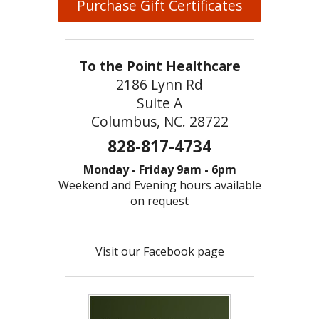
Purchase Gift Certificates
To the Point Healthcare
2186 Lynn Rd
Suite A
Columbus, NC. 28722
828-817-4734
Monday - Friday 9am - 6pm
Weekend and Evening hours available
on request
Visit our Facebook page