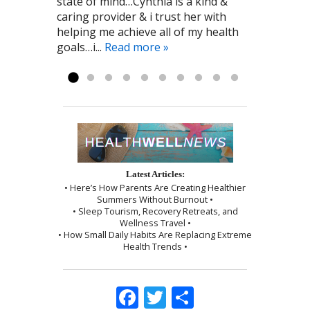
state of mind…Cynthia is a kind &
the kind person who recommended
and relaxed! I highly recommend To
minimal and the session was ended
caring provider & i trust her with
Cynthia to me! Pat G. 11/28/2016
the Point Healthcare it has been a big
by a wonderful shoulder massage
helping me achieve all of my health
part of my recovery. Kayla R 1/2017
and use of the cupping technique. I
goals…i...
was given instructions to be kind to
Read more »
myself, which I followed exactly as I...
Read more »
Latest Articles:
• Here’s How Parents Are Creating Healthier
Summers Without Burnout •
• Sleep Tourism, Recovery Retreats, and
Wellness Travel •
• How Small Daily Habits Are Replacing Extreme
Health Trends •
Facebook
Twitter
Share