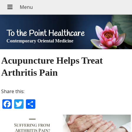
To the Point Healthcare
Contemporary Oriental Medicine
Acupuncture Helps Treat
Arthritis Pain
Share this:
F
T
S
ac
w
h
e
itt
ar