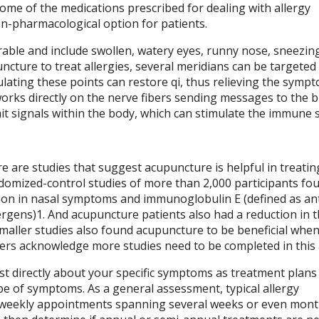
ome of the medications prescribed for dealing with allergy
n-pharmacological option for patients.
able and include swollen, watery eyes, runny nose, sneezin
ncture to treat allergies, several meridians can be targeted
lating these points can restore qi, thus relieving the sympt
orks directly on the nerve fibers sending messages to the 
t signals within the body, which can stimulate the immune 
e are studies that suggest acupuncture is helpful in treatin
andomized-control studies of more than 2,000 participants fo
tion in nasal symptoms and immunoglobulin E (defined as an
ergens)
1
. And acupuncture patients also had a reduction in 
Smaller studies also found acupuncture to be beneficial whe
ers acknowledge more studies need to be completed in this 
st directly about your specific symptoms as treatment plans 
pe of symptoms. As a general assessment, typical allergy
e-weekly appointments spanning several weeks or even mon