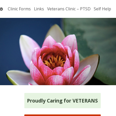
Open
Clinic Forms
Links
Veterans Clinic – PTSD
Self Help
submenu
Proudly Caring for VETERANS