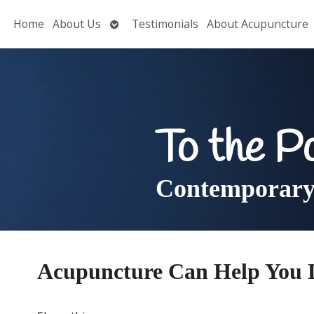
Open
Home
About Us
Testimonials
About Acupuncture
submenu
To the P
Contemporary 
Acupuncture Can Help You 