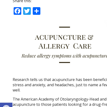
Share this:
F
T
S
ac
w
h
e
itt
ar
b
er
e
o
o
k
Research tells us that acupuncture has been beneficia
stress and anxiety, and headaches, just to name a fe
well.
The American Academy of Otolaryngology-Head and 
Open toolbar
acupuncture to those patients looking for a drug-fr