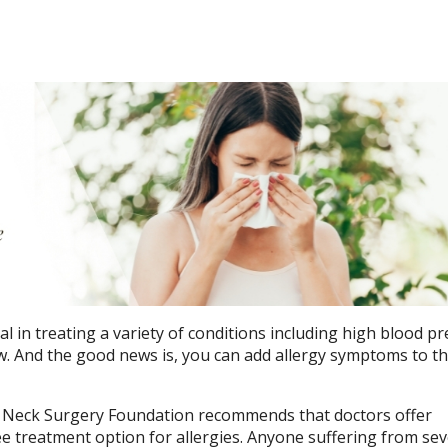
l in treating a variety of conditions including high blood pr
w. And the good news is, you can add allergy symptoms to tha
Neck Surgery Foundation recommends that doctors offer
ee treatment option for allergies. Anyone suffering from se