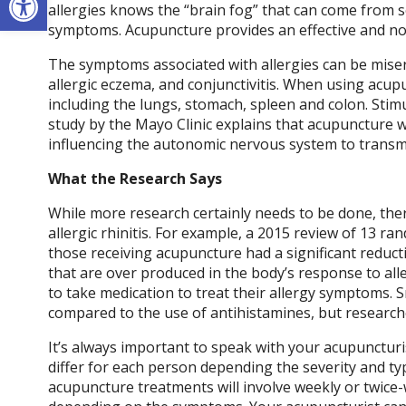
allergies knows the “brain fog” that can come from s
symptoms. Acupuncture provides an effective and no
The symptoms associated with allergies can be miser
allergic eczema, and conjunctivitis. When using acupu
including the lungs, stomach, spleen and colon. Stimu
study by the Mayo Clinic explains that acupuncture w
influencing the autonomic nervous system to transmi
What the Research Says
While more research certainly needs to be done, ther
allergic rhinitis. For example, a 2015 review of 13 r
those receiving acupuncture had a significant reduc
that are over produced in the body’s response to all
to take medication to treat their allergy symptoms. 
compared to the use of antihistamines, but research
It’s always important to speak with your acupuncturi
differ for each person depending the severity and ty
acupuncture treatments will involve weekly or twic