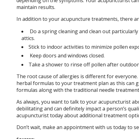
depending on the symptoms. Your acupuncturist can 
maintain results.
In addition to your acupuncture treatments, there a
Do a spring cleaning and clean out particularl
attics.
Stick to indoor activities to minimize pollen ex
Keep doors and windows closed.
Take a shower to rinse off pollen after outdoor a
The root cause of allergies is different for everyon
herbal formulas to your treatment plan as this can gr
formulas along with the traditional needle treatment
As always, you want to talk to your acupuncturist a
debilitating and can definitely impact a person’s quali
acupuncturist today about additional treatment opti
Don’t wait, make an appointment with us today to s