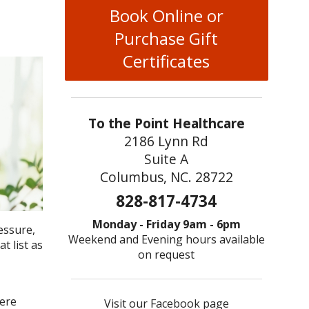
Book Online or
Purchase Gift
Certificates
To the Point Healthcare
2186 Lynn Rd
Suite A
Columbus, NC. 28722
828-817-4734
Monday - Friday 9am - 6pm
essure,
Weekend and Evening hours available
t list as
on request
vere
Visit our Facebook page