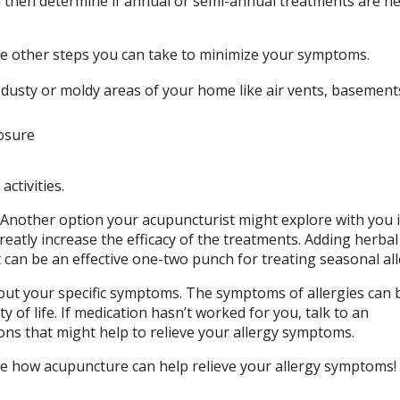
then determine if annual or semi-annual treatments are n
re other steps you can take to minimize your symptoms.
y dusty or moldy areas of your home like air vents, basemen
posure
ctivities.
e. Another option your acupuncturist might explore with you i
eatly increase the efficacy of the treatments. Adding herbal
 can be an effective one-two punch for treating seasonal all
bout your specific symptoms. The symptoms of allergies can 
ty of life. If medication hasn’t worked for you, talk to an
ons that might help to relieve your allergy symptoms.
ee how acupuncture can help relieve your allergy symptoms!