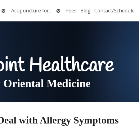
Open
Open
Acupuncture for…
Fees
Blog
Contact/Schedule
submenu
submenu
oint Healthcare
Oriental Medicine
Deal with Allergy Symptoms