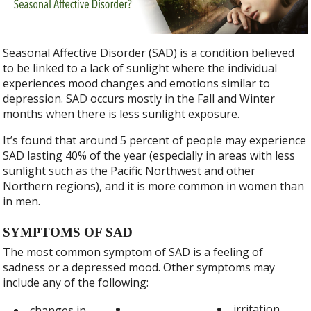
b
er
e
o
o
Seasonal Affective Disorder (SAD) is a condition believed
k
to be linked to a lack of sunlight where the individual
experiences mood changes and emotions similar to
depression. SAD occurs mostly in the Fall and Winter
months when there is less sunlight exposure.
It’s found that around 5 percent of people may experience
SAD lasting 40% of the year (especially in areas with less
sunlight such as the Pacific Northwest and other
Northern regions), and it is more common in women than
in men.
SYMPTOMS OF SAD
The most common symptom of SAD is a feeling of
sadness or a depressed mood. Other symptoms may
include any of the following:
irritation
changes in