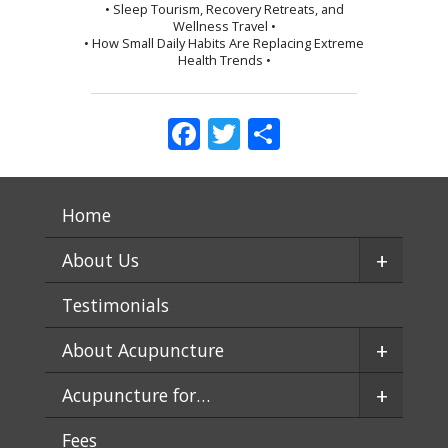
• Sleep Tourism, Recovery Retreats, and
Wellness Travel •
• How Small Daily Habits Are Replacing Extreme
Health Trends •
Facebook
Twitter
Share
Home
+
About Us
Testimonials
+
About Acupuncture
+
Acupuncture for…
Fees