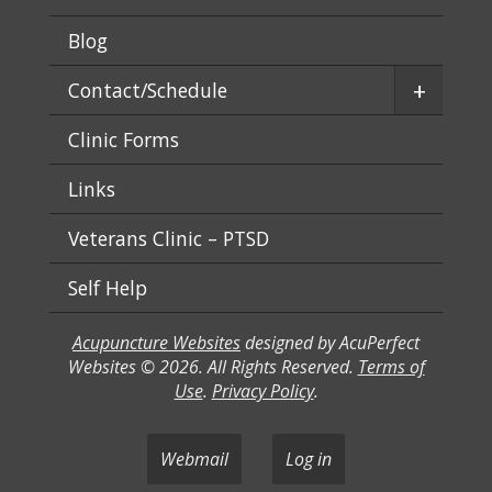
Blog
+
Contact/Schedule
Clinic Forms
Links
Veterans Clinic – PTSD
Self Help
Acupuncture Websites
designed by AcuPerfect
Websites © 2026. All Rights Reserved.
Terms of
Use
.
Privacy Policy
.
Webmail
Log in