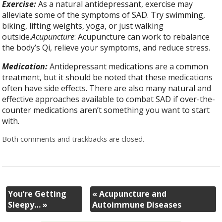
Exercise:
As a natural antidepressant, exercise may
alleviate some of the symptoms of SAD. Try swimming,
biking, lifting weights, yoga, or just walking
outside.
Acupuncture
: Acupuncture can work to rebalance
the body’s Qi, relieve your symptoms, and reduce stress.
Medication:
Antidepressant medications are a common
treatment, but it should be noted that these medications
often have side effects. There are also many natural and
effective approaches available to combat SAD if over-the-
counter medications aren’t something you want to start
with.
Both comments and trackbacks are closed.
You’re Getting
«
Acupuncture and
Sleepy…
»
Autoimmune Diseases