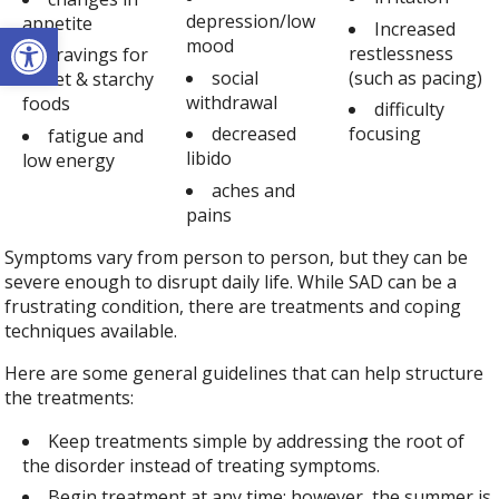
depression/low
appetite
Open toolbar
Increased
mood
restlessness
cravings for
social
(such as pacing)
sweet & starchy
withdrawal
foods
difficulty
decreased
focusing
fatigue and
libido
low energy
aches and
pains
Symptoms vary from person to person, but they can be
severe enough to disrupt daily life. While SAD can be a
frustrating condition, there are treatments and coping
techniques available.
Here are some general guidelines that can help structure
the treatments:
Keep treatments simple by addressing the root of
the disorder instead of treating symptoms.
Begin treatment at any time; however, the summer is