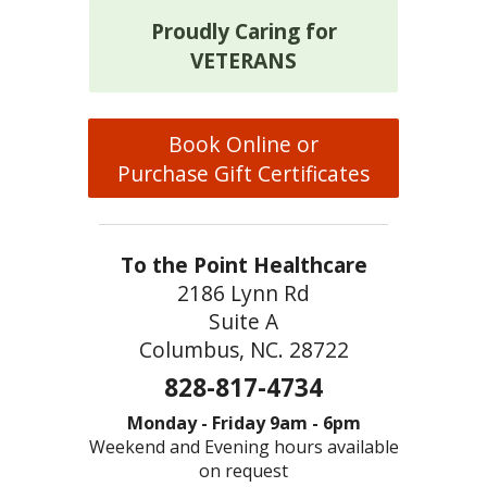
Proudly Caring for
VETERANS
Book Online or
Purchase Gift Certificates
To the Point Healthcare
2186 Lynn Rd
Suite A
Columbus, NC. 28722
828-817-4734
Monday - Friday 9am - 6pm
Weekend and Evening hours available
on request