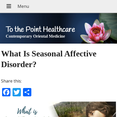
To the Point Healthcare
Contemporary Oriental Medicine
What Is Seasonal Affective
Disorder?
Share this:
F
T
S
ac
w
h
e
itt
ar