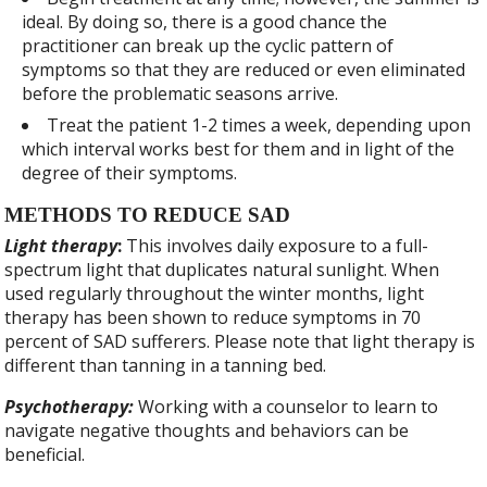
ideal. By doing so, there is a good chance the
practitioner can break up the cyclic pattern of
symptoms so that they are reduced or even eliminated
before the problematic seasons arrive.
Treat the patient 1-2 times a week, depending upon
which interval works best for them and in light of the
degree of their symptoms.
METHODS TO REDUCE SAD
Light therapy
:
This involves daily exposure to a full-
spectrum light that duplicates natural sunlight. When
used regularly throughout the winter months, light
therapy has been shown to reduce symptoms in 70
percent of SAD sufferers. Please note that light therapy is
different than tanning in a tanning bed.
Psychotherapy:
Working with a counselor to learn to
navigate negative thoughts and behaviors can be
beneficial.