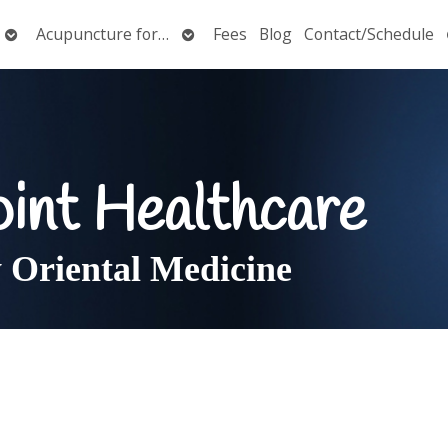
Open
Open
Acupuncture for…
Fees
Blog
Contact/Schedule
submenu
submenu
oint Healthcare
Oriental Medicine