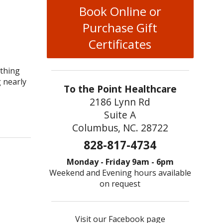
Book Online or
Purchase Gift
Certificates
ething
g nearly
To the Point Healthcare
2186 Lynn Rd
Suite A
Columbus, NC. 28722
828-817-4734
Monday - Friday 9am - 6pm
Weekend and Evening hours available
on request
Visit our Facebook page