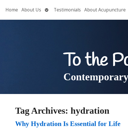
Open
Home
About Us
Testimonials
About Acupuncture
submenu
To the P
Contemporary 
Tag Archives:
hydration
Why Hydration Is Essential for Life