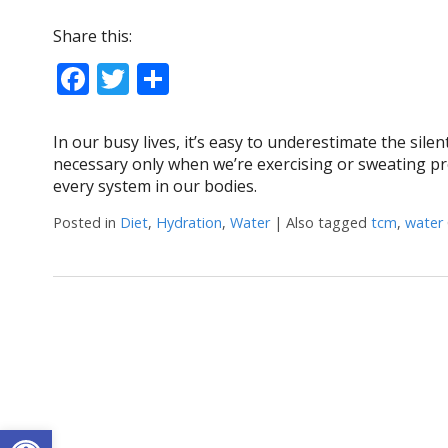
Share this:
Facebook
Twitter
Share
In our busy lives, it’s easy to underestimate the sile
necessary only when we’re exercising or sweating prof
every system in our bodies.
Posted in
Diet
,
Hydration
,
Water
|
Also tagged
tcm
,
water
Open toolbar