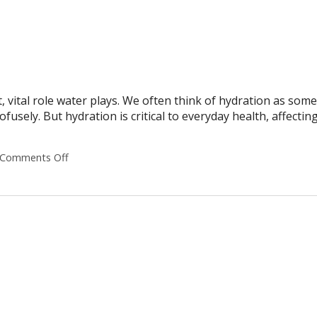
nt, vital role water plays. We often think of hydration as som
usely. But hydration is critical to everyday health, affectin
Comments Off
on Why Hydration Is Essential for Life