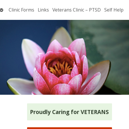
Open
Clinic Forms
Links
Veterans Clinic – PTSD
Self Help
submenu
Proudly Caring for VETERANS