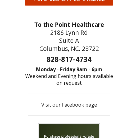
To the Point Healthcare
2186 Lynn Rd
Suite A
Columbus, NC. 28722
828-817-4734
Monday - Friday 9am - 6pm
Weekend and Evening hours available
on request
Visit our Facebook page