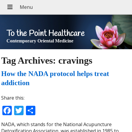
To the Point Healthcare
Contemporary Oriental Medicine
Tag Archives:
cravings
How the NADA protocol helps treat
addiction
Share this:
Facebook
Twitter
Share
NADA, which stands for the National Acupuncture
Detoxification Association, was established in 1985 to