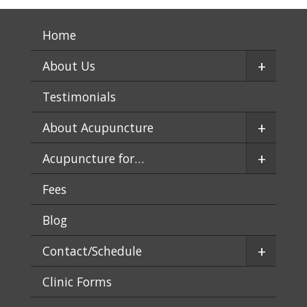
Home
+
About Us
Testimonials
+
About Acupuncture
+
Acupuncture for…
Fees
Blog
+
Contact/Schedule
Clinic Forms