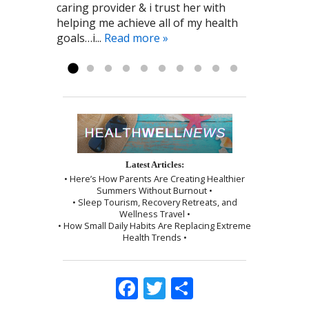
caring provider & i trust her with
Cynthia to me! Pat G. 11/28/2016
the Point Healthcare it has been a big
by a wonderful shoulder massage
helping me achieve all of my health
part of my recovery. Kayla R 1/2017
and use of the cupping technique. I
goals…i...
was given instructions to be kind to
Read more »
myself, which I followed exactly as I...
Read more »
Latest Articles:
• Here’s How Parents Are Creating Healthier
Summers Without Burnout •
• Sleep Tourism, Recovery Retreats, and
Wellness Travel •
• How Small Daily Habits Are Replacing Extreme
Health Trends •
Facebook
Twitter
Share