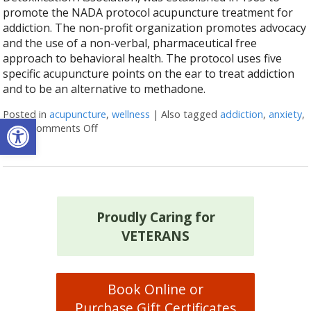
promote the NADA protocol acupuncture treatment for
addiction. The non-profit organization promotes advocacy
and the use of a non-verbal, pharmaceutical free
approach to behavioral health. The protocol uses five
specific acupuncture points on the ear to treat addiction
and to be an alternative to methadone.
Posted in
acupuncture
,
wellness
|
Also tagged
addiction
,
anxiety
,
Open toolbar
sleep
Comments Off
on How the NADA protocol helps treat addict
Proudly Caring for
VETERANS
Book Online or
Purchase Gift Certificates