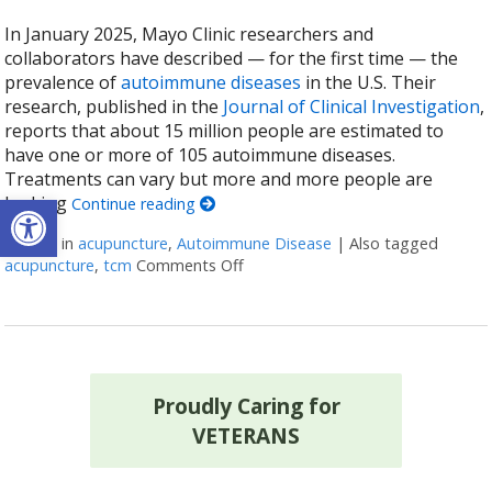
In January 2025, Mayo Clinic researchers and
collaborators have described — for the first time — the
prevalence of
autoimmune diseases
in the U.S. Their
research, published in the
Journal of Clinical Investigation
,
reports that about 15 million people are estimated to
have one or more of 105 autoimmune diseases.
Treatments can vary but more and more people are
Open toolbar
looking
Continue reading
Posted in
acupuncture
,
Autoimmune Disease
|
Also tagged
acupuncture
,
tcm
Comments Off
on How Acupuncture Supports He
Proudly Caring for
VETERANS