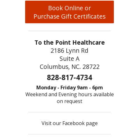
Book Online or
Purchase Gift Certificates
To the Point Healthcare
2186 Lynn Rd
Suite A
Columbus, NC. 28722
828-817-4734
Monday - Friday 9am - 6pm
Weekend and Evening hours available
on request
Visit our Facebook page