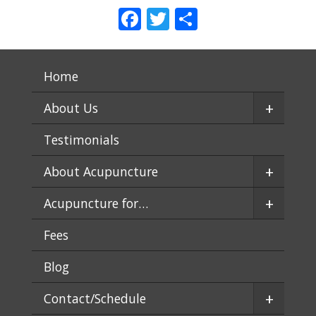
Facebook
Twitter
Share
Home
+
About Us
Testimonials
+
About Acupuncture
+
Acupuncture for…
Fees
Blog
+
Contact/Schedule