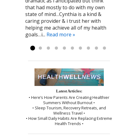
dramatic as i anticipated but think
work on improving my overall health
amazing at what she does and she
décor that was relaxing. The
that had mostly to do with my own
and immune system. I am grateful to
always makes me feel comfortable
sensation of needle insertion was
state of mind…Cynthia is a kind &
the kind person who recommended
and relaxed! I highly recommend To
minimal and the session was ended
caring provider & i trust her with
Cynthia to me! Pat G. 11/28/2016
the Point Healthcare it has been a big
by a wonderful shoulder massage
helping me achieve all of my health
part of my recovery. Kayla R 1/2017
and use of the cupping technique. I
goals…i...
was given instructions to be kind to
Read more »
myself, which I followed exactly as I...
Read more »
Latest Articles:
• Here’s How Parents Are Creating Healthier
Summers Without Burnout •
• Sleep Tourism, Recovery Retreats, and
Wellness Travel •
• How Small Daily Habits Are Replacing Extreme
Health Trends •