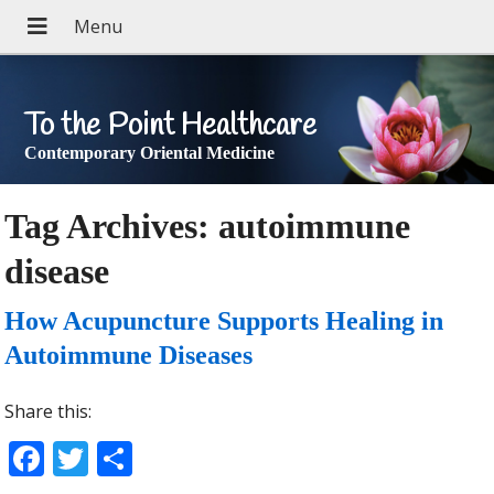
To the Point Healthcare
Contemporary Oriental Medicine
Tag Archives:
autoimmune
disease
How Acupuncture Supports Healing in
Autoimmune Diseases
Share this:
Facebook
Twitter
Share