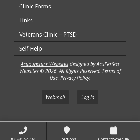
Clinic Forms
Links
Veterans Clinic – PTSD
Self Help
Acupuncture Websites
designed by AcuPerfect
Websites © 2026. All Rights Reserved.
Terms of
Use
.
Privacy Policy
.
Webmail
Log in
828-817-4734
Directions
Contact/Schedule