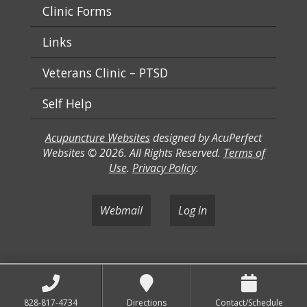
Clinic Forms
Links
Veterans Clinic – PTSD
Self Help
Acupuncture Websites
designed by AcuPerfect
Websites © 2026. All Rights Reserved.
Terms of
Use
.
Privacy Policy
.
Webmail
Log in
828-817-4734
Directions
Contact/Schedule