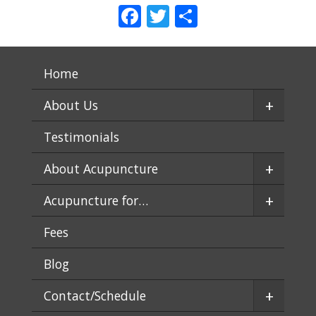
Facebook
Twitter
Share
Home
+
About Us
Testimonials
+
About Acupuncture
+
Acupuncture for…
Fees
Blog
+
Contact/Schedule