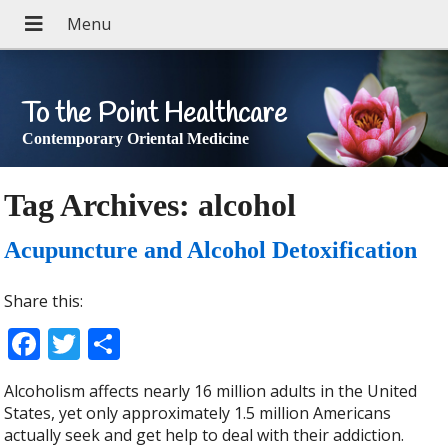
To the Point Healthcare
Contemporary Oriental Medicine
Tag Archives:
alcohol
Acupuncture and Alcohol Detoxification
Share this:
Facebook
Twitter
Share
Alcoholism affects nearly 16 million adults in the United
States, yet only approximately 1.5 million Americans
actually seek and get help to deal with their addiction.