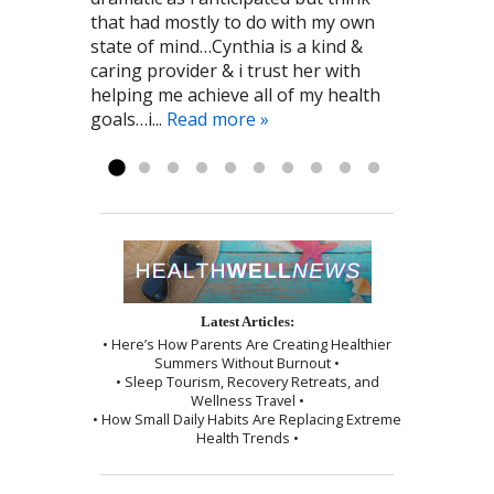
that had mostly to do with my own
and immune system. I am grateful to
always makes me feel comfortable
sensation of needle insertion was
state of mind…Cynthia is a kind &
the kind person who recommended
and relaxed! I highly recommend To
minimal and the session was ended
caring provider & i trust her with
Cynthia to me! Pat G. 11/28/2016
the Point Healthcare it has been a big
by a wonderful shoulder massage
helping me achieve all of my health
part of my recovery. Kayla R 1/2017
and use of the cupping technique. I
goals…i...
was given instructions to be kind to
Read more »
myself, which I followed exactly as I...
Read more »
Latest Articles:
• Here’s How Parents Are Creating Healthier
Summers Without Burnout •
• Sleep Tourism, Recovery Retreats, and
Wellness Travel •
• How Small Daily Habits Are Replacing Extreme
Health Trends •