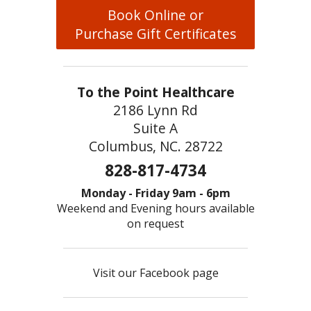
Book Online or
Purchase Gift Certificates
To the Point Healthcare
2186 Lynn Rd
Suite A
Columbus, NC. 28722
828-817-4734
Monday - Friday 9am - 6pm
Weekend and Evening hours available
on request
Visit our Facebook page