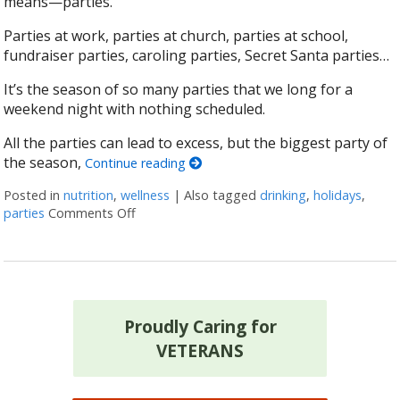
means—parties.
Parties at work, parties at church, parties at school,
fundraiser parties, caroling parties, Secret Santa parties…
It’s the season of so many parties that we long for a
weekend night with nothing scheduled.
All the parties can lead to excess, but the biggest party of
the season,
Continue reading
Posted in
nutrition
,
wellness
|
Also tagged
drinking
,
holidays
,
parties
Comments Off
on The Holiday Survival Toolkit: How to Not D
Proudly Caring for
VETERANS