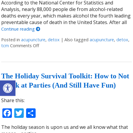
According to the National Center for Statistics and
Analysis, nearly 88,000 people die from alcohol-related
deaths every year, which makes alcohol the fourth leading
preventable cause of death in the United States. After all
Continue reading
Posted in
acupuncture
,
detox
|
Also tagged
acupuncture
,
detox
,
tcm
Comments Off
on Acupuncture and Alcohol Detoxification
The Holiday Survival Toolkit: How to Not
Open toolbar
Drink at Parties (And Still Have Fun)
Share this:
Facebook
Twitter
Share
The holiday season is upon us and we all know what that