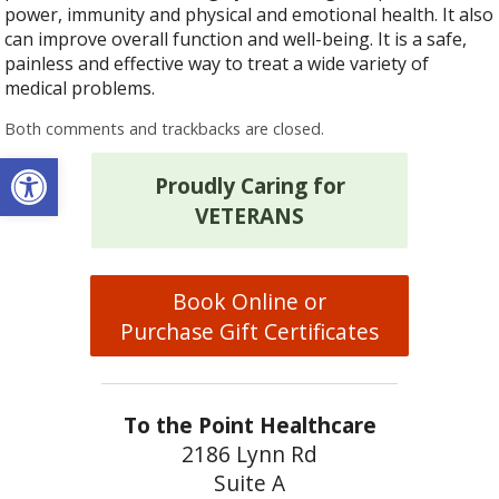
power, immunity and physical and emotional health. It also
can improve overall function and well-being. It is a safe,
painless and effective way to treat a wide variety of
medical problems.
Both comments and trackbacks are closed.
Open toolbar
Proudly Caring for
VETERANS
Book Online or
Purchase Gift Certificates
To the Point Healthcare
2186 Lynn Rd
Suite A