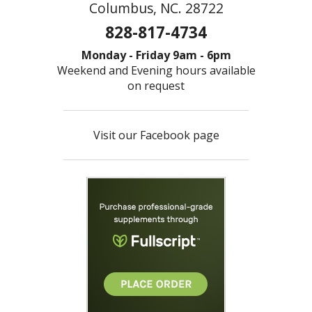
Columbus, NC. 28722
828-817-4734
Monday - Friday 9am - 6pm
Weekend and Evening hours available
on request
Visit our Facebook page