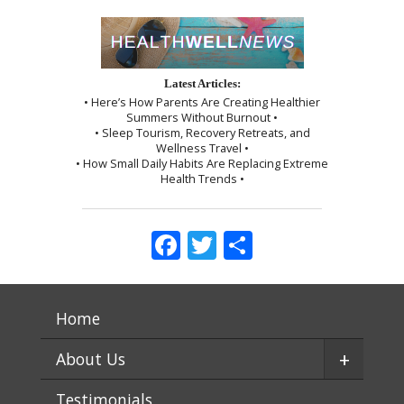
Latest Articles:
• Here’s How Parents Are Creating Healthier
Summers Without Burnout •
• Sleep Tourism, Recovery Retreats, and
Wellness Travel •
• How Small Daily Habits Are Replacing Extreme
Health Trends •
Facebook
Twitter
Share
Home
+
About Us
Testimonials