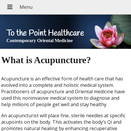
To the Point Healthcare
Contemporary Oriental Medicine
What is Acupuncture?
Acupuncture is an effective form of health care that has
evolved into a complete and holistic medical system.
Practitioners of acupuncture and Oriental medicine have
used this noninvasive medical system to diagnose and
help millions of people get well and stay healthy.
An acupuncturist will place fine, sterile needles at specific
acupoints on the body. This activates the body’s Qi and
promotes natural healing by enhancing recuperative