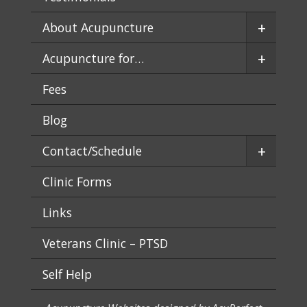
+
About Acupuncture
+
Acupuncture for…
Fees
Blog
+
Contact/Schedule
Clinic Forms
Links
Veterans Clinic – PTSD
Self Help