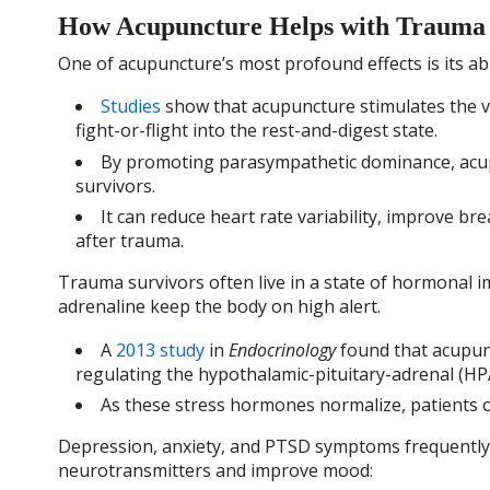
How Acupuncture Helps with Trauma
One of acupuncture’s most profound effects is its a
Studies
show that acupuncture stimulates the va
fight-or-flight into the rest-and-digest state.
By promoting parasympathetic dominance, acup
survivors.
It can reduce heart rate variability, improve bre
after trauma.
Trauma survivors often live in a state of hormonal im
adrenaline keep the body on high alert.
A
2013 study
in
Endocrinology
found that acupunc
regulating the hypothalamic-pituitary-adrenal (HPA
As these stress hormones normalize, patients of
Depression, anxiety, and PTSD symptoms frequentl
neurotransmitters and improve mood: