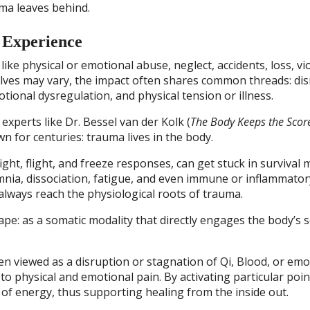
ma leaves behind.
 Experience
ke physical or emotional abuse, neglect, accidents, loss, vi
lves may vary, the impact often shares common threads: di
ional dysregulation, and physical tension or illness.
xperts like Dr. Bessel van der Kolk (
The Body Keeps the Scor
 for centuries: trauma lives in the body.
ht, flight, and freeze responses, can get stuck in survival 
omnia, dissociation, fatigue, and even immune or inflammator
 always reach the physiological roots of trauma.
pe: as a somatic modality that directly engages the body’s s
en viewed as a disruption or stagnation of Qi, Blood, or emo
to physical and emotional pain. By activating particular poin
of energy, thus supporting healing from the inside out.