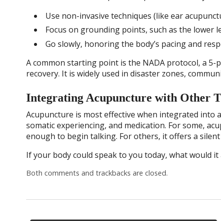
Use non-invasive techniques (like ear acupunctu
Focus on grounding points, such as the lower l
Go slowly, honoring the body’s pacing and resp
A common starting point is the NADA protocol, a 5-
recovery. It is widely used in disaster zones, communi
Integrating Acupuncture with Other 
Acupuncture is most effective when integrated into 
somatic experiencing, and medication. For some, ac
enough to begin talking. For others, it offers a sile
If your body could speak to you today, what would it 
Both comments and trackbacks are closed.