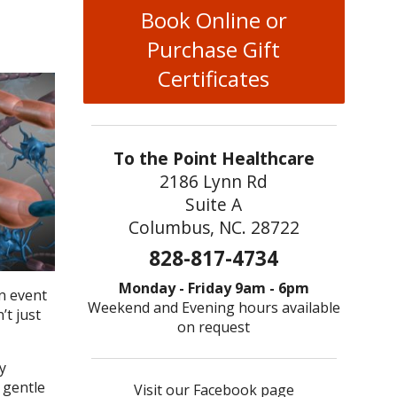
Book Online or
Purchase Gift
Certificates
To the Point Healthcare
2186 Lynn Rd
Suite A
Columbus, NC. 28722
828-817-4734
Monday - Friday 9am - 6pm
an event
Weekend and Evening hours available
’t just
on request
y
 gentle
Visit our Facebook page