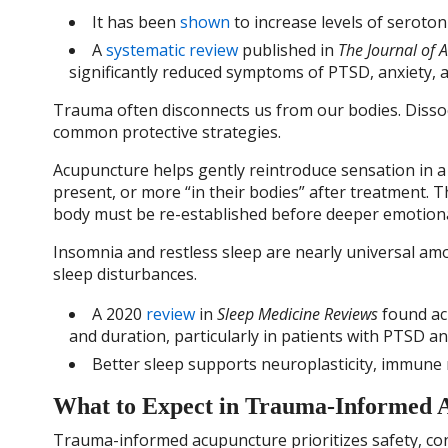
It has been
shown
to increase levels of seroton
A
systematic review
published in
The Journal of 
significantly reduced symptoms of PTSD, anxiety, 
Trauma often disconnects us from our bodies. Dissoc
common protective strategies.
Acupuncture helps gently reintroduce sensation in 
present, or more “in their bodies” after treatment. T
body must be re-established before deeper emotiona
Insomnia and restless sleep are nearly universal am
sleep disturbances.
A 2020
review
in
Sleep Medicine Reviews
found acu
and duration, particularly in patients with PTSD an
Better sleep supports neuroplasticity, immune r
What to Expect in Trauma-Informed 
Trauma-informed acupuncture prioritizes safety, con