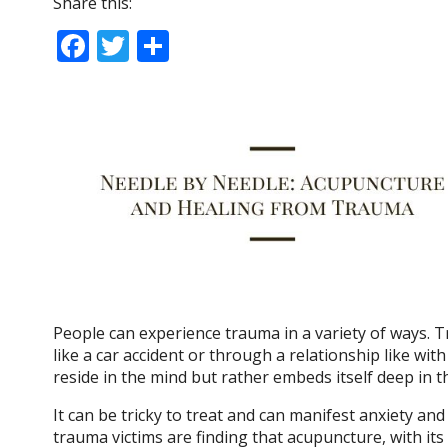
Share this:
F
T
S
ac
w
h
e
itt
ar
b
er
e
o
o
k
People can experience trauma in a variety of ways. T
like a car accident or through a relationship like wi
reside in the mind but rather embeds itself deep in 
It can be tricky to treat and can manifest anxiety a
trauma victims are finding that acupuncture, with i