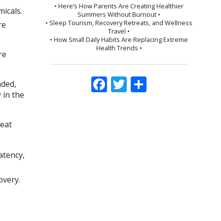
• Here’s How Parents Are Creating Healthier
micals.
Summers Without Burnout •
• Sleep Tourism, Recovery Retreats, and Wellness
re
Travel •
• How Small Daily Habits Are Replacing Extreme
Health Trends •
re
Facebook
Twitter
Share
nded,
 in the
reat
atency,
overy.