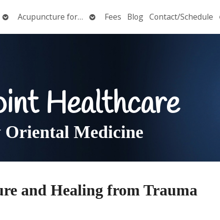
Open
Open
Acupuncture for…
Fees
Blog
Contact/Schedule
submenu
submenu
oint Healthcare
Oriental Medicine
ure and Healing from Trauma