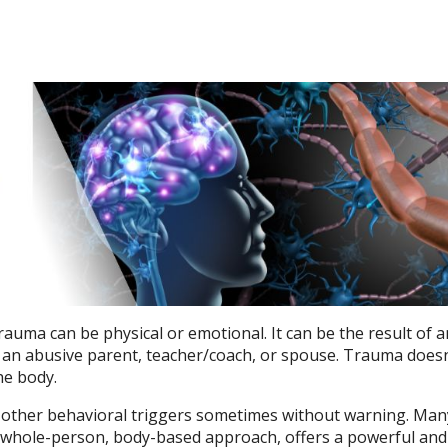
rauma can be physical or emotional. It can be the result of 
th an abusive parent, teacher/coach, or spouse. Trauma doesn
the body.
nd other behavioral triggers sometimes without warning. Man
ts whole-person, body-based approach, offers a powerful and