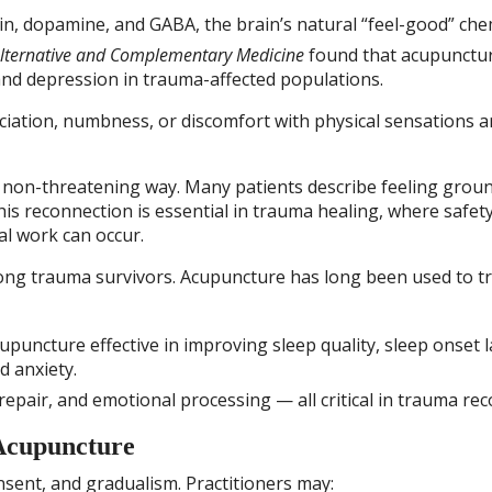
in, dopamine, and GABA, the brain’s natural “feel-good” che
Alternative and Complementary Medicine
found that acupunctu
and depression in trauma-affected populations.
iation, numbness, or discomfort with physical sensations a
a non-threatening way. Many patients describe feeling grou
his reconnection is essential in trauma healing, where safety
l work can occur.
ong trauma survivors. Acupuncture has long been used to t
puncture effective in improving sleep quality, sleep onset l
d anxiety.
epair, and emotional processing — all critical in trauma rec
Acupuncture
sent, and gradualism. Practitioners may: