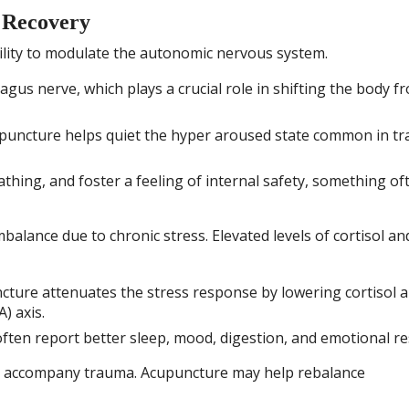
 Recovery
bility to modulate the autonomic nervous system.
gus nerve, which plays a crucial role in shifting the body f
uncture helps quiet the hyper aroused state common in t
athing, and foster a feeling of internal safety, something of
balance due to chronic stress. Elevated levels of cortisol an
ture attenuates the stress response by lowering cortisol 
) axis.
ten report better sleep, mood, digestion, and emotional res
y accompany trauma. Acupuncture may help rebalance