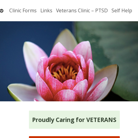
Open
Clinic Forms
Links
Veterans Clinic – PTSD
Self Help
submenu
Proudly Caring for VETERANS