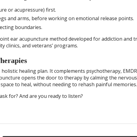
re or acupressure) first.
egs and arms, before working on emotional release points.
ecting boundaries.
point ear acupuncture method developed for addiction and 
ty clinics, and veterans’ programs.
Therapies
a holistic healing plan. It complements psychotherapy, EMDR
upuncture opens the door to therapy by calming the nervou
nt space to heal, without needing to rehash painful memories.
ask for? And are you ready to listen?