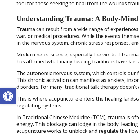
tool for those seeking to heal from the wounds trau
Understanding Trauma: A Body-Mind
Trauma can result from a wide range of experiences li
war, or medical procedures. While the events themse
in the nervous system, chronic stress responses, emot
Modern neuroscience, especially the work of trauma e
has affirmed what many healing traditions have known
The autonomic nervous system, which controls our fig
This chronic activation can manifest as anxiety, ins
disorders. For many, traditional talk therapy doesn’t
Open toolbar
This is where acupuncture enters the healing landsca
regulating systems.
In Traditional Chinese Medicine (TCM), trauma is oft
energy. This blockage can lodge in the body, leading 
acupuncture works to unblock and regulate the flow 