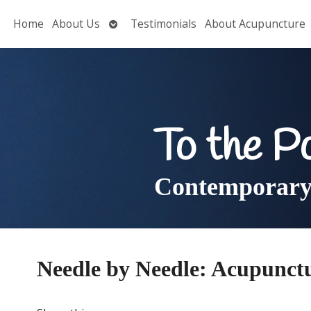
Open
Home
About Us
Testimonials
About Acupuncture
submenu
To the P
Contemporary 
Needle by Needle: Acupunct