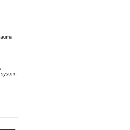
trauma
,
s system