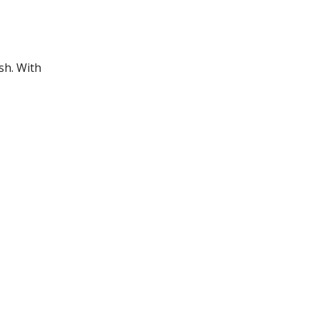
sh. With