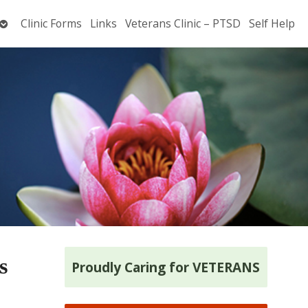
Open
Clinic Forms
Links
Veterans Clinic – PTSD
Self Help
submenu
s
Proudly Caring for VETERANS