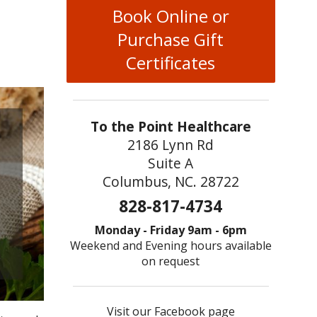
Book Online or
Purchase Gift
Certificates
To the Point Healthcare
2186 Lynn Rd
Suite A
Columbus, NC. 28722
828-817-4734
Monday - Friday 9am - 6pm
Weekend and Evening hours available
on request
Visit our Facebook page