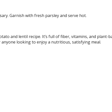
ary. Garnish with fresh parsley and serve hot.
ato and lentil recipe. It’s full of fiber, vitamins, and plant-
r anyone looking to enjoy a nutritious, satisfying meal.