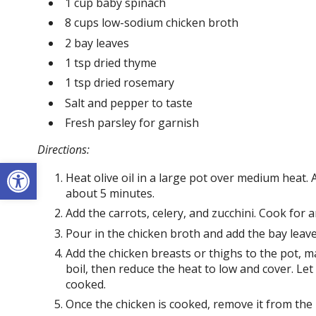
1 cup baby spinach
8 cups low-sodium chicken broth
2 bay leaves
1 tsp dried thyme
1 tsp dried rosemary
Salt and pepper to taste
Fresh parsley for garnish
Directions:
Open toolbar
Heat olive oil in a large pot over medium heat.
about 5 minutes.
Add the carrots, celery, and zucchini. Cook for a
Pour in the chicken broth and add the bay leave
Add the chicken breasts or thighs to the pot, 
boil, then reduce the heat to low and cover. Let
cooked.
Once the chicken is cooked, remove it from the 