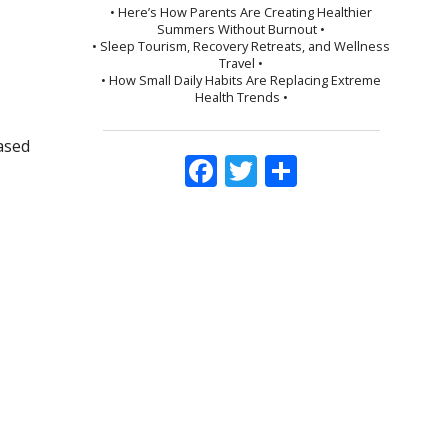
• Here’s How Parents Are Creating Healthier
Summers Without Burnout •
• Sleep Tourism, Recovery Retreats, and Wellness
Travel •
• How Small Daily Habits Are Replacing Extreme
Health Trends •
based
Facebook
Twitter
Share