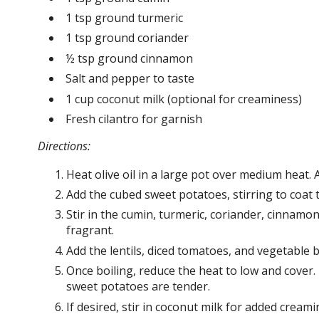
1 tsp ground turmeric
1 tsp ground coriander
½ tsp ground cinnamon
Salt and pepper to taste
1 cup coconut milk (optional for creaminess)
Fresh cilantro for garnish
Directions:
Heat olive oil in a large pot over medium heat. 
Add the cubed sweet potatoes, stirring to coat t
Stir in the cumin, turmeric, coriander, cinnamo
fragrant.
Add the lentils, diced tomatoes, and vegetable b
Once boiling, reduce the heat to low and cover. 
sweet potatoes are tender.
If desired, stir in coconut milk for added crea