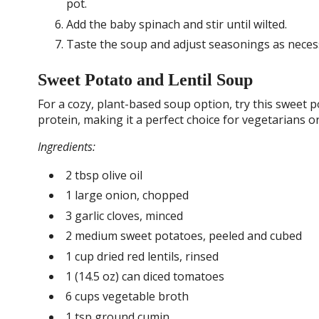
pot.
Add the baby spinach and stir until wilted.
Taste the soup and adjust seasonings as necess
Sweet Potato and Lentil Soup
For a cozy, plant-based soup option, try this sweet pot
protein, making it a perfect choice for vegetarians o
Ingredients:
2 tbsp olive oil
1 large onion, chopped
3 garlic cloves, minced
2 medium sweet potatoes, peeled and cubed
1 cup dried red lentils, rinsed
1 (14.5 oz) can diced tomatoes
6 cups vegetable broth
1 tsp ground cumin