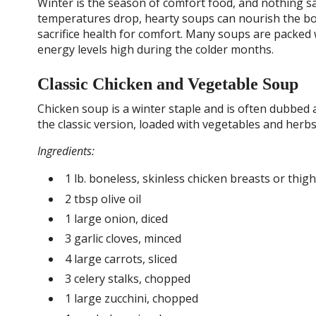
Winter is the season of comfort food, and nothing s
temperatures drop, hearty soups can nourish the bo
sacrifice health for comfort. Many soups are packe
energy levels high during the colder months.
Classic Chicken and Vegetable Soup
Chicken soup is a winter staple and is often dubbed a
the classic version, loaded with vegetables and her
Ingredients:
1 lb. boneless, skinless chicken breasts or thig
2 tbsp olive oil
1 large onion, diced
3 garlic cloves, minced
4 large carrots, sliced
3 celery stalks, chopped
1 large zucchini, chopped