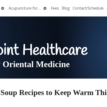
Open
Open
Acupuncture for…
Fees
Blog
Contact/Schedule
submenu
submenu
oint Healthcare
Oriental Medicine
y Soup Recipes to Keep Warm Thi