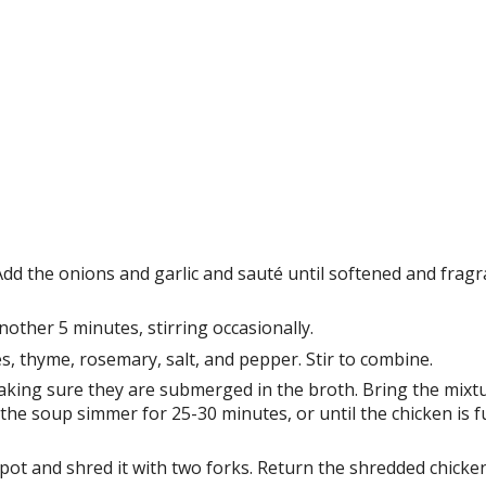
 Add the onions and garlic and sauté until softened and fragr
nother 5 minutes, stirring occasionally.
s, thyme, rosemary, salt, and pepper. Stir to combine.
making sure they are submerged in the broth. Bring the mixtu
 the soup simmer for 25-30 minutes, or until the chicken is fu
pot and shred it with two forks. Return the shredded chicke