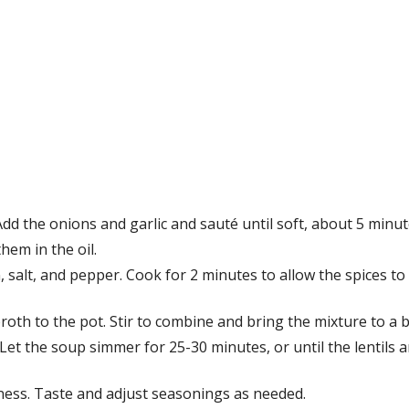
Add the onions and garlic and sauté until soft, about 5 minut
hem in the oil.
n, salt, and pepper. Cook for 2 minutes to allow the spices t
roth to the pot. Stir to combine and bring the mixture to a b
Let the soup simmer for 25-30 minutes, or until the lentils 
miness. Taste and adjust seasonings as needed.