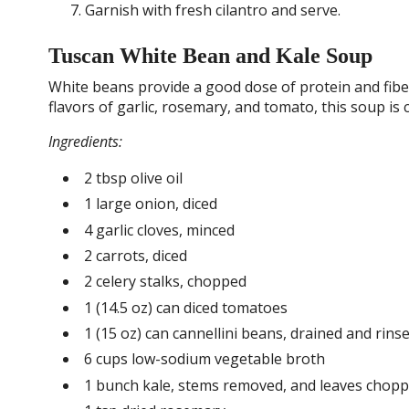
Garnish with fresh cilantro and serve.
Tuscan White Bean and Kale Soup
White beans provide a good dose of protein and fiber
flavors of garlic, rosemary, and tomato, this soup is
Ingredients:
2 tbsp olive oil
1 large onion, diced
4 garlic cloves, minced
2 carrots, diced
2 celery stalks, chopped
1 (14.5 oz) can diced tomatoes
1 (15 oz) can cannellini beans, drained and rins
6 cups low-sodium vegetable broth
1 bunch kale, stems removed, and leaves chop