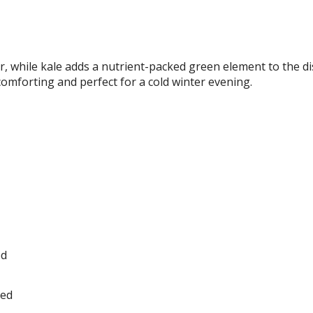
, while kale adds a nutrient-packed green element to the di
 comforting and perfect for a cold winter evening.
ed
ped