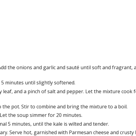
Add the onions and garlic and sauté until soft and fragrant, 
5 minutes until slightly softened.
 leaf, and a pinch of salt and pepper. Let the mixture cook f
the pot. Stir to combine and bring the mixture to a boil.
 Let the soup simmer for 20 minutes.
al 5 minutes, until the kale is wilted and tender.
sary. Serve hot, garnished with Parmesan cheese and crusty