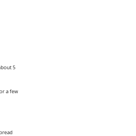
about 5
or a few
 bread