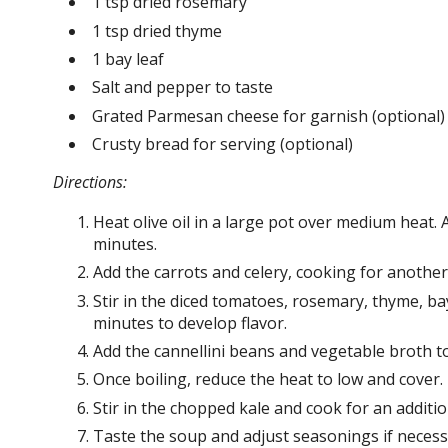
1 tsp dried rosemary
1 tsp dried thyme
1 bay leaf
Salt and pepper to taste
Grated Parmesan cheese for garnish (optional)
Crusty bread for serving (optional)
Directions:
Heat olive oil in a large pot over medium heat. 
minutes.
Add the carrots and celery, cooking for another 
Stir in the diced tomatoes, rosemary, thyme, bay
minutes to develop flavor.
Add the cannellini beans and vegetable broth to 
Once boiling, reduce the heat to low and cover.
Stir in the chopped kale and cook for an addition
Taste the soup and adjust seasonings if neces