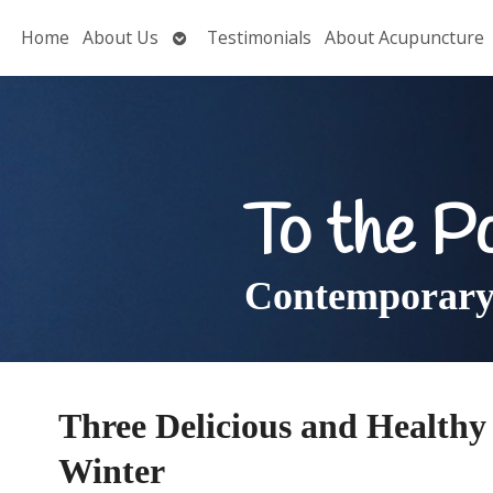
Open
Home
About Us
Testimonials
About Acupuncture
submenu
To the P
Contemporary 
Three Delicious and Health
Winter