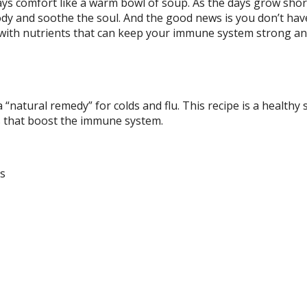
ays comfort like a warm bowl of soup. As the days grow sho
dy and soothe the soul. And the good news is you don’t hav
d with nutrients that can keep your immune system strong a
 “natural remedy” for colds and flu. This recipe is a healthy 
bs that boost the immune system.
hs