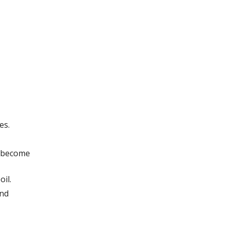
es.
o become
oil.
and