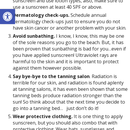
sunscreen and use lotion types, also, make sure to
use a sunscreen at least 40 SPF or above.
Open toolbar
Dermatology check-ups.
Schedule annual
dermatology check-ups just to ensure you do not
have skin cancer or another problem with your skin.
Avoid sunbathing.
I know, I know, this may be one
of the sole reasons you go to the beach. But, it has
been proven that sunbathing is bad for you…even if
you have applied sunscreen! Ultraviolet rays are
harmful to the skin and it is important to protect
against them however possible.
Say bye-bye to the tanning salon
. Radiation is
terrible for our skin, and radiation is found aplenty
at tanning salons, it has even been shown that some
tanning beds produce radiation stronger than the
sun! So think about that the next time you decide to
go into a tanning bed…
just don’t do it!
Wear protective clothing.
It is one thing to apply
sunscreen, but you should also combo that with
protective clothing. Wear hats, sunglasses and