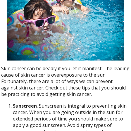
b
er
e
o
o
k
Skin cancer can be deadly if you let it manifest. The leading
cause of skin cancer is overexposure to the sun.
Fortunately, there are a lot of ways we can prevent
against skin cancer. Check out these tips that you should
be practicing to avoid getting skin cancer.
Sunscreen
. Sunscreen is integral to preventing skin
cancer. When you are going outside in the sun for
extended periods of time you should make sure to
apply a good sunscreen. Avoid spray types of