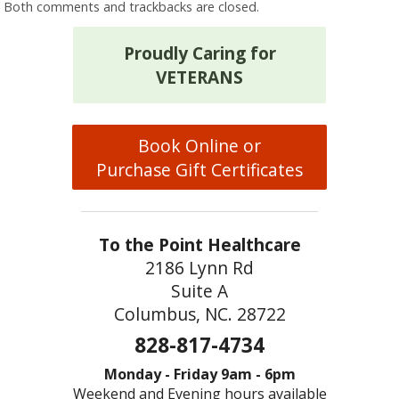
Both comments and trackbacks are closed.
Proudly Caring for
VETERANS
Book Online or
Purchase Gift Certificates
To the Point Healthcare
2186 Lynn Rd
Suite A
Columbus, NC. 28722
828-817-4734
Monday - Friday 9am - 6pm
Weekend and Evening hours available