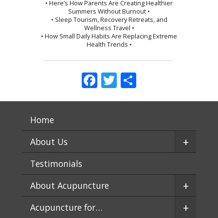
• Here’s How Parents Are Creating Healthier
Summers Without Burnout •
• Sleep Tourism, Recovery Retreats, and
Wellness Travel •
• How Small Daily Habits Are Replacing Extreme
Health Trends •
Facebook
Twitter
Share
Home
+
About Us
Testimonials
+
About Acupuncture
+
Acupuncture for…