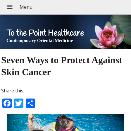
To the Point Healthcare
Contemporary Oriental Medicine
Seven Ways to Protect Against
Skin Cancer
Share this:
F
T
S
ac
w
h
e
itt
ar