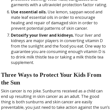
garments with a ultraviolet protection factor rating.
Use essential oils.
Use lemon, sappan wood and
mate leaf essential oils in order to encourage
healing and repair of damaged skin in order to
prevent potential patterns of skin cancer.
Detoxify your liver and kidneys.
Your liver and
kidneys are major players in converting vitamin D
from the sunlight and the food you eat. One way to
guarantee you are consuming enough vitamin D is
to drink milk thistle tea or taking a milk thistle tea
supplement.
Three Ways to Protect Your Kids From
the Sun
S
kin cancer is no joke. Sunburns received as a child can
end up resulting in skin cancer as an adult. The good
thing is both sunburns and skin cancer are easily
preventable, you just need to take action against the sun’s