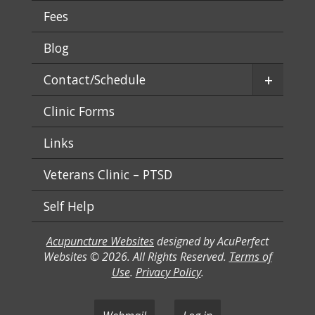
Fees
Blog
+
Contact/Schedule
Clinic Forms
Links
Veterans Clinic – PTSD
Self Help
Acupuncture Websites
designed by AcuPerfect
Websites © 2026. All Rights Reserved.
Terms of
Use
.
Privacy Policy
.