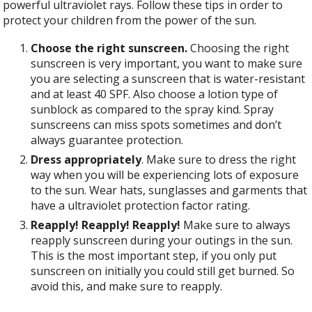
powerful ultraviolet rays. Follow these tips in order to
protect your children from the power of the sun.
Choose the right sunscreen.
Choosing the right
sunscreen is very important, you want to make sure
you are selecting a sunscreen that is water-resistant
and at least 40 SPF. Also choose a lotion type of
sunblock as compared to the spray kind. Spray
sunscreens can miss spots sometimes and don’t
always guarantee protection.
Dress appropriately
. Make sure to dress the right
way when you will be experiencing lots of exposure
to the sun. Wear hats, sunglasses and garments that
have a ultraviolet protection factor rating.
Reapply! Reapply! Reapply!
Make sure to
always
reapply sunscreen during your outings in the sun.
This is the most important step, if you only put
sunscreen on initially you could still get burned. So
avoid this, and make sure to reapply.