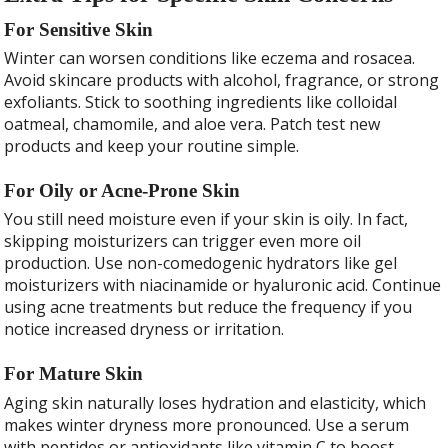
For Sensitive Skin
Winter can worsen conditions like eczema and rosacea.
Avoid skincare products with alcohol, fragrance, or strong
exfoliants. Stick to soothing ingredients like colloidal
oatmeal, chamomile, and aloe vera. Patch test new
products and keep your routine simple.
For Oily or Acne-Prone Skin
You still need moisture even if your skin is oily. In fact,
skipping moisturizers can trigger even more oil
production. Use non-comedogenic hydrators like gel
moisturizers with niacinamide or hyaluronic acid. Continue
using acne treatments but reduce the frequency if you
notice increased dryness or irritation.
For Mature Skin
Aging skin naturally loses hydration and elasticity, which
makes winter dryness more pronounced. Use a serum
with peptides or antioxidants like vitamin C to boost