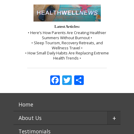
Latest Articles:
• Here’s How Parents Are Creating Healthier
Summers Without Burnout •
• Sleep Tourism, Recovery Retreats, and
Wellness Travel •
• How Small Daily Habits Are Replacing Extreme
Health Trends •
Facebook
Twitter
Share
Home
+
About Us
Testimonials