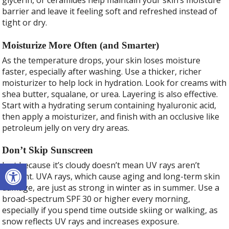
glycerin, or ceramides help maintain your skin’s moisture
barrier and leave it feeling soft and refreshed instead of
tight or dry.
Moisturize More Often (and Smarter)
As the temperature drops, your skin loses moisture
faster, especially after washing. Use a thicker, richer
moisturizer to help lock in hydration. Look for creams with
shea butter, squalane, or urea. Layering is also effective.
Start with a hydrating serum containing hyaluronic acid,
then apply a moisturizer, and finish with an occlusive like
petroleum jelly on very dry areas.
Don’t Skip Sunscreen
Open toolbar
Just because it’s cloudy doesn’t mean UV rays aren’t
present. UVA rays, which cause aging and long-term skin
damage, are just as strong in winter as in summer. Use a
broad-spectrum SPF 30 or higher every morning,
especially if you spend time outside skiing or walking, as
snow reflects UV rays and increases exposure.