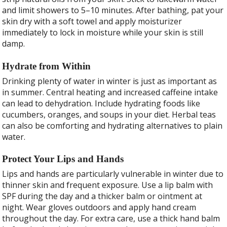
and limit showers to 5–10 minutes. After bathing, pat your
skin dry with a soft towel and apply moisturizer
immediately to lock in moisture while your skin is still
damp.
Hydrate from Within
Drinking plenty of water in winter is just as important as
in summer. Central heating and increased caffeine intake
can lead to dehydration. Include hydrating foods like
cucumbers, oranges, and soups in your diet. Herbal teas
can also be comforting and hydrating alternatives to plain
water.
Protect Your Lips and Hands
Lips and hands are particularly vulnerable in winter due to
thinner skin and frequent exposure. Use a lip balm with
SPF during the day and a thicker balm or ointment at
night. Wear gloves outdoors and apply hand cream
throughout the day. For extra care, use a thick hand balm