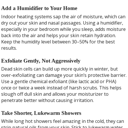
Add a Humidifier to Your Home
Indoor heating systems sap the air of moisture, which can
dry out your skin and nasal passages. Using a humidifier,
especially in your bedroom while you sleep, adds moisture
back into the air and helps your skin retain hydration.
Keep the humidity level between 30–50% for the best
results.
Exfoliate Gently, Not Aggressively
Dead skin cells can build up more quickly in winter, but
over-exfoliating can damage your skin’s protective barrier.
Use a gentle chemical exfoliant (like lactic acid or PHA)
once or twice a week instead of harsh scrubs. This helps
slough off dull skin and allows your moisturizer to
penetrate better without causing irritation.
Take Shorter, Lukewarm Showers
While long hot showers feel amazing in the cold, they can
strip natural oils from your skin. Stick to lukewarm water