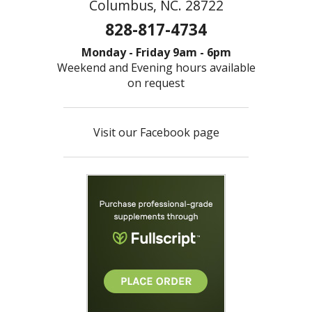
Columbus, NC. 28722
828-817-4734
Monday - Friday 9am - 6pm
Weekend and Evening hours available
on request
Visit our Facebook page