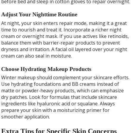
before bed and sleep in cotton gloves to repair overnight.
Adjust Your Nighttime Routine
At night, your skin enters repair mode, making it a great
time to nourish and treat it. Incorporate a richer night
cream or overnight mask. If you use actives like retinoids,
balance them with barrier-repair products to prevent
dryness and irritation. A facial oil layered over your night
cream can also seal in moisture.
Choose Hydrating Makeup Products
Winter makeup should complement your skincare efforts.
Use hydrating foundations and BB creams instead of
matte or powder-heavy products, which can emphasize
dry patches. Look for formulas that include skincare
ingredients like hyaluronic acid or squalane. Always
prepare your skin with a moisturizing primer for
smoother application.
Extra Tips for Specific Skin Concerns