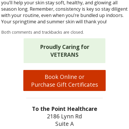
you’ll help your skin stay soft, healthy, and glowing all
season long. Remember, consistency is key so stay diligent
with your routine, even when you’re bundled up indoors.
Your springtime and summer skin will thank you!
Both comments and trackbacks are closed.
Proudly Caring for
VETERANS
Book Online or
Purchase Gift Certificates
To the Point Healthcare
2186 Lynn Rd
Suite A