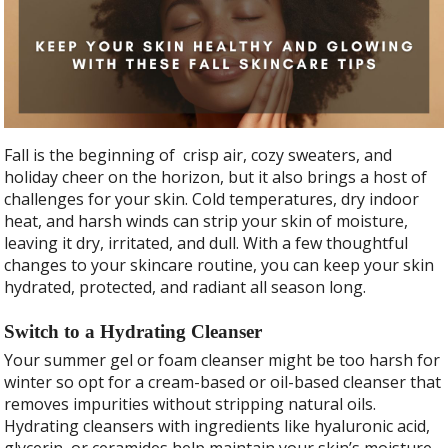
e
itt
ar
b
er
e
o
o
k
Fall is the beginning of crisp air, cozy sweaters, and
holiday cheer on the horizon, but it also brings a host of
challenges for your skin. Cold temperatures, dry indoor
heat, and harsh winds can strip your skin of moisture,
leaving it dry, irritated, and dull. With a few thoughtful
changes to your skincare routine, you can keep your skin
hydrated, protected, and radiant all season long.
Switch to a Hydrating Cleanser
Your summer gel or foam cleanser might be too harsh for
winter so opt for a cream-based or oil-based cleanser that
removes impurities without stripping natural oils.
Hydrating cleansers with ingredients like hyaluronic acid,