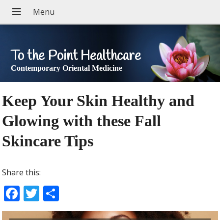
To the Point Healthcare
Contemporary Oriental Medicine
Keep Your Skin Healthy and
Glowing with these Fall
Skincare Tips
Share this:
F
T
S
ac
w
h