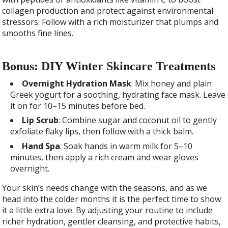
collagen production and protect against environmental
stressors. Follow with a rich moisturizer that plumps and
smooths fine lines.
Bonus: DIY Winter Skincare Treatments
Overnight Hydration Mask
: Mix honey and plain
Greek yogurt for a soothing, hydrating face mask. Leave
it on for 10–15 minutes before bed.
Lip Scrub
: Combine sugar and coconut oil to gently
exfoliate flaky lips, then follow with a thick balm.
Hand Spa
: Soak hands in warm milk for 5–10
minutes, then apply a rich cream and wear gloves
overnight.
Your skin’s needs change with the seasons, and as we
head into the colder months it is the perfect time to show
it a little extra love. By adjusting your routine to include
richer hydration, gentler cleansing, and protective habits,