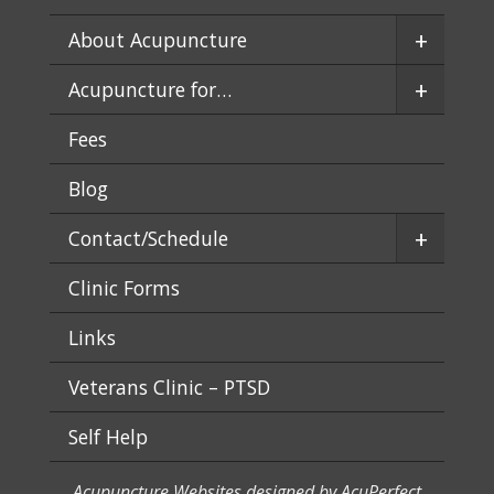
+
About Acupuncture
+
Acupuncture for…
Fees
Blog
+
Contact/Schedule
Clinic Forms
Links
Veterans Clinic – PTSD
Self Help
Acupuncture Websites
designed by AcuPerfect