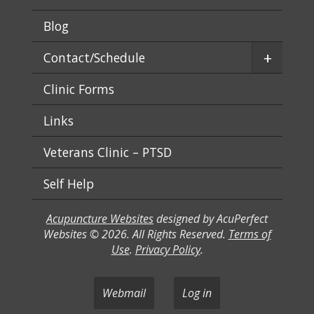
Blog
+
Contact/Schedule
Clinic Forms
Links
Veterans Clinic – PTSD
Self Help
Acupuncture Websites
designed by AcuPerfect
Websites © 2026. All Rights Reserved.
Terms of
Use
.
Privacy Policy
.
Webmail
Log in