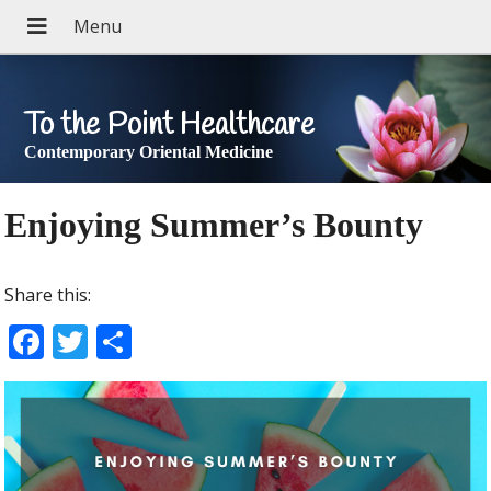
To the Point Healthcare
Contemporary Oriental Medicine
Enjoying Summer’s Bounty
Share this:
F
T
S
ac
w
h
e
itt
ar
b
er
e
o