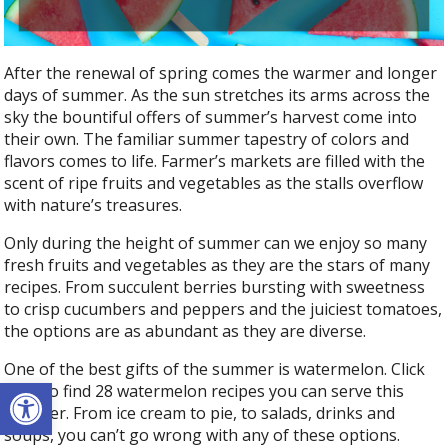
o
k
After the renewal of spring comes the warmer and longer
days of summer. As the sun stretches its arms across the
sky the bountiful offers of summer’s harvest come into
their own. The familiar summer tapestry of colors and
flavors comes to life. Farmer’s markets are filled with the
scent of ripe fruits and vegetables as the stalls overflow
with nature’s treasures.
Only during the height of summer can we enjoy so many
fresh fruits and vegetables as they are the stars of many
recipes. From succulent berries bursting with sweetness
to crisp cucumbers and peppers and the juiciest tomatoes,
the options are as abundant as they are diverse.
One of the best gifts of the summer is watermelon. Click
Open toolbar
here
to find 28 watermelon recipes you can serve this
summer. From ice cream to pie, to salads, drinks and
soups, you can’t go wrong with any of these options.