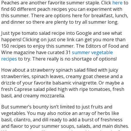
Peaches are another favorite summer staple. Click
here
to
find 60 different peach recipes you can experiment with
this summer. There are options here for breakfast, lunch,
and dinner so there are plenty to try all summer long.
Just type tomato salad recipe into Google and see what
happens! Clicking on just one link can get you more than
150 recipes to enjoy this summer. The Editors of Food and
Wine magazine have curated 31
summer vegetable
recipes
to try. There really is no shortage of options!
How about a strawberry spinach salad filled with juicy
strawberries, spinach leaves, creamy goat cheese and a
drizzle of your favorite balsamic vinaigrette. Or maybe a
fresh Caprese salad piled high with ripe tomatoes, fresh
basil, and creamy mozzarella.
But summer’s bounty isn’t limited to just fruits and
vegetables. You may also notice an array of herbs like
basil, cilantro, and dill ready to add a burst of freshness
and flavor to your summer soups, salads, and main dishes.