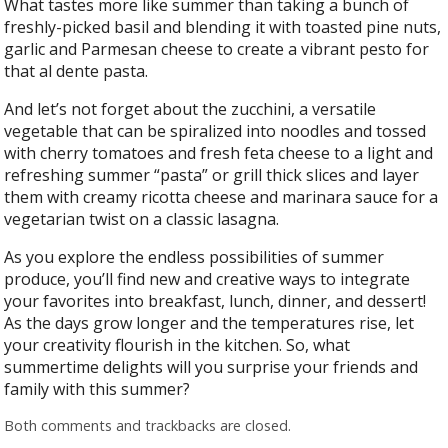
What tastes more like summer than taking a bunch of
freshly-picked basil and blending it with toasted pine nuts,
garlic and Parmesan cheese to create a vibrant pesto for
that al dente pasta.
And let’s not forget about the zucchini, a versatile
vegetable that can be spiralized into noodles and tossed
with cherry tomatoes and fresh feta cheese to a light and
refreshing summer “pasta” or grill thick slices and layer
them with creamy ricotta cheese and marinara sauce for a
vegetarian twist on a classic lasagna.
As you explore the endless possibilities of summer
produce, you’ll find new and creative ways to integrate
your favorites into breakfast, lunch, dinner, and dessert!
As the days grow longer and the temperatures rise, let
your creativity flourish in the kitchen. So, what
summertime delights will you surprise your friends and
family with this summer?
Both comments and trackbacks are closed.