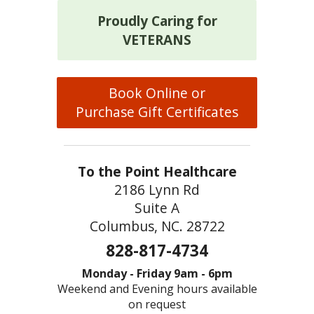
Proudly Caring for
VETERANS
Book Online or
Purchase Gift Certificates
To the Point Healthcare
2186 Lynn Rd
Suite A
Columbus, NC. 28722
828-817-4734
Monday - Friday 9am - 6pm
Weekend and Evening hours available
on request