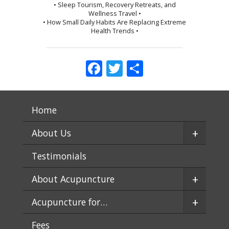
• Sleep Tourism, Recovery Retreats, and
Wellness Travel •
• How Small Daily Habits Are Replacing Extreme
Health Trends •
Facebook
Twitter
Share
Home
+
About Us
Testimonials
+
About Acupuncture
+
Acupuncture for…
Fees