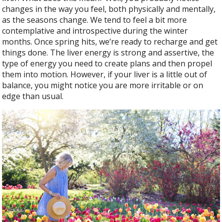
b
er
e
changes in the way you feel, both physically and mentally,
o
as the seasons change. We tend to feel a bit more
o
contemplative and introspective during the winter
months. Once spring hits, we’re ready to recharge and get
k
things done. The liver energy is strong and assertive, the
type of energy you need to create plans and then propel
them into motion. However, if your liver is a little out of
balance, you might notice you are more irritable or on
edge than usual.