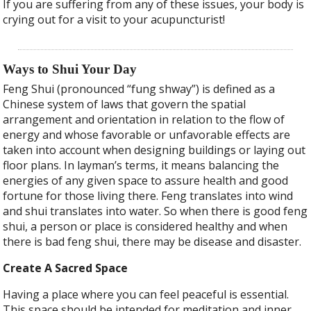
If you are suffering from any of these issues, your body is
crying out for a visit to your acupuncturist!
Ways to Shui Your Day
Feng Shui (pronounced “fung shway”) is defined as a
Chinese system of laws that govern the spatial
arrangement and orientation in relation to the flow of
energy and whose favorable or unfavorable effects are
taken into account when designing buildings or laying out
floor plans. In layman’s terms, it means balancing the
energies of any given space to assure health and good
fortune for those living there. Feng translates into wind
and shui translates into water. So when there is good feng
shui, a person or place is considered healthy and when
there is bad feng shui, there may be disease and disaster.
Create A Sacred Space
Having a place where you can feel peaceful is essential.
This space should be intended for meditation and inner