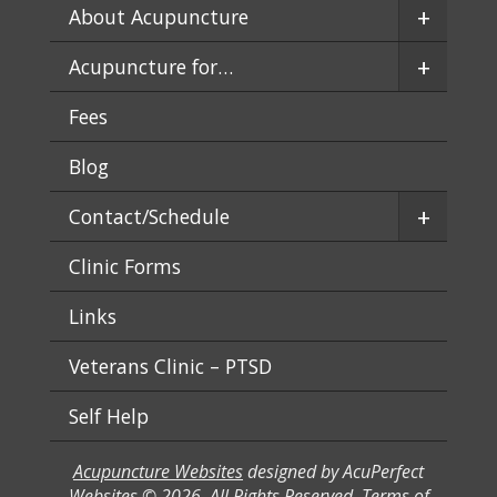
+
About Acupuncture
+
Acupuncture for…
Fees
Blog
+
Contact/Schedule
Clinic Forms
Links
Veterans Clinic – PTSD
Self Help
Acupuncture Websites
designed by AcuPerfect
Websites © 2026. All Rights Reserved.
Terms of