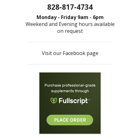
828-817-4734
Monday - Friday 9am - 6pm
Weekend and Evening hours available
on request
Visit our Facebook page