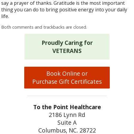
say a prayer of thanks. Gratitude is the most important
thing you can do to bring positive energy into your daily
life.
Both comments and trackbacks are closed.
Proudly Caring for
VETERANS
Book Online or
Purchase Gift Certificates
To the Point Healthcare
2186 Lynn Rd
Suite A
Columbus, NC. 28722