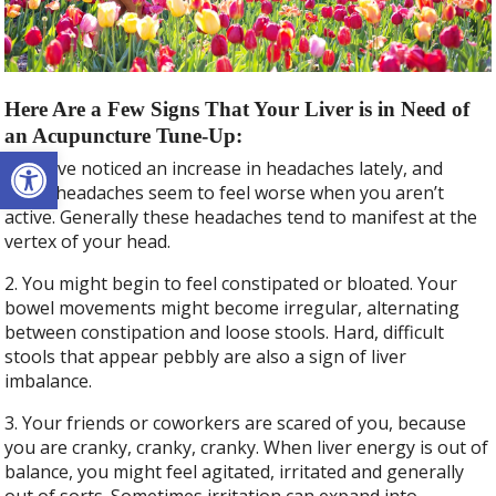
Here Are a Few Signs That Your Liver is in Need of
an Acupuncture Tune-Up:
Open toolbar
1. You’ve noticed an increase in headaches lately, and
these headaches seem to feel worse when you aren’t
active. Generally these headaches tend to manifest at the
vertex of your head.
2. You might begin to feel constipated or bloated. Your
bowel movements might become irregular, alternating
between constipation and loose stools. Hard, difficult
stools that appear pebbly are also a sign of liver
imbalance.
3. Your friends or coworkers are scared of you, because
you are cranky, cranky, cranky. When liver energy is out of
balance, you might feel agitated, irritated and generally
out of sorts. Sometimes irritation can expand into