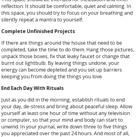
reflection. It should be comfortable, quiet and calming. In
this space, you should try to focus on your breathing and
silently repeat a mantra to yourself.
Complete Unfinished Projects
If there are things around the house that need to be
completed, take the time to do them. Hang those pictures,
unpack those boxes, fix that leaky faucet or change that
burnt out lightbulb. By leaving things undone, your
energy can become depleted and you set up barriers
keeping you from doing the things you love.
End Each Day With Rituals
Just as you did in the morning, establish rituals to end
your day, de-stress and bring about peaceful sleep. Allow
yourself at least one hour of time without any television
or computer, so that your mind and body can start to
unwind. In your journal, write down three to five things
you appreciated over the past 24 hours. And most of all,