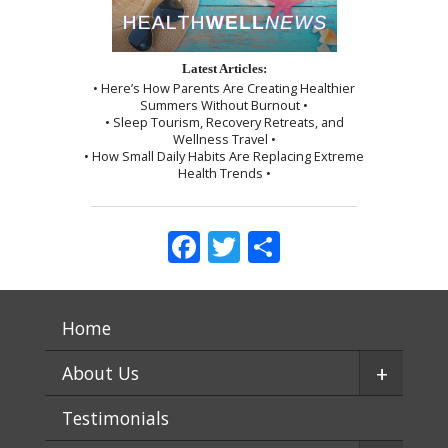
Latest Articles:
• Here’s How Parents Are Creating Healthier
Summers Without Burnout •
• Sleep Tourism, Recovery Retreats, and
Wellness Travel •
• How Small Daily Habits Are Replacing Extreme
Health Trends •
Facebook
Twitter
Share
Home
+
About Us
Testimonials