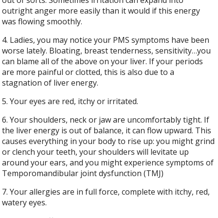
outright anger more easily than it would if this energy
was flowing smoothly.
4. Ladies, you may notice your PMS symptoms have been
worse lately. Bloating, breast tenderness, sensitivity…you
can blame all of the above on your liver. If your periods
are more painful or clotted, this is also due to a
stagnation of liver energy.
5. Your eyes are red, itchy or irritated.
6. Your shoulders, neck or jaw are uncomfortably tight. If
the liver energy is out of balance, it can flow upward. This
causes everything in your body to rise up: you might grind
or clench your teeth, your shoulders will levitate up
around your ears, and you might experience symptoms of
Temporomandibular joint dysfunction (TMJ)
7. Your allergies are in full force, complete with itchy, red,
watery eyes.