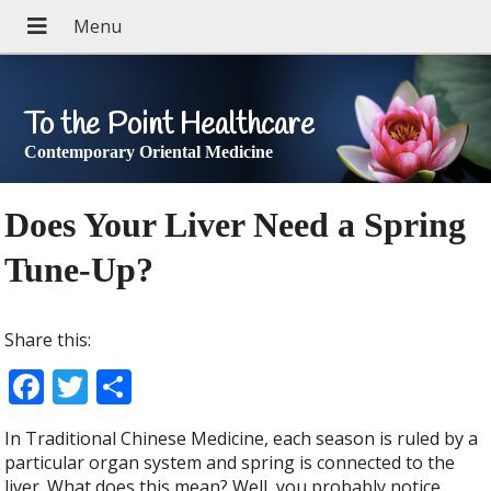
To the Point Healthcare
Contemporary Oriental Medicine
Does Your Liver Need a Spring
Tune-Up?
Share this:
F
T
S
ac
w
h
In Traditional Chinese Medicine, each season is ruled by a
e
itt
ar
particular organ system and spring is connected to the
liver. What does this mean? Well, you probably notice