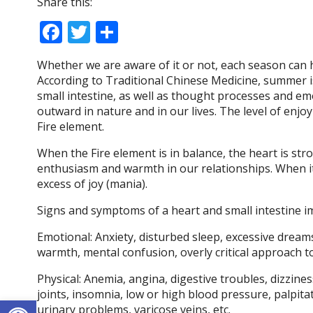
Share this:
F
T
S
ac
w
h
Whether we are aware of it or not, each season can 
e
itt
ar
According to Traditional Chinese Medicine, summer is
b
er
e
small intestine, as well as thought processes and e
outward in nature and in our lives. The level of en
o
Fire element.
o
When the Fire element is in balance, the heart is st
k
enthusiasm and warmth in our relationships. When it 
excess of joy (mania).
Signs and symptoms of a heart and small intestine i
Emotional: Anxiety, disturbed sleep, excessive dreams
warmth, mental confusion, overly critical approach to
Physical: Anemia, angina, digestive troubles, dizzines
joints, insomnia, low or high blood pressure, palpitat
Open toolbar
urinary problems, varicose veins, etc.