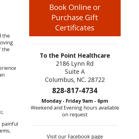
Book Online or
Purchase Gift
Certificates
d the
moving
f the
To the Point Healthcare
2186 Lynn Rd
erience
Suite A
an
Columbus, NC. 28722
828-817-4734
Monday - Friday 9am - 6pm
l
Weekend and Evening hours available
c.
on request
 painful
lems,
Visit our Facebook page