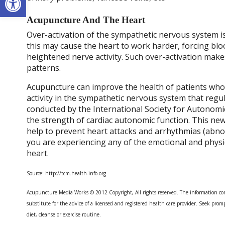
Acupuncture And The Heart
Over-activation of the sympathetic nervous system 
this may cause the heart to work harder, forcing blo
heightened nerve activity. Such over-activation makes 
patterns.
Acupuncture can improve the health of patients who
activity in the sympathetic nervous system that reg
conducted by the International Society for Autonomi
the strength of cardiac autonomic function. This new
help to prevent heart attacks and arrhythmias (abnor
you are experiencing any of the emotional and physi
heart.
Source: http://tcm.health-info.org
Acupuncture Media Works © 2012 Copyright, All rights reserved. The information con
substitute for the advice of a licensed and registered health care provider. Seek promp
diet, cleanse or exercise routine.