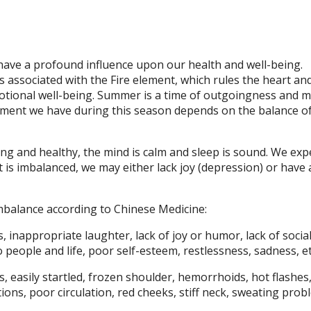
have a profound influence upon our health and well-being.
 associated with the Fire element, which rules the heart an
motional well-being. Summer is a time of outgoingness and 
joyment we have during this season depends on the balance o
rong and healthy, the mind is calm and sleep is sound. We exp
is imbalanced, we may either lack joy (depression) or have 
mbalance according to Chinese Medicine:
, inappropriate laughter, lack of joy or humor, lack of socia
 people and life, poor self-esteem, restlessness, sadness, et
s, easily startled, frozen shoulder, hemorrhoids, hot flashes,
ions, poor circulation, red cheeks, stiff neck, sweating prob