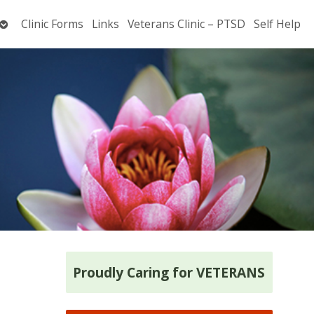
Open
Clinic Forms
Links
Veterans Clinic – PTSD
Self Help
submenu
Proudly Caring for VETERANS