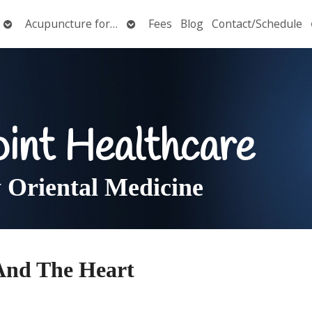
Open
Open
Acupuncture for…
Fees
Blog
Contact/Schedule
submenu
submenu
oint Healthcare
Oriental Medicine
And The Heart