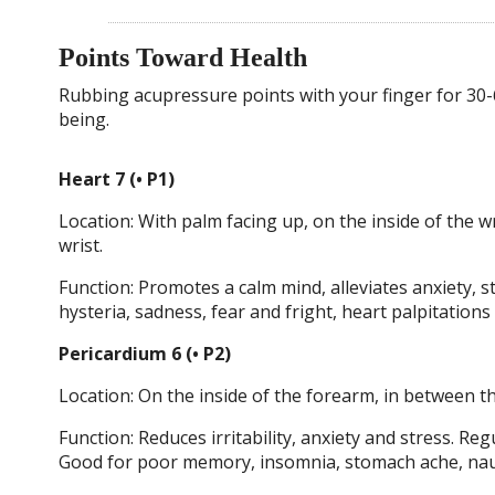
Points Toward Health
Rubbing acupressure points with your finger for 30-
being.
Heart 7 (• P1)
Location: With palm facing up, on the inside of the wr
wrist.
Function: Promotes a calm mind, alleviates anxiety, s
hysteria, sadness, fear and fright, heart palpitation
Pericardium 6 (• P2)
Location: On the inside of the forearm, in between t
Function: Reduces irritability, anxiety and stress. R
Good for poor memory, insomnia, stomach ache, naus