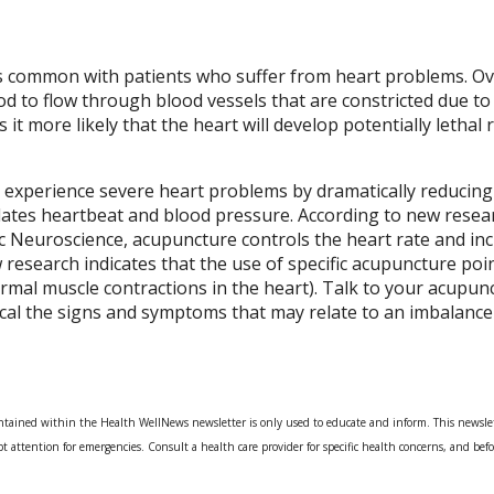
is common with patients who suffer from heart problems. Ov
od to flow through blood vessels that are constricted due to
it more likely that the heart will develop potentially lethal
 experience severe heart problems by dramatically reducing
ulates heartbeat and blood pressure. According to new resea
c Neuroscience, acupuncture controls the heart rate and in
 research indicates that the use of specific acupuncture po
mal muscle contractions in the heart). Talk to your acupunct
cal the signs and symptoms that may relate to an imbalance
tained within the Health WellNews newsletter is only used to educate and inform. This newslet
t attention for emergencies. Consult a health care provider for specific health concerns, and befo