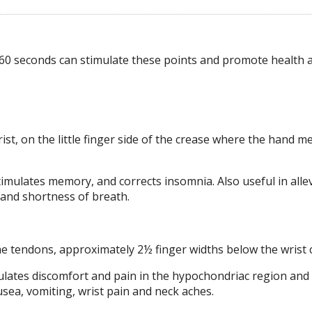
60 seconds can stimulate these points and promote health a
ist, on the little finger side of the crease where the hand m
timulates memory, and corrects insomnia. Also useful in alle
s and shortness of breath.
he tendons, approximately 2½ finger widths below the wrist 
egulates discomfort and pain in the hypochondriac region and 
ea, vomiting, wrist pain and neck aches.