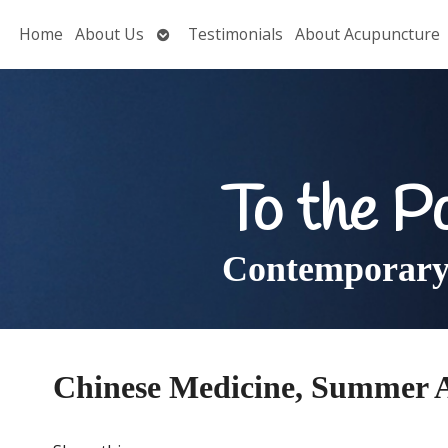
Open
Home
About Us
Testimonials
About Acupuncture
submenu
To the P
Contemporary 
Chinese Medicine, Summer 