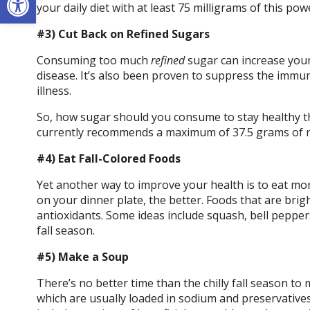
your daily diet with at least 75 milligrams of this pow
#3) Cut Back on Refined Sugars
Consuming too much
refined
sugar can increase your
disease. It’s also been proven to suppress the immun
illness.
So, how sugar should you consume to stay healthy 
currently recommends a maximum of 37.5 grams of r
#4) Eat Fall-Colored Foods
Yet another way to improve your health is to eat mor
on your dinner plate, the better. Foods that are brig
antioxidants. Some ideas include squash, bell peppers,
fall season.
#5) Make a Soup
There’s no better time than the chilly fall season t
which are usually loaded in sodium and preservative