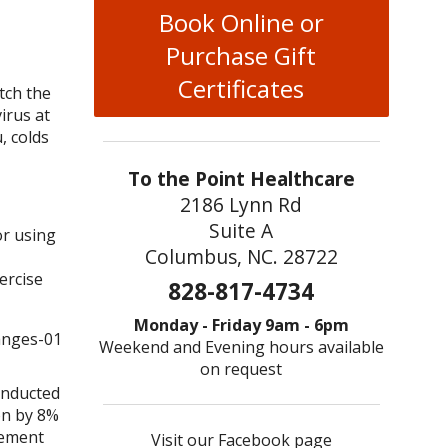
Book Online or
Purchase Gift
Certificates
tch the
irus at
, colds
To the Point Healthcare
2186 Lynn Rd
Suite A
or using
Columbus, NC. 28722
ercise
828-817-4734
Monday - Friday 9am - 6pm
Weekend and Evening hours available
on request
conducted
on by 8%
plement
Visit our Facebook page