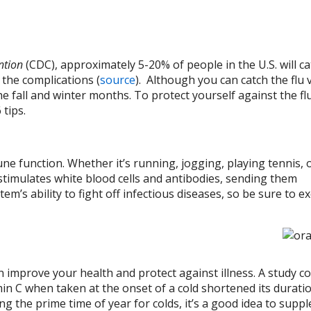
ention
(CDC), approximately 5-20% of people in the U.S. will ca
 the complications (
source
). Although you can catch the flu v
he fall and winter months. To protect yourself against the flu
 tips.
ne function. Whether it’s running, jogging, playing tennis, 
 stimulates white blood cells and antibodies, sending them
s ability to fight off infectious diseases, so be sure to ex
an improve your health and protect against illness. A study 
amin C when taken at the onset of a cold shortened its durati
ing the prime time of year for colds, it’s a good idea to sup