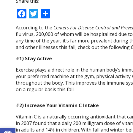
Share this:
F
T
S
ac
w
h
According to the
Centers For Disease Control and Prev
e
itt
ar
flu virus, 200,000 of whom will be hospitalized due to
b
er
e
any time of the year, it’s far more prevalent during t
and other illnesses this fall, check out the following 6
o
o
#1) Stay Active
k
Exercise plays a direct role in the human body’s immu
your preferred machine at the gym, physical activity
throughout the body. This improves the immune system’
on a regular basis this fall.
#2) Increase Your Vitamin C Intake
Vitamin C is a naturally occurring antioxidant that c
in 2007 found that a daily 200 milligram dose of vit
Open toolbar
in adults and 14% in children. With fall and winter be