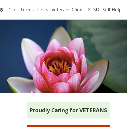
Open
Clinic Forms
Links
Veterans Clinic – PTSD
Self Help
submenu
Proudly Caring for VETERANS