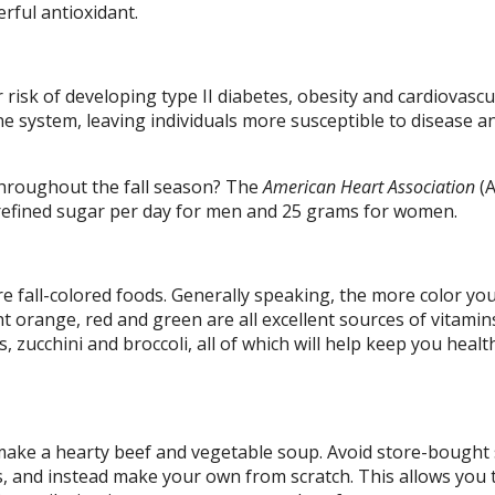
erful antioxidant.
 risk of developing type II diabetes, obesity and cardiovascu
e system, leaving individuals more susceptible to disease a
throughout the fall season? The
American Heart Association
(
efined sugar per day for men and 25 grams for women.
e fall-colored foods. Generally speaking, the more color yo
ht orange, red and green are all excellent sources of vitamin
 zucchini and broccoli, all of which will help keep you healt
o make a hearty beef and vegetable soup. Avoid store-bought
s, and instead make your own from scratch. This allows you 