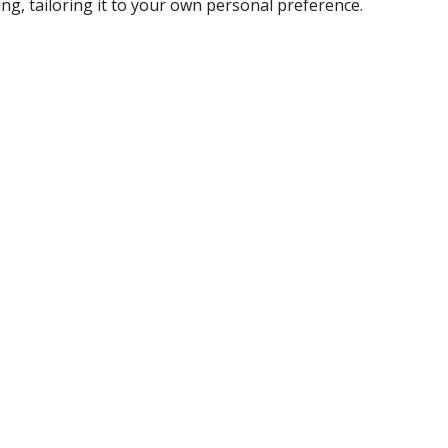
ing, tailoring it to your own personal preference.