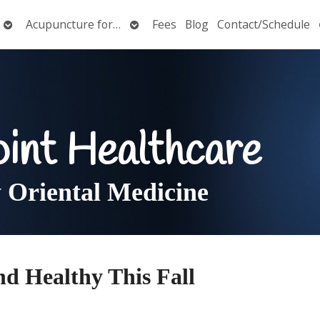
Open
Open
Acupuncture for…
Fees
Blog
Contact/Schedule
submenu
submenu
oint Healthcare
Oriental Medicine
nd Healthy This Fall