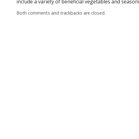
include a variety of beneficial vegetables and season
Both comments and trackbacks are closed.