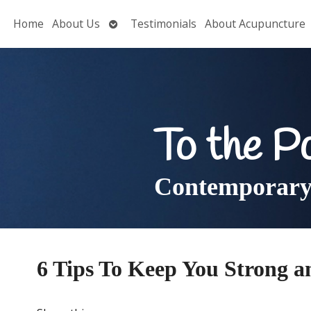
Open
Home
About Us
Testimonials
About Acupuncture
submenu
To the P
Contemporary 
6 Tips To Keep You Strong a