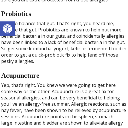
Probiotics
Open toolbar
Time to balance that gut. That’s right, you heard me,
balance that gut. Probiotics are known to help put more
beneficial bacteria in our guts, and coincidentally allergies
have been linked to a lack of beneficial bacteria in the gut.
So get some kombucha, yogurt, kefir or fermented food in
order to get a quick-probiotic fix to help fend off those
pesky allergies.
Acupuncture
Yep, that’s right. You knew we were going to get here
some way or the other. Acupuncture is a great fix for
seasonal allergies, and can be very beneficial to helping
you live an allergy-free summer. Allergic reactions, such as
hay fever, have been shown to be relieved by acupuncture
sessions. Acupuncture points in the spleen, stomach,
large intestine and bladder are shown to alleviate allergy