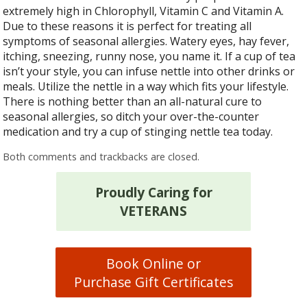
extremely high in Chlorophyll, Vitamin C and Vitamin A.
Due to these reasons it is perfect for treating all
symptoms of seasonal allergies. Watery eyes, hay fever,
itching, sneezing, runny nose, you name it. If a cup of tea
isn’t your style, you can infuse nettle into other drinks or
meals. Utilize the nettle in a way which fits your lifestyle.
There is nothing better than an all-natural cure to
seasonal allergies, so ditch your over-the-counter
medication and try a cup of stinging nettle tea today.
Both comments and trackbacks are closed.
Proudly Caring for
VETERANS
Book Online or
Purchase Gift Certificates