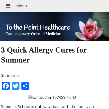
To the Point Healthcare
Contemporary Oriental Medicine
3 Quick Allergy Cures for
Summer
Share this:
F
T
S
ac
w
h
e
itt
ar
Summer. School is out, vacations with the family are