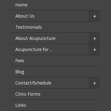
Home
+
About Us
Testimonials
+
About Acupuncture
+
Acupuncture for…
Fees
Blog
+
Contact/Schedule
Clinic Forms
Links