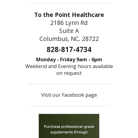
To the Point Healthcare
2186 Lynn Rd
Suite A
Columbus, NC. 28722
828-817-4734
Monday - Friday 9am - 6pm
Weekend and Evening hours available
on request
Visit our Facebook page