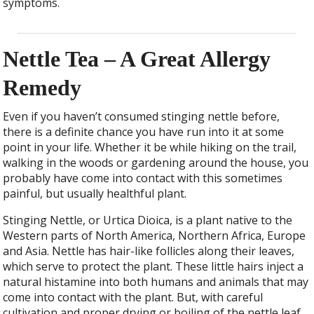
symptoms.
Nettle Tea – A Great Allergy
Remedy
Even if you haven’t consumed stinging nettle before,
there is a definite chance you have run into it at some
point in your life. Whether it be while hiking on the trail,
walking in the woods or gardening around the house, you
probably have come into contact with this sometimes
painful, but usually healthful plant.
Stinging Nettle, or Urtica Dioica, is a plant native to the
Western parts of North America, Northern Africa, Europe
and Asia. Nettle has hair-like follicles along their leaves,
which serve to protect the plant. These little hairs inject a
natural histamine into both humans and animals that may
come into contact with the plant. But, with careful
cultivation and proper drying or boiling of the nettle leaf,