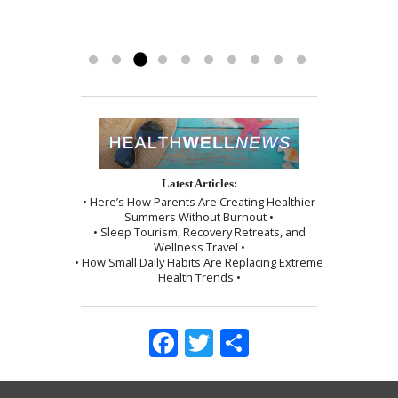
helping me achieve all of my health
part of my recovery. Kayla R 1/2017
and use of the cupping technique. I
goals…i...
was given instructions to be kind to
Read more »
myself, which I followed exactly as I...
Read more »
Latest Articles:
• Here’s How Parents Are Creating Healthier
Summers Without Burnout •
• Sleep Tourism, Recovery Retreats, and
Wellness Travel •
• How Small Daily Habits Are Replacing Extreme
Health Trends •
Facebook
Twitter
Share