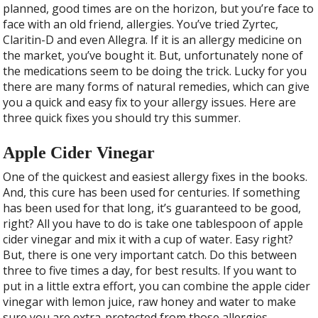
b
er
e
planned, good times are on the horizon, but you’re face to
o
face with an old friend, allergies. You’ve tried Zyrtec,
o
Claritin-D and even Allegra. If it is an allergy medicine on
the market, you’ve bought it. But, unfortunately none of
k
the medications seem to be doing the trick. Lucky for you
there are many forms of natural remedies, which can give
you a quick and easy fix to your allergy issues. Here are
three quick fixes you should try this summer.
Apple Cider Vinegar
One of the quickest and easiest allergy fixes in the books.
And, this cure has been used for centuries. If something
has been used for that long, it’s guaranteed to be good,
right? All you have to do is take one tablespoon of apple
cider vinegar and mix it with a cup of water. Easy right?
But, there is one very important catch.
Do this between
three to five times a day, for best results. If you want to
put in a little extra effort, you can combine the apple cider
vinegar with lemon juice, raw honey and water to make
sure you are extra-protected from those allergies.