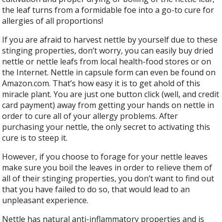
the leaf turns from a formidable foe into a go-to cure for
allergies of all proportions!
If you are afraid to harvest nettle by yourself due to these
stinging properties, don’t worry, you can easily buy dried
nettle or nettle leafs from local health-food stores or on
the Internet. Nettle in capsule form can even be found on
Amazon.com. That’s how easy it is to get ahold of this
miracle plant. You are just one button click (well, and credit
card payment) away from getting your hands on nettle in
order to cure all of your allergy problems. After
purchasing your nettle, the only secret to activating this
cure is to steep it.
However, if you choose to forage for your nettle leaves
make sure you boil the leaves in order to relieve them of
all of their stinging properties, you don’t want to find out
that you have failed to do so, that would lead to an
unpleasant experience.
Nettle has natural anti-inflammatory properties and is