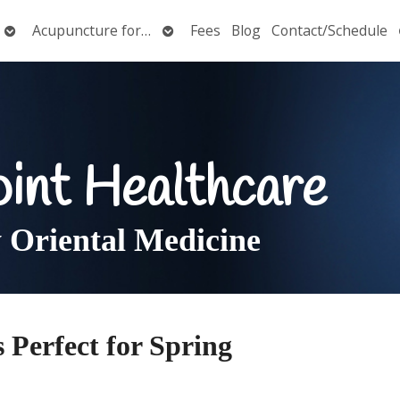
Open
Open
Acupuncture for…
Fees
Blog
Contact/Schedule
submenu
submenu
oint Healthcare
Oriental Medicine
s Perfect for Spring