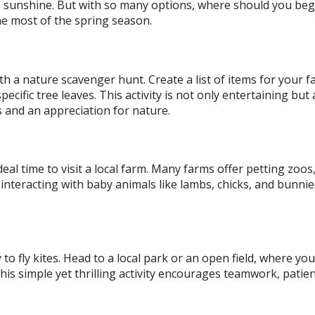
the sunshine. But with so many options, where should you be
 the most of the spring season.
th a nature scavenger hunt. Create a list of items for your f
pecific tree leaves. This activity is not only entertaining but 
s and an appreciation for nature.
eal time to visit a local farm. Many farms offer petting zoos
e interacting with baby animals like lambs, chicks, and bunnie
to fly kites. Head to a local park or an open field, where yo
This simple yet thrilling activity encourages teamwork, patie