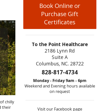
Book Online or
Purchase Gift
Certificates
To the Point Healthcare
2186 Lynn Rd
Suite A
Columbus, NC. 28722
828-817-4734
Monday - Friday 9am - 6pm
Weekend and Evening hours available
on request
f chilly
 their
Visit our Facebook page