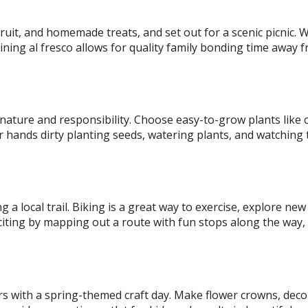
 fruit, and homemade treats, and set out for a scenic picnic.
dining al fresco allows for quality family bonding time away 
 nature and responsibility. Choose easy-to-grow plants like 
ir hands dirty planting seeds, watering plants, and watching 
g a local trail. Biking is a great way to exercise, explore new
citing by mapping out a route with fun stops along the way,
ors with a spring-themed craft day. Make flower crowns, deco