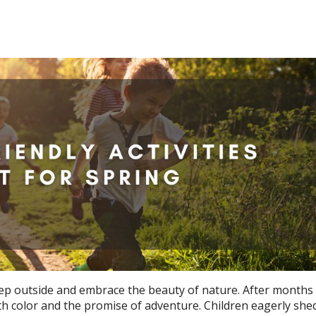
tep outside and embrace the beauty of nature. After months o
th color and the promise of adventure. Children eagerly shed