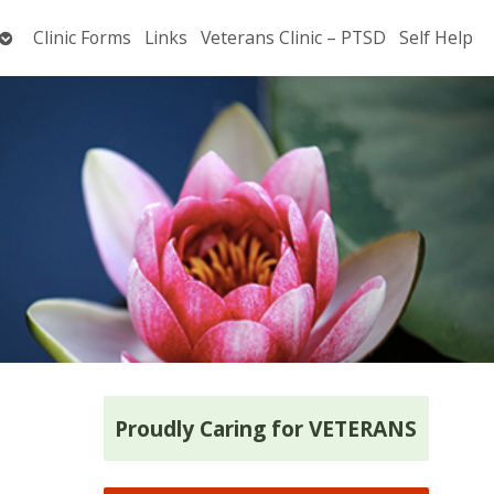
Open
Clinic Forms
Links
Veterans Clinic – PTSD
Self Help
submenu
Proudly Caring for VETERANS