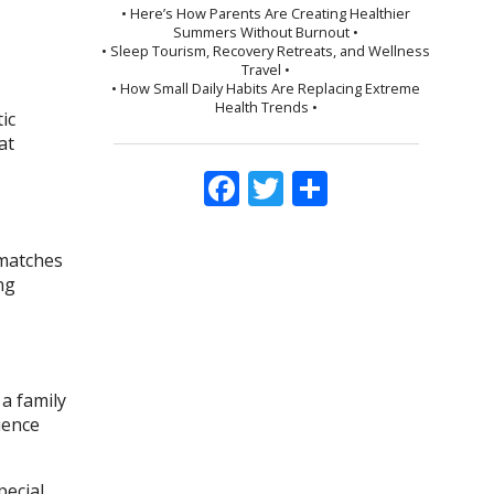
• Here’s How Parents Are Creating Healthier
Summers Without Burnout •
• Sleep Tourism, Recovery Retreats, and Wellness
Travel •
• How Small Daily Habits Are Replacing Extreme
Health Trends •
ic
at
Facebook
Twitter
Share
 matches
ng
a family
ience
ecial.