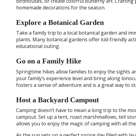
birdhouses, or create colorful butterfly art. Crafting 
homemade decorations for the season.
Explore a Botanical Garden
Take a family trip to a local botanical garden and i
plants. Many botanical gardens offer kid-friendly acti
educational outing.
Go on a Family Hike
Springtime hikes allow families to enjoy the sights a
your family’s experience level and bring along binocul
fosters a sense of adventure and is a great way to sta
Host a Backyard Campout
Camping doesn’t have to mean a long trip to the mou
campout. Set up a tent, roast marshmallows, tell sto
allows you to enjoy the magic of camping with all t
As the sun sets on a perfect spring day filled with la