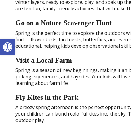
winter layers, ready to explore, play, and soak up 
are ten fun, family-friendly activities that will make
Go on a Nature Scavenger Hunt
Spring is the perfect time to explore the outdoors wi
Open toolbar
find — flower buds, bird nests, butterflies, and even s
educational, helping kids develop observational skill
Visit a Local Farm
Spring is a season of new beginnings, making it an id
picking experiences, and hayrides. Your kids will lov
learning about farm life.
Fly Kites in the Park
A breezy spring afternoon is the perfect opportunity 
your children can launch colorful kites into the sky. 
outdoor play.