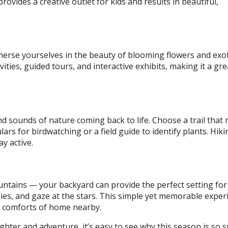
provides a creative outlet for kids and results in beautiful,
mmerse yourselves in the beauty of blooming flowers and exot
vities, guided tours, and interactive exhibits, making it a gre
nd sounds of nature coming back to life. Choose a trail that
ars for birdwatching or a field guide to identify plants. Hiki
y active.
ntains — your backyard can provide the perfect setting for 
ries, and gaze at the stars. This simple yet memorable exper
he comforts of home nearby.
ughter and adventure, it’s easy to see why this season is so sp