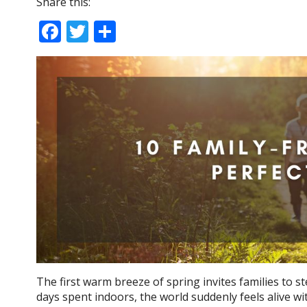
Share this:
F
T
S
ac
w
h
e
itt
ar
b
er
e
o
o
k
The first warm breeze of spring invites families to s
days spent indoors, the world suddenly feels alive wi