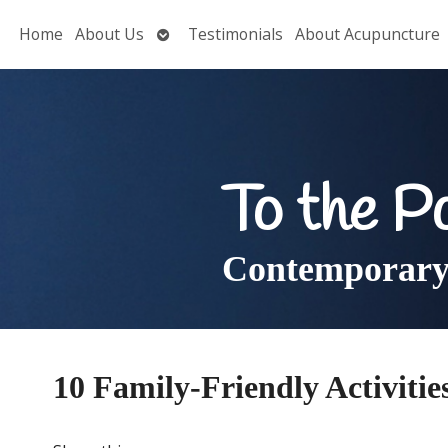
Open
Home
About Us
Testimonials
About Acupuncture
submenu
To the P
Contemporary 
10 Family-Friendly Activitie