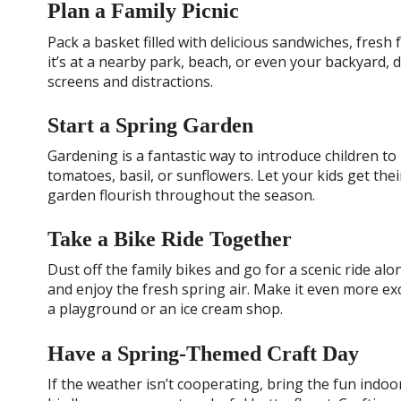
Plan a Family Picnic
Pack a basket filled with delicious sandwiches, fresh
it’s at a nearby park, beach, or even your backyard, 
screens and distractions.
Start a Spring Garden
Gardening is a fantastic way to introduce children to
tomatoes, basil, or sunflowers. Let your kids get the
garden flourish throughout the season.
Take a Bike Ride Together
Dust off the family bikes and go for a scenic ride alon
and enjoy the fresh spring air. Make it even more ex
a playground or an ice cream shop.
Have a Spring-Themed Craft Day
If the weather isn’t cooperating, bring the fun indo