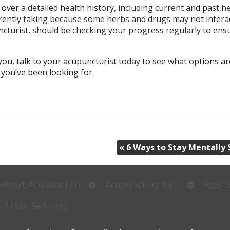
 over a detailed health history, including current and past h
rrently taking because some herbs and drugs may not interac
cturist, should be checking your progress regularly to ens
you, talk to your acupuncturist today to see what options ar
n you’ve been looking for.
«
6 Ways to Stay Mentally 
Open
Open
About Acupuncture
Acupuncture for…
Fees
submenu
submenu
– PTSD
Self Help