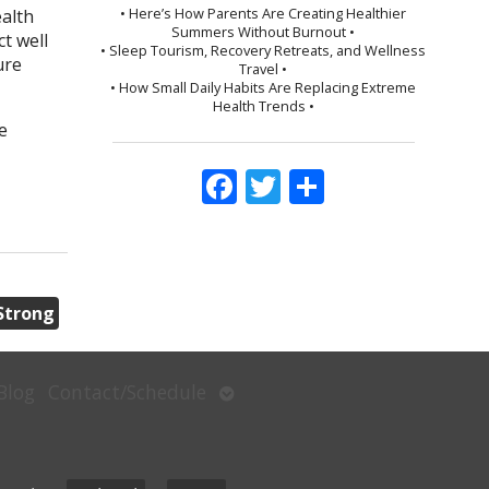
• Here’s How Parents Are Creating Healthier
ealth
Summers Without Burnout •
t well
• Sleep Tourism, Recovery Retreats, and Wellness
ure
Travel •
• How Small Daily Habits Are Replacing Extreme
Health Trends •
e
Facebook
Twitter
Share
Strong
Open
Blog
Contact/Schedule
submenu