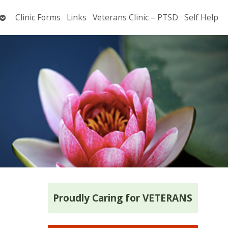
Open
Clinic Forms
Links
Veterans Clinic – PTSD
Self Help
submenu
Proudly Caring for VETERANS