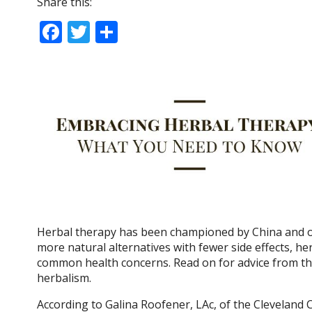
Share this:
F
T
S
ac
w
h
e
itt
ar
b
er
e
o
o
k
Herbal therapy has been championed by China and ot
more natural alternatives with fewer side effects, he
common health concerns. Read on for advice from the
herbalism.
According to Galina Roofener, LAc, of the Cleveland C