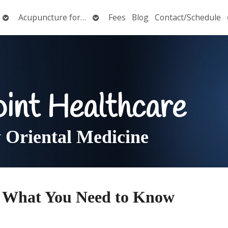
Open
Open
Acupuncture for…
Fees
Blog
Contact/Schedule
submenu
submenu
oint Healthcare
Oriental Medicine
 What You Need to Know