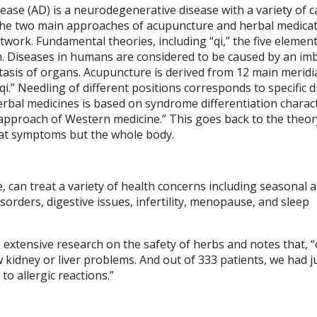
sease (AD) is a neurodegenerative disease with a variety of c
 the two main approaches of acupuncture and herbal medicat
work. Fundamental theories, including “qi,” the five element
ion. Diseases in humans are considered to be caused by an im
stasis of organs. Acupuncture is derived from 12 main merid
i.” Needling of different positions corresponds to specific 
erbal medicines is based on syndrome differentiation charac
 approach of Western medicine.” This goes back to the theor
reat symptoms but the whole body.
can treat a variety of health concerns including seasonal al
orders, digestive issues, infertility, menopause, and sleep
 extensive research on the safety of herbs and notes that, “
 kidney or liver problems. And out of 333 patients, we had ju
to allergic reactions.”