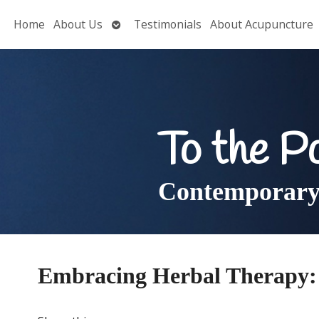
Open
Home
About Us
Testimonials
About Acupuncture
submenu
To the P
Contemporary 
Embracing Herbal Therapy: