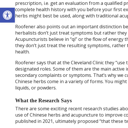
prescription, i.e. get an evaluation from a qualified 
Open toolbar
complete health history with you before your first 
herbs might best be used, along with traditional ac
Roofener also points out an important distinction 
herbalists don’t just treat symptoms but rather they
Acupuncturists believe in “qi” or the flow of energy
they don’t just treat the resulting symptoms, rather 
health.
Roofener says that at the Cleveland Clinic they “use t
designated roles. Some of them are the main active 
secondary complaints or symptoms. That’s why we cu
Chinese herbs come in a variety of forms. You might 
liquids, or powders.
What the Research Says
There are some exciting recent research studies abo
use of Chinese herbs and acupuncture to improve cog
published in 2021, ultimately proposed “that these 