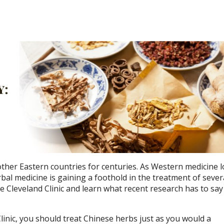
her Eastern countries for centuries. As Western medicine l
rbal medicine is gaining a foothold in the treatment of sever
 Cleveland Clinic and learn what recent research has to sa
linic, you should treat Chinese herbs just as you would a