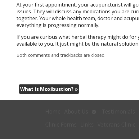
At your first appointment, your acupuncturist will go
issues. They will discuss any medications you are cu
together. Your whole health team, doctor and acupun
everything is progressing normally.
If you are curious what herbal therapy might do for 
available to you. It just might be the natural solutio
Both comments and trackbacks are closed.
What is Moxibustion?
»
Open
Home
About Us
Testimonials
submenu
Clinic Forms
Links
Veterans Clinic 