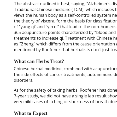
The abstract outlined it best, saying, “
Alzheimer’s di
Traditional Chinese medicine (TCM), which includes
views the human body as a self-controlled system net
the theory of viscera, form the basis for classificat
of “yang qi” and “yin qi” that lead to the non-homeo
365 acupuncture points characterized by “blood and q
treatments to increase qi. Treatment with Chinese h
as “Zheng” which differs from the cause orientation
mentioned by Roofener that herbalists don’t just t
What can Herbs Treat?
Chinese herbal medicine, combined with acupuncture, 
the side effects of cancer treatments, autoimmune dis
disorders.
As for the safety of taking herbs, Roofener has done
7-year study, we did not have a single lab result show
very mild cases of itching or shortness of breath due 
What to Expect