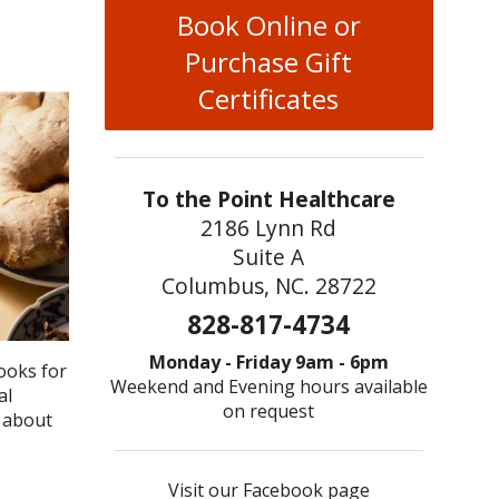
Book Online or
Purchase Gift
Certificates
To the Point Healthcare
2186 Lynn Rd
Suite A
Columbus, NC. 28722
828-817-4734
Monday - Friday 9am - 6pm
ooks for
Weekend and Evening hours available
al
on request
y about
Visit our Facebook page