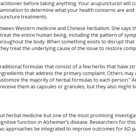
practitioner before taking anything. Your acupuncturist will c
examination to determine what your health concerns are and
upuncture treatments.
between Western medicine and Chinese herbalism. She says t
 treat the entire human being, including the pattern of sym
 throughout the body. When something exists to disrupt that 
they treat the underlying cause of the issue to restore comp
raditional formulas that consist of a few herbs that have stri
ingredients that address the primary complaint. Others may
stomize the majority of herbal formulas to each person.” A
receive them as capsules or granules, but they also might b
ut herbal medicine but one of the most promising investiga
nitive function in Alzheimer’s disease. Researchers for thi
two approaches be integrated to improve outcomes for AD p