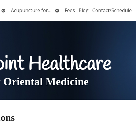
Open
Open
Acupuncture for…
Fees
Blog
Contact/Schedule
submenu
submenu
oint Healthcare
Oriental Medicine
ions