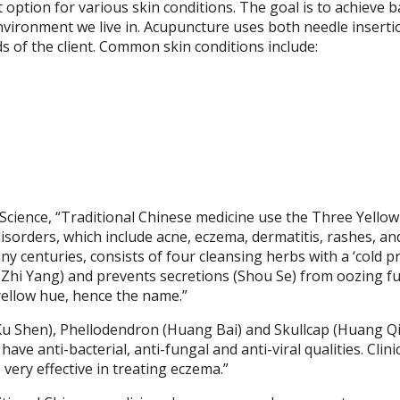
option for various skin conditions. The goal is to achieve b
vironment we live in. Acupuncture uses both needle inserti
s of the client. Common skin conditions include:
 Science,
“Traditional Chinese medicine use the Three Yellow
disorders, which include acne, eczema, dermatitis, rashes, an
y centuries, consists of four cleansing herbs with a ‘cold p
g (Zhi Yang) and prevents secretions (Shou Se) from oozing fu
yellow hue, hence the name.”
u Shen), Phellodendron (Huang Bai) and Skullcap (Huang Q
ve anti-bacterial, anti-fungal and anti-viral qualities. Clini
very effective in treating eczema.”