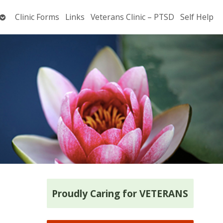
Open
Clinic Forms
Links
Veterans Clinic – PTSD
Self Help
submenu
Proudly Caring for VETERANS