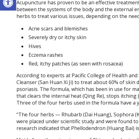
Acupuncture has proven to be an effective treatment 
between the systems of the body and the external en
herbs to treat various issues, depending on the need
Acne scars and blemishes
Severely dry or itchy skin
Hives
Eczema rashes
Red, itchy patches (as seen with rosacea)
According to experts at Pacific College of Health and
Cleanser (San Huan Xi Ji) to treat about 60% of skin 
psoriasis. The formula, which has been in use for man
that clears the internal heat (Qing Re), stops itchin
Three of the four herbs used in the formula have a 
“The four herbs — Rhubarb (Dai Huang), Sophora (K
were placed under scientific study and were found to ha
research indicated that Phellodendron (Huang Bai) is 