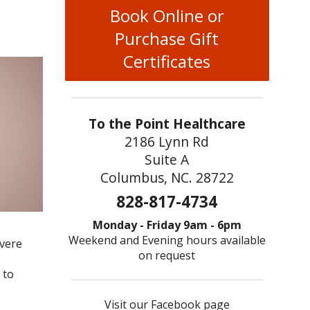
Book Online or
Purchase Gift
Certificates
To the Point Healthcare
2186 Lynn Rd
Suite A
Columbus, NC. 28722
828-817-4734
Monday - Friday 9am - 6pm
Weekend and Evening hours available
evere
on request
 to
Visit our Facebook page