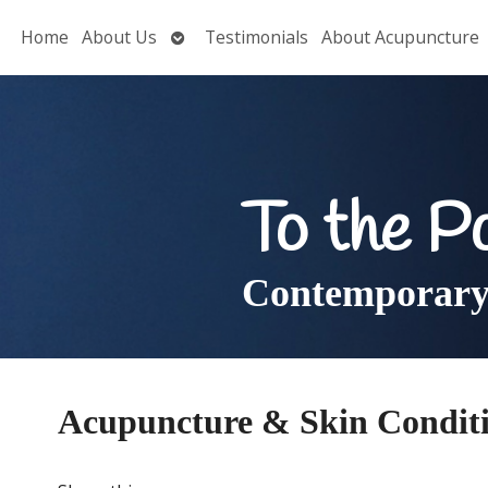
Open
Home
About Us
Testimonials
About Acupuncture
submenu
To the P
Contemporary 
Acupuncture & Skin Condit