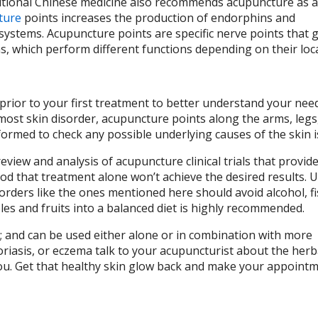
ditional Chinese medicine also recommends acupuncture as a 
ture
points increases the production of endorphins and
ystems. Acupuncture points are specific nerve points that g
s, which perform different functions depending on their loca
 prior to your first treatment to better understand your nee
 most skin disorder, acupuncture points along the arms, legs
rformed to check any possible underlying causes of the skin 
eview and analysis of acupuncture clinical trials that provi
d that treatment alone won’t achieve the desired results. Us
sorders like the ones mentioned here should avoid alcohol, fi
les and fruits into a balanced diet is highly recommended.
s; and can be used either alone or in combination with more
oriasis, or eczema talk to your acupuncturist about the herb
you. Get that healthy skin glow back and make your appoint