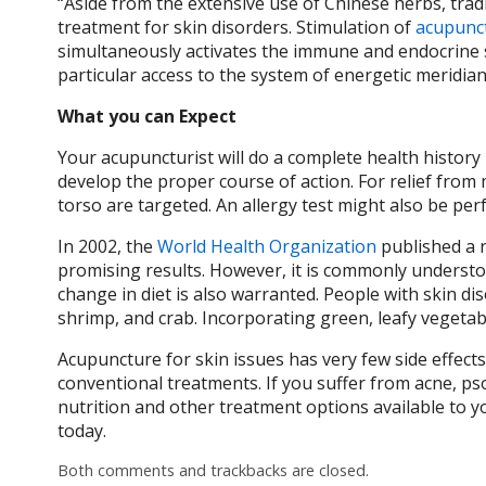
“Aside from the extensive use of Chinese herbs, tra
treatment for skin disorders. Stimulation of
acupunc
simultaneously activates the immune and endocrine s
particular access to the system of energetic meridian
What you can Expect
Your acupuncturist will do a complete health history
develop the proper course of action. For relief from
torso are targeted. An allergy test might also be pe
In 2002, the
World Health Organization
published a r
promising results. However, it is commonly understoo
change in diet is also warranted. People with skin di
shrimp, and crab. Incorporating green, leafy vegetab
Acupuncture for skin issues has very few side effect
conventional treatments. If you suffer from acne, ps
nutrition and other treatment options available to 
today.
Both comments and trackbacks are closed.