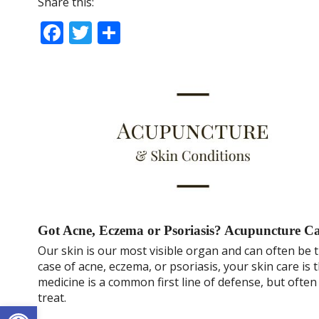
Share this:
F
T
S
ac
w
h
e
itt
ar
b
er
e
o
o
k
Got Acne, Eczema or Psoriasis? Acupuncture C
Our skin is our most visible organ and can often be t
case of acne, eczema, or psoriasis, your skin care i
medicine is a common first line of defense, but often
treat.
Open toolbar