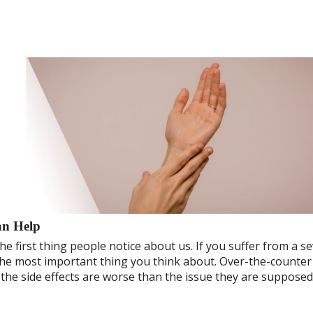
an Help
he first thing people notice about us. If you suffer from a s
s the most important thing you think about. Over-the-counter
 the side effects are worse than the issue they are supposed