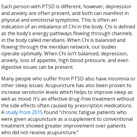
Each person with PTSD is different, however, depression
and anxiety are often present, and both can manifest in
physical and emotional symptoms. This is often an
indication of an imbalance of Chi in the body. Chi is defined
as the body’s energy pathways flowing through channels
in the body called meridians. When Chi is balanced and
flowing through the meridian network, our bodies
operate optimally. When Chi isn’t balanced, depression,
anxiety, loss of appetite, high blood pressure, and even
digestive issues can be present.
Many people who suffer from PTSD also have insomnia or
other sleep issues. Acupuncture has also been proven to
increase serotonin levels which helps to improve sleep as
well as mood. It’s an effective drug-free treatment without
the side effects often caused by prescription medications.
A
study from 2015
found “chronic fatigue patients who
were given acupuncture as a supplement to conventional
treatment showed greater improvement over patients
who did not receive acupuncture.”