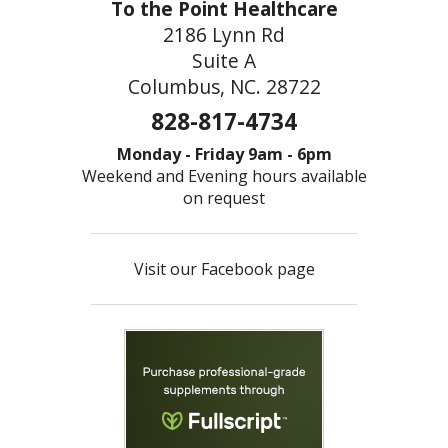
To the Point Healthcare
2186 Lynn Rd
Suite A
Columbus, NC. 28722
828-817-4734
Monday - Friday 9am - 6pm
Weekend and Evening hours available
on request
Visit our Facebook page