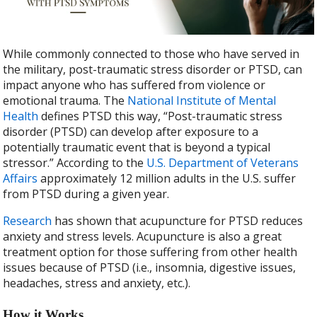
b
er
e
o
o
While commonly connected to those who have served in
k
the military, post-traumatic stress disorder or PTSD, can
impact anyone who has suffered from violence or
emotional trauma. The
National Institute of Mental
Health
defines PTSD this way, “Post-traumatic stress
disorder (PTSD) can develop after exposure to a
potentially traumatic event that is beyond a typical
stressor.” According to the
U.S. Department of Veterans
Affairs
approximately 12 million adults in the U.S. suffer
from PTSD during a given year.
Research
has shown that acupuncture for PTSD reduces
anxiety and stress levels. Acupuncture is also a great
treatment option for those suffering from other health
issues because of PTSD (i.e., insomnia, digestive issues,
headaches, stress and anxiety, etc.).
How it Works