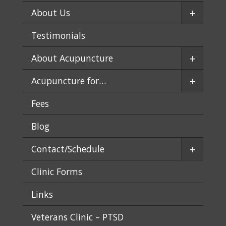
+
About Us
Testimonials
+
About Acupuncture
+
Acupuncture for…
Fees
Blog
+
Contact/Schedule
Clinic Forms
Links
Veterans Clinic – PTSD