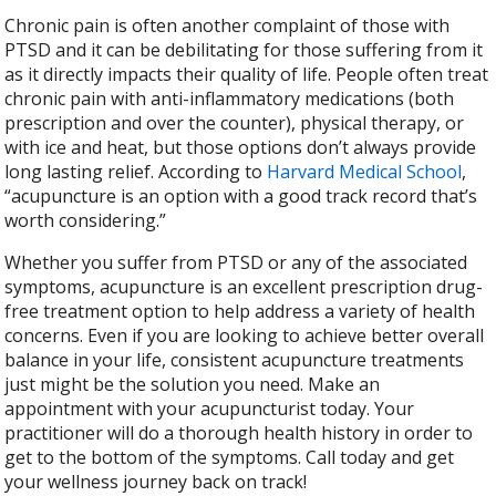
Chronic pain is often another complaint of those with
PTSD and it can be debilitating for those suffering from it
as it directly impacts their quality of life. People often treat
chronic pain with anti-inflammatory medications (both
prescription and over the counter), physical therapy, or
with ice and heat, but those options don’t always provide
long lasting relief. According to
Harvard Medical School
,
“acupuncture is an option with a good track record that’s
worth considering.”
Whether you suffer from PTSD or any of the associated
symptoms, acupuncture is an excellent prescription drug-
free treatment option to help address a variety of health
concerns. Even if you are looking to achieve better overall
balance in your life, consistent acupuncture treatments
just might be the solution you need. Make an
appointment with your acupuncturist today. Your
practitioner will do a thorough health history in order to
get to the bottom of the symptoms. Call today and get
your wellness journey back on track!