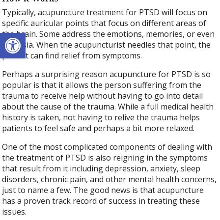
Typically, acupuncture treatment for PTSD will focus on
specific auricular points that focus on different areas of
Open toolbar
the brain. Some address the emotions, memories, or even
amnesia. When the acupuncturist needles that point, the
patient can find relief from symptoms.
Perhaps a surprising reason acupuncture for PTSD is so
popular is that it allows the person suffering from the
trauma to receive help without having to go into detail
about the cause of the trauma. While a full medical health
history is taken, not having to relive the trauma helps
patients to feel safe and perhaps a bit more relaxed.
One of the most complicated components of dealing with
the treatment of PTSD is also reigning in the symptoms
that result from it including depression, anxiety, sleep
disorders, chronic pain, and other mental health concerns,
just to name a few. The good news is that acupuncture
has a proven track record of success in treating these
issues.