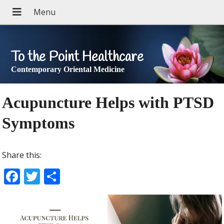
To the Point Healthcare
Contemporary Oriental Medicine
Acupuncture Helps with PTSD
Symptoms
Share this:
F
T
S
ac
w
h
e
itt
ar