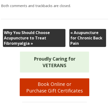
Both comments and trackbacks are closed.
Why You Should Choose
«
Acupuncture
Acupuncture to Treat
for Chronic Back
Fibromyalgia
»
Pain
Proudly Caring for
VETERANS
Book Online or
Purchase Gift Certificates