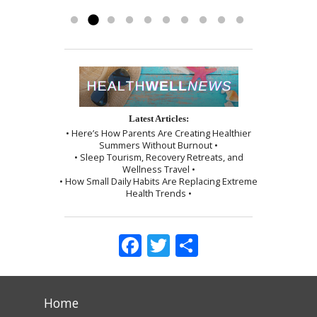
myself, which I followed exactly as I...
Read more »
Latest Articles:
• Here’s How Parents Are Creating Healthier
Summers Without Burnout •
• Sleep Tourism, Recovery Retreats, and
Wellness Travel •
• How Small Daily Habits Are Replacing Extreme
Health Trends •
Facebook
Twitter
Share
Home