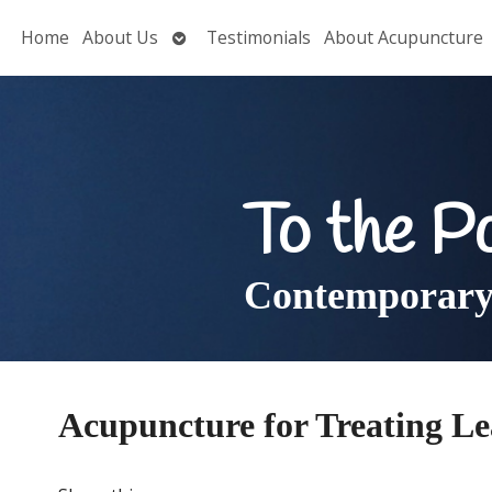
Open
Home
About Us
Testimonials
About Acupuncture
submenu
To the P
Contemporary 
Acupuncture for Treating L