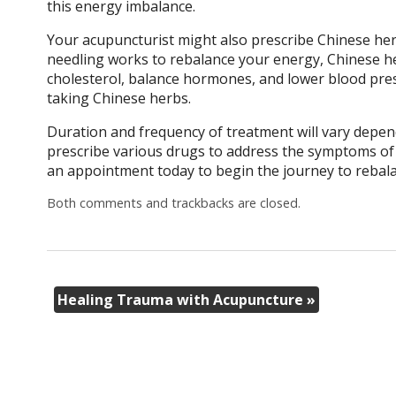
this energy imbalance.
Your acupuncturist might also prescribe Chinese her
needling works to rebalance your energy, Chinese he
cholesterol, balance hormones, and lower blood pres
taking Chinese herbs.
Duration and frequency of treatment will vary depend
prescribe various drugs to address the symptoms of 
an appointment today to begin the journey to rebala
Both comments and trackbacks are closed.
Healing Trauma with Acupuncture
»