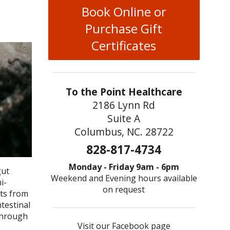
Book Online or
Purchase Gift
Certificates
To the Point Healthcare
2186 Lynn Rd
Suite A
Columbus, NC. 28722
828-817-4734
Monday - Friday 9am - 6pm
gut
Weekend and Evening hours available
i-
on request
nts from
ntestinal
 through
Visit our Facebook page