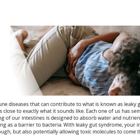
une diseases that can contribute to what is known as leaky 
s close to exactly what it sounds like. Each one of us has sem
g of our intestines is designed to absorb water and nutrie
ting as a barrier to bacteria. With leaky gut syndrome, your i
ough, but also potentially allowing toxic molecules to come