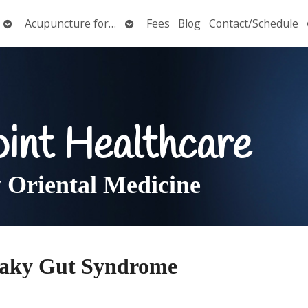
Open
Open
Acupuncture for…
Fees
Blog
Contact/Schedule
submenu
submenu
oint Healthcare
Oriental Medicine
eaky Gut Syndrome