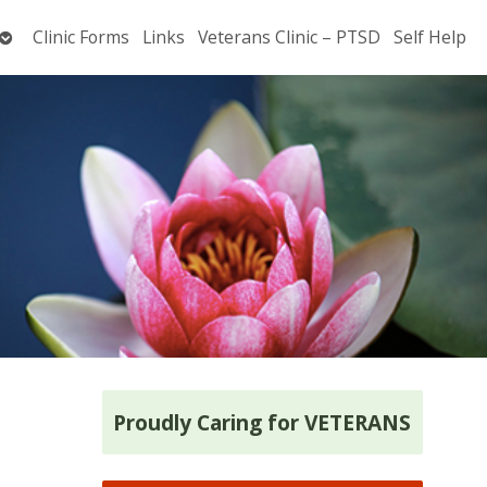
Open
Clinic Forms
Links
Veterans Clinic – PTSD
Self Help
submenu
Proudly Caring for VETERANS