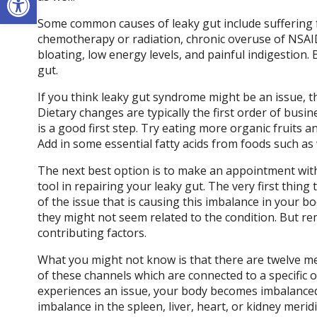
Some common causes of leaky gut include suffering f
chemotherapy or radiation, chronic overuse of NSAID
bloating, low energy levels, and painful indigestio
gut.
If you think leaky gut syndrome might be an issue, t
Dietary changes are typically the first order of busi
is a good first step. Try eating more organic fruits a
Add in some essential fatty acids from foods such as 
The next best option is to make an appointment with
tool in repairing your leaky gut. The very first thing 
of the issue that is causing this imbalance in your b
they might not seem related to the condition. But re
contributing factors.
What you might not know is that there are twelve me
of these channels which are connected to a specific
experiences an issue, your body becomes imbalanced. 
imbalance in the spleen, liver, heart, or kidney meri