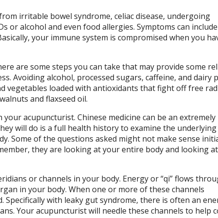
rom irritable bowel syndrome, celiac disease, undergoing
s or alcohol and even food allergies. Symptoms can include
n. Basically, your immune system is compromised when you ha
here are some steps you can take that may provide some reli
ness. Avoiding alcohol, processed sugars, caffeine, and dairy 
nd vegetables loaded with antioxidants that fight off free radi
walnuts and flaxseed oil.
 your acupuncturist. Chinese medicine can be an extremely 
they will do is a full health history to examine the underlyin
ody. Some of the questions asked might not make sense initia
member, they are looking at your entire body and looking at 
ridians or channels in your body. Energy or “qi” flows thro
 organ in your body. When one or more of these channels
Specifically with leaky gut syndrome, there is often an ene
dians. Your acupuncturist will needle these channels to help c