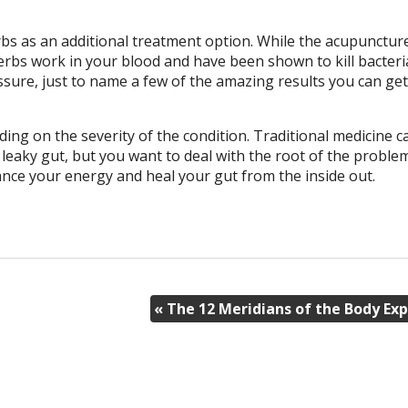
bs as an additional treatment option. While the acupunctur
rbs work in your blood and have been shown to kill bacteri
sure, just to name a few of the amazing results you can ge
ing on the severity of the condition. Traditional medicine c
leaky gut, but you want to deal with the root of the proble
nce your energy and heal your gut from the inside out.
«
The 12 Meridians of the Body Exp