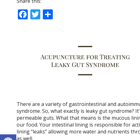
Share this:
F
T
S
ac
w
h
e
itt
ar
b
er
e
o
o
k
There are a variety of gastrointestinal and autoimm
syndrome. So, what exactly is leaky gut syndrome? It’
permeable guts. What that means is the mucous linin
our food. Your intestinal lining is responsible for ac
lining “leaks” allowing more water and nutrients thr
Open toolbar
as well.