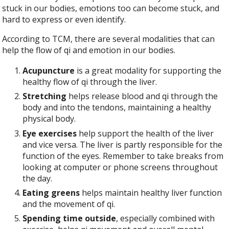
stuck in our bodies, emotions too can become stuck, and
hard to express or even identify.
According to TCM, there are several modalities that can
help the flow of qi and emotion in our bodies.
Acupuncture
is a great modality for supporting the
healthy flow of qi through the liver.
Stretching
helps release blood and qi through the
body and into the tendons, maintaining a healthy
physical body.
Eye exercises
help support the health of the liver
and vice versa. The liver is partly responsible for the
function of the eyes. Remember to take breaks from
looking at computer or phone screens throughout
the day.
Eating greens
helps maintain healthy liver function
and the movement of qi.
Spending time outside
, especially combined with