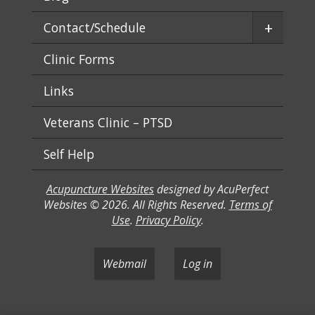
+
Contact/Schedule
Clinic Forms
Links
Veterans Clinic – PTSD
Self Help
Acupuncture Websites
designed by AcuPerfect
Websites © 2026. All Rights Reserved.
Terms of
Use
.
Privacy Policy
.
Webmail
Log in