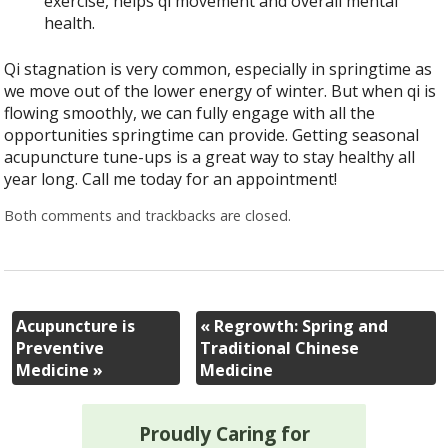
exercise, helps qi movement and overall mental
health.
Qi stagnation is very common, especially in springtime as
we move out of the lower energy of winter. But when qi is
flowing smoothly, we can fully engage with all the
opportunities springtime can provide. Getting seasonal
acupuncture tune-ups is a great way to stay healthy all
year long. Call me today for an appointment!
Both comments and trackbacks are closed.
Acupuncture is
«
Regrowth: Spring and
Preventive
Traditional Chinese
Medicine
»
Medicine
Proudly Caring for