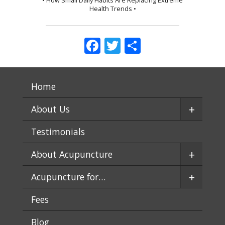
Health Trends •
Facebook
Twitter
Share
Home
+
About Us
Testimonials
+
About Acupuncture
+
Acupuncture for…
Fees
Blog