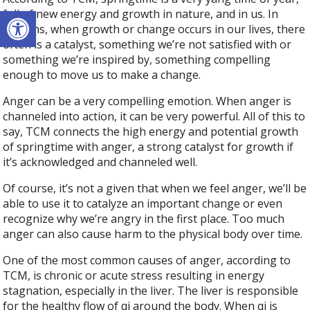
Open toolbar
full of new energy and growth in nature, and in us. In
humans, when growth or change occurs in our lives, there
often is a catalyst, something we’re not satisfied with or
something we’re inspired by, something compelling
enough to move us to make a change.
Anger can be a very compelling emotion. When anger is
channeled into action, it can be very powerful. All of this to
say, TCM connects the high energy and potential growth
of springtime with anger, a strong catalyst for growth if
it’s acknowledged and channeled well.
Of course, it’s not a given that when we feel anger, we’ll be
able to use it to catalyze an important change or even
recognize why we’re angry in the first place. Too much
anger can also cause harm to the physical body over time.
One of the most common causes of anger, according to
TCM, is chronic or acute stress resulting in energy
stagnation, especially in the liver. The liver is responsible
for the healthy flow of qi around the body. When qi is