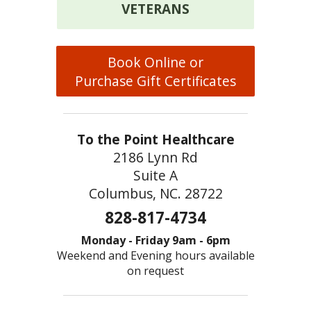
VETERANS
Book Online or
Purchase Gift Certificates
To the Point Healthcare
2186 Lynn Rd
Suite A
Columbus, NC. 28722
828-817-4734
Monday - Friday 9am - 6pm
Weekend and Evening hours available
on request