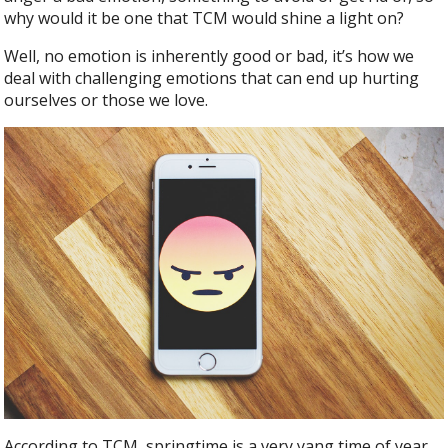
b
er
e
why would it be one that TCM would shine a light on?
o
o
Well, no emotion is inherently good or bad, it’s how we
deal with challenging emotions that can end up hurting
k
ourselves or those we love.
According to TCM, springtime is a very yang time of year,