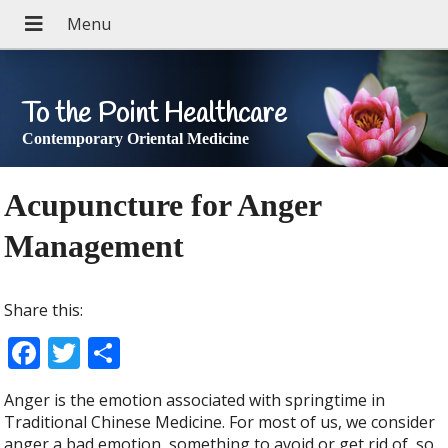
To the Point Healthcare
Contemporary Oriental Medicine
Acupuncture for Anger
Management
Share this:
F
T
S
ac
w
h
Anger is the emotion associated with springtime in
e
itt
ar
Traditional Chinese Medicine. For most of us, we consider
anger a bad emotion, something to avoid or get rid of, so