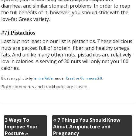
diarrhea, and similar stomach problems. In order to reap
the full benefits of it, however, you should stick with the
low-fat Greek variety.
#7) Pistachios
Last but not least on our list is pistachios. These delicious
nuts are packed full of protein, fiber, and healthy omega
fats. And unlike many other nuts, pistachios are relatively
low in calories. A serving of 30 nuts will only net you 100
calories.
Blueberry photo by
Jennie Faber
under
Creative Commons 2.0
.
Both comments and trackbacks are closed.
3 Ways To
«
7 Things You Should Know
Improve Your
About Acupuncture and
Posture
»
Pregnancy