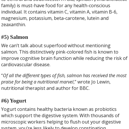
family) is must-have food for any health-conscious
individual. It contains vitamin C, vitamin A, vitamin B-6,
magnesium, potassium, beta-carotene, lutein and
zeaxanthin.
#5) Salmon
We can’t talk about superfood without mentioning
salmon. This distinctively pink-colored fish is known to
improve cognitive brain function while reducing the risk of
cardiovascular disease.
“
Of all the different types of fish, salmon has received the most
praise for being a nutritional marvel
,” wrote Jo Lewin,
nutritional therapist and author for BBC.
#6) Yogurt
Yogurt contains healthy bacteria known as probiotics
which support the digestive system. With thousands of
microscopic workers helping to flush out your digestive
system, you’re less likely to develop constipation,