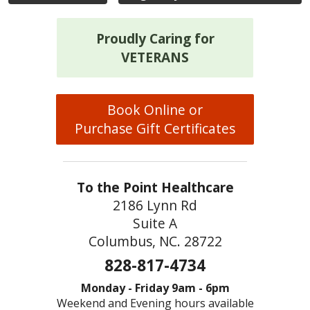
Proudly Caring for
VETERANS
Book Online or
Purchase Gift Certificates
To the Point Healthcare
2186 Lynn Rd
Suite A
Columbus, NC. 28722
828-817-4734
Monday - Friday 9am - 6pm
Weekend and Evening hours available