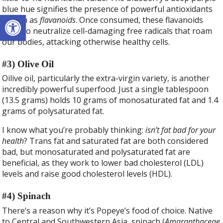
blue hue signifies the presence of powerful antioxidants
Open toolbar
known as
flavanoids
. Once consumed, these flavanoids
work to neutralize cell-damaging free radicals that roam
our bodies, attacking otherwise healthy cells.
#3) Olive Oil
Oilive oil, particularly the extra-virgin variety, is another
incredibly powerful superfood. Just a single tablespoon
(13.5 grams) holds 10 grams of monosaturated fat and 1.4
grams of polysaturated fat.
I know what you’re probably thinking:
isn’t fat bad for your
health
? Trans fat and saturated fat are both considered
bad, but monosaturated and polysaturated fat are
beneficial, as they work to lower bad cholesterol (LDL)
levels and raise good cholesterol levels (HDL).
#4) Spinach
There’s a reason why it’s Popeye’s food of choice. Native
to Central and Southwestern Asia, spinach (
Amaranthaceae