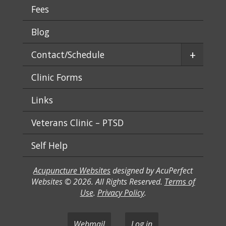
Fees
Blog
+
Contact/Schedule
Clinic Forms
Links
Veterans Clinic – PTSD
Self Help
Acupuncture Websites
designed by AcuPerfect
Websites © 2026. All Rights Reserved.
Terms of
Use
.
Privacy Policy
.
Webmail
Log in