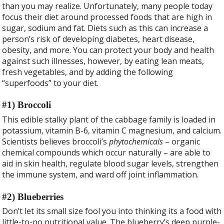
b
er
e
than you may realize. Unfortunately, many people today
o
focus their diet around processed foods that are high in
o
sugar, sodium and fat. Diets such as this can increase a
person’s risk of developing diabetes, heart disease,
k
obesity, and more. You can protect your body and health
against such illnesses, however, by eating lean meats,
fresh vegetables, and by adding the following
“superfoods” to your diet.
#1) Broccoli
This edible stalky plant of the cabbage family is loaded in
potassium, vitamin B-6, vitamin C magnesium, and calcium.
Scientists believes broccoli’s
phytochemicals
– organic
chemical compounds which occur naturally – are able to
aid in skin health, regulate blood sugar levels, strengthen
the immune system, and ward off joint inflammation.
#2) Blueberries
Don’t let its small size fool you into thinking its a food with
little-to-no nutritional value. The blueberry’s deep purple-