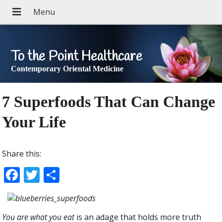
To the Point Healthcare
Contemporary Oriental Medicine
7 Superfoods That Can Change
Your Life
Share this:
F
T
S
ac
w
h
e
itt
ar
You are what you eat
is an adage that holds more truth