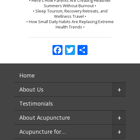
• Here’s How Parents Are Creating Healthier
Summers Without Burnout •
• Sleep Tourism, Recovery Retreats, and
Wellness Travel •
• How Small Daily Habits Are Replacing Extreme
Health Trends •
Facebook
Twitter
Share
Home
+
About Us
Testimonials
+
About Acupuncture
+
Acupuncture for…